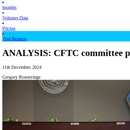
Insights
Volumes Data
Pricing
Trial Request
ANALYSIS: CFTC committee pas
11th December, 2024
Gregory Rosenvinge