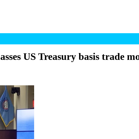
ses US Treasury basis trade mo