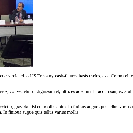
practices related to US Treasury cash-futures basis trades, as a Comm
ros, consectetur ut dignissim et, ultrices ac enim. In accumsan, ex a u
tetur, gravida nisi eu, mollis enim. In finibus augue quis tellus varius 
m. In finibus augue quis tellus varius mollis.