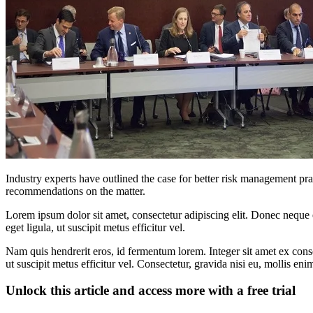
Industry experts have outlined the case for better risk management 
recommendations on the matter.
Lorem ipsum dolor sit amet, consectetur adipiscing elit. Donec neque e
eget ligula, ut suscipit metus efficitur vel.
Nam quis hendrerit eros, id fermentum lorem. Integer sit amet ex consec
ut suscipit metus efficitur vel. Consectetur, gravida nisi eu, mollis eni
Unlock this article and access more with a free trial