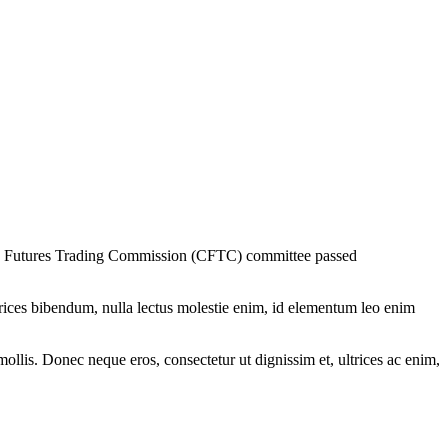
odity Futures Trading Commission (CFTC) committee passed
ltrices bibendum, nulla lectus molestie enim, id elementum leo enim
mollis. Donec neque eros, consectetur ut dignissim et, ultrices ac enim,