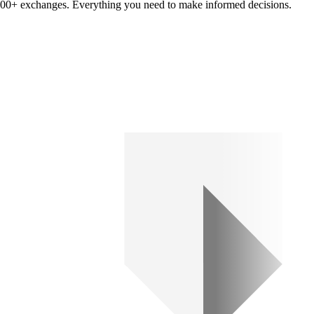
om 100+ exchanges. Everything you need to make informed decisions.