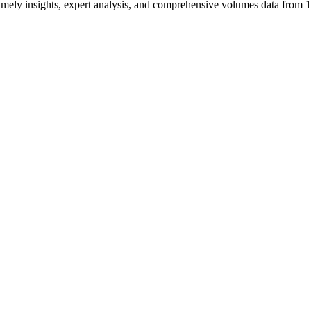
ng timely insights, expert analysis, and comprehensive volumes data fr