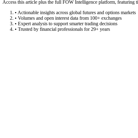
Access this article plus the full FOW Intelligence platform, featuri
• Actionable insights across global futures and options markets
• Volumes and open interest data from 100+ exchanges
• Expert analysis to support smarter trading decisions
• Trusted by financial professionals for 29+ years