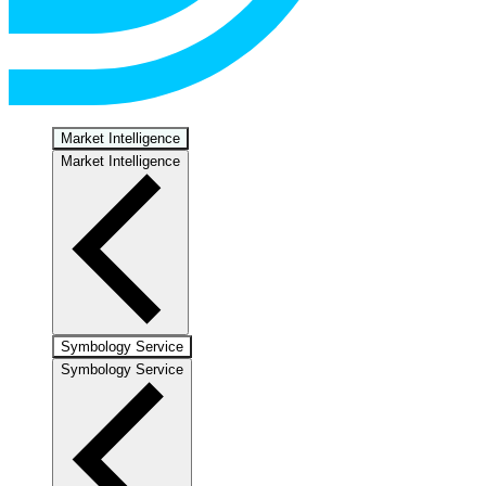
Market Intelligence
Market Intelligence
Symbology Service
Symbology Service