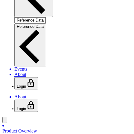
Reference Data
Reference Data
Events
About
Login
About
Login
Product Overview