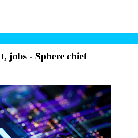
t, jobs - Sphere chief