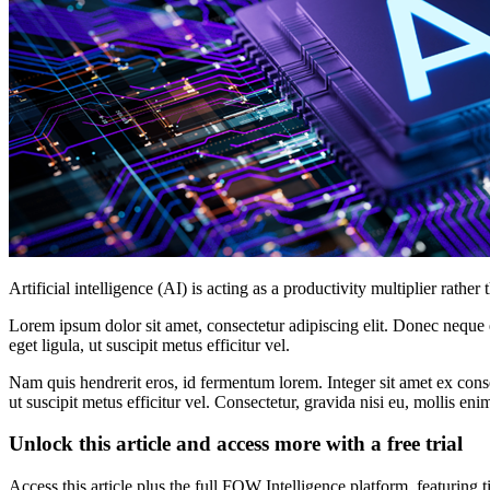
Artificial intelligence (AI) is acting as a productivity multiplier rat
Lorem ipsum dolor sit amet, consectetur adipiscing elit. Donec neque e
eget ligula, ut suscipit metus efficitur vel.
Nam quis hendrerit eros, id fermentum lorem. Integer sit amet ex consec
ut suscipit metus efficitur vel. Consectetur, gravida nisi eu, mollis eni
Unlock this article and access more with a free trial
Access this article plus the full FOW Intelligence platform, featuri