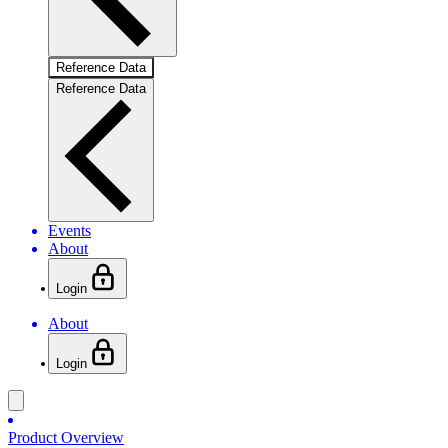
Reference Data
Reference Data
Events
About
Login
About
Login
Product Overview