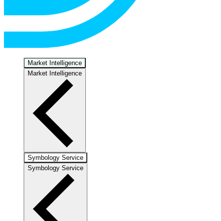
Market Intelligence
Market Intelligence
Symbology Service
Symbology Service