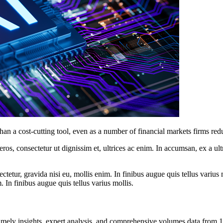
her than a cost-cutting tool, even as a number of financial markets firms
ros, consectetur ut dignissim et, ultrices ac enim. In accumsan, ex a u
tetur, gravida nisi eu, mollis enim. In finibus augue quis tellus varius 
m. In finibus augue quis tellus varius mollis.
ng timely insights, expert analysis, and comprehensive volumes data fr