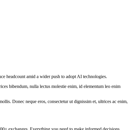
 reduce headcount amid a wider push to adopt AI technologies.
ltrices bibendum, nulla lectus molestie enim, id elementum leo enim
mollis. Donec neque eros, consectetur ut dignissim et, ultrices ac enim,
om 100+ exchanges. Everything you need to make informed decisions.