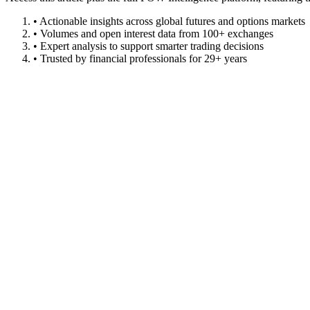
• Actionable insights across global futures and options markets
• Volumes and open interest data from 100+ exchanges
• Expert analysis to support smarter trading decisions
• Trusted by financial professionals for 29+ years