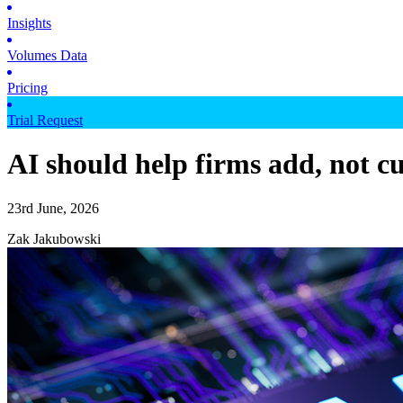
Insights
Volumes Data
Pricing
Trial Request
AI should help firms add, not cu
23rd June, 2026
Zak Jakubowski