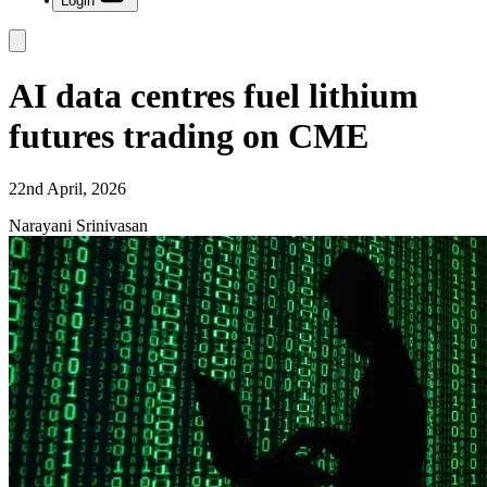
Login
AI data centres fuel lithium
futures trading on CME
22nd April, 2026
Narayani Srinivasan