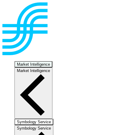
Market Intelligence
Market Intelligence
Symbology Service
Symbology Service