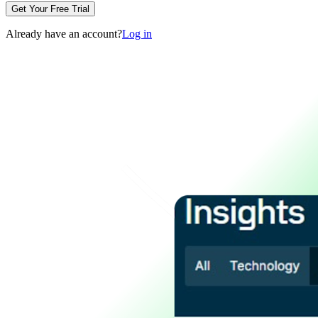
Get Your Free Trial
Already have an account?
Log in