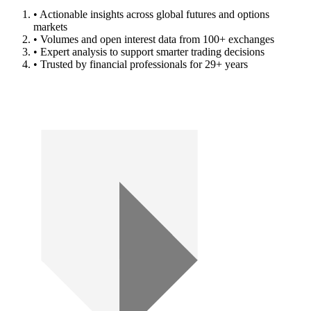
• Actionable insights across global futures and options
markets
• Volumes and open interest data from 100+ exchanges
• Expert analysis to support smarter trading decisions
• Trusted by financial professionals for 29+ years