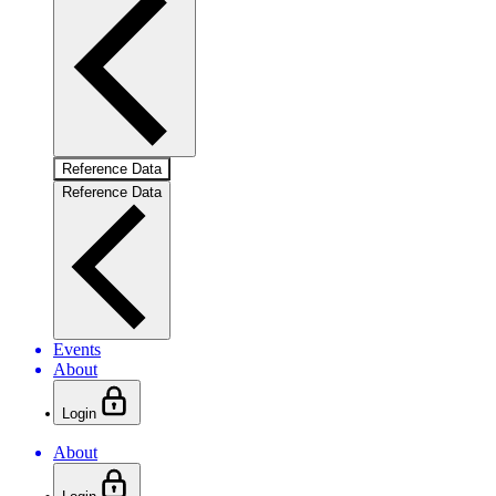
Reference Data
Reference Data
Events
About
Login
About