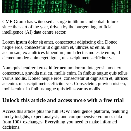
CME Group has witnessed a surge in lithium and cobalt futures
since the start of the year, driven by the burgeoning artificial
intelligence (AI) data centre sector.
Lorem ipsum dolor sit amet, consectetur adipiscing elit. Donec
neque eros, consectetur ut dignissim et, ultrices ac enim. In
accumsan, ex a ultrices bibendum, nulla lectus molestie enim, id
elementum leo enim eget ligula, ut suscipit metus efficitur vel.
Nam quis hendrerit eros, id fermentum lorem. Integer sit amet ex
consectetur, gravida nisi eu, mollis enim. In finibus augue quis tellus
varius mollis. Donec neque eros, consectetur ut dignissim et, ultrices
ac enim, ut suscipit metus efficitur vel. Consectetur, gravida nisi eu,
mollis enim. In finibus augue quis tellus varius mollis.
Unlock this article and access more with a free trial
Access this article plus the full FOW Intelligence platform, featuring
timely insights, expert analysis, and comprehensive volumes data
from 100+ exchanges. Everything you need to make informed
decisions.