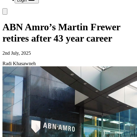
Login
ABN Amro’s Martin Frewer
retires after 43 year career
2nd July, 2025
Radi Khasawneh