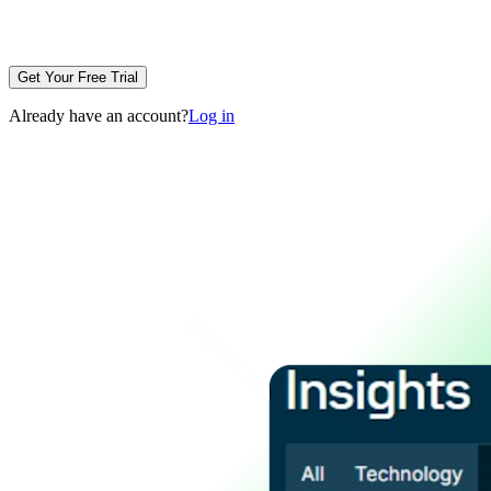
Get Your Free Trial
Already have an account?
Log in