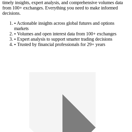
timely insights, expert analysis, and comprehensive volumes data
from 100+ exchanges. Everything you need to make informed
decisions.
• Actionable insights across global futures and options
markets
• Volumes and open interest data from 100+ exchanges
• Expert analysis to support smarter trading decisions
• Trusted by financial professionals for 29+ years