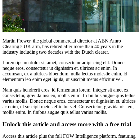
Martin Frewer, the global commercial director at ABN Amro
Clearing’s UK arm, has retired after more than 40 years in the
industry including two decades with the Dutch clearer.
Lorem ipsum dolor sit amet, consectetur adipiscing elit. Donec
neque eros, consectetur ut dignissim et, ultrices ac enim. In
accumsan, ex a ultrices bibendum, nulla lectus molestie enim, id
elementum leo enim eget ligula, ut suscipit metus efficitur vel.
Nam quis hendrerit eros, id fermentum lorem. Integer sit amet ex
consectetur, gravida nisi eu, mollis enim. In finibus augue quis tellus
varius mollis. Donec neque eros, consectetur ut dignissim et, ultrices
ac enim, ut suscipit metus efficitur vel. Consectetur, gravida nisi eu,
mollis enim. In finibus augue quis tellus varius mollis.
Unlock this article and access more with a free trial
Access this article plus the full FOW Intelligence platform, featuring