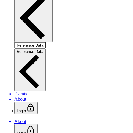
Reference Data
Reference Data
Events
About
Login
About