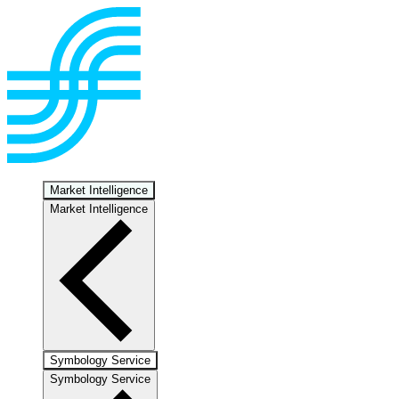
Market Intelligence
Market Intelligence
Symbology Service
Symbology Service