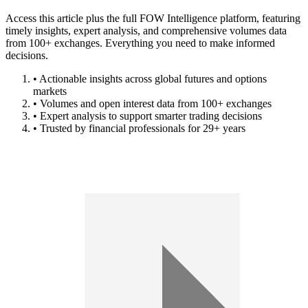
Access this article plus the full FOW Intelligence platform, featuring
timely insights, expert analysis, and comprehensive volumes data
from 100+ exchanges. Everything you need to make informed
decisions.
• Actionable insights across global futures and options
markets
• Volumes and open interest data from 100+ exchanges
• Expert analysis to support smarter trading decisions
• Trusted by financial professionals for 29+ years