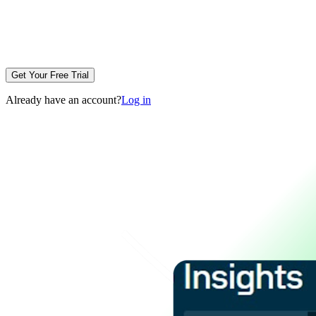
Get Your Free Trial
Already have an account?
Log in