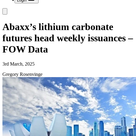
Login
Abaxx’s lithium carbonate
futures head weekly issuances –
FOW Data
3rd March, 2025
Gregory Rosenvinge