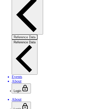
Reference Data
Reference Data
Events
About
Login
About