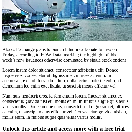
Abaxx Exchange plans to launch lithium carbonate futures on
Friday, according to FOW Data, marking the highlight of this
week’s new issuances otherwise dominated by single stock options.
Lorem ipsum dolor sit amet, consectetur adipiscing elit. Donec
neque eros, consectetur ut dignissim et, ultrices ac enim. In
accumsan, ex a ultrices bibendum, nulla lectus molestie enim, id
elementum leo enim eget ligula, ut suscipit metus efficitur vel.
Nam quis hendrerit eros, id fermentum lorem. Integer sit amet ex
consectetur, gravida nisi eu, mollis enim. In finibus augue quis tellus
varius mollis. Donec neque eros, consectetur ut dignissim et, ultrices
ac enim, ut suscipit metus efficitur vel. Consectetur, gravida nisi eu,
mollis enim. In finibus augue quis tellus varius mollis.
Unlock this article and access more with a free trial