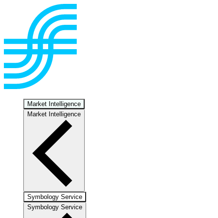
Market Intelligence
Market Intelligence
Symbology Service
Symbology Service