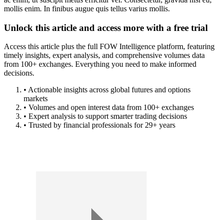
mollis enim. In finibus augue quis tellus varius mollis.
Unlock this article and access more with a free trial
Access this article plus the full FOW Intelligence platform, featuring
timely insights, expert analysis, and comprehensive volumes data
from 100+ exchanges. Everything you need to make informed
decisions.
• Actionable insights across global futures and options
markets
• Volumes and open interest data from 100+ exchanges
• Expert analysis to support smarter trading decisions
• Trusted by financial professionals for 29+ years