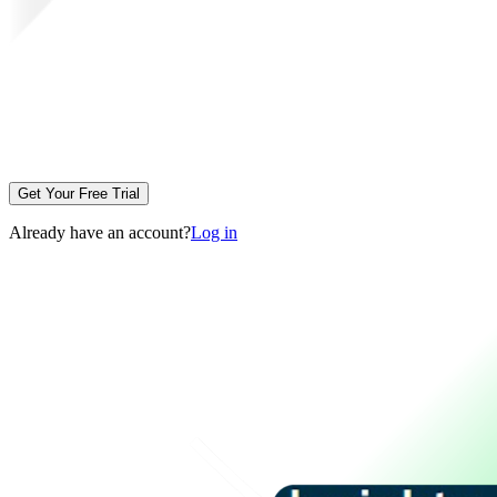
Get Your Free Trial
Already have an account?
Log in