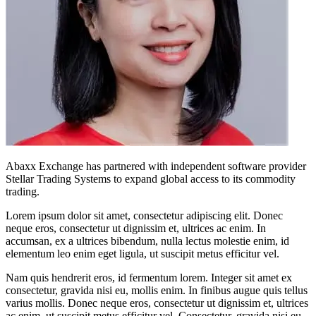
Abaxx Exchange has partnered with independent software provider
Stellar Trading Systems to expand global access to its commodity
trading.
Lorem ipsum dolor sit amet, consectetur adipiscing elit. Donec
neque eros, consectetur ut dignissim et, ultrices ac enim. In
accumsan, ex a ultrices bibendum, nulla lectus molestie enim, id
elementum leo enim eget ligula, ut suscipit metus efficitur vel.
Nam quis hendrerit eros, id fermentum lorem. Integer sit amet ex
consectetur, gravida nisi eu, mollis enim. In finibus augue quis tellus
varius mollis. Donec neque eros, consectetur ut dignissim et, ultrices
ac enim, ut suscipit metus efficitur vel. Consectetur, gravida nisi eu,