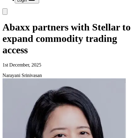
Login
Abaxx partners with Stellar to
expand commodity trading
access
1st December, 2025
Narayani Srinivasan