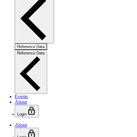
Reference Data
Reference Data
Events
About
Login
About