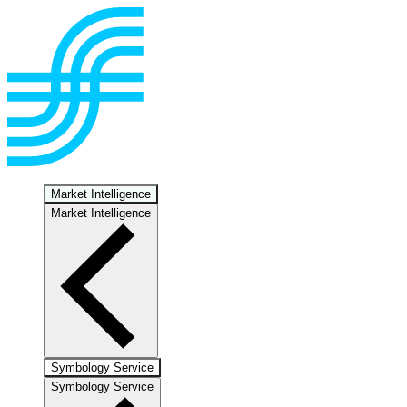
Market Intelligence
Market Intelligence
Symbology Service
Symbology Service