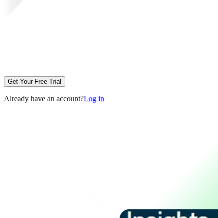
Get Your Free Trial
Already have an account?
Log in