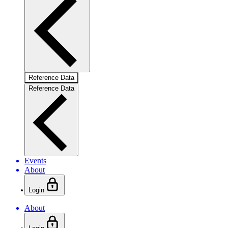
Reference Data
Reference Data
Events
About
Login
About