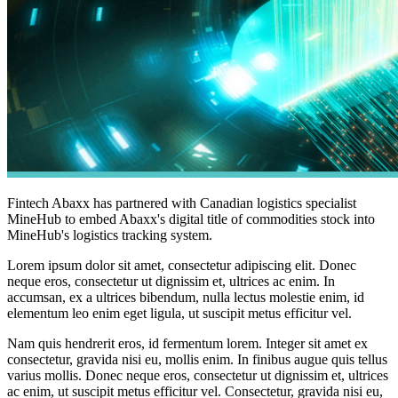
Fintech Abaxx has partnered with Canadian logistics specialist
MineHub to embed Abaxx's digital title of commodities stock into
MineHub's logistics tracking system.
Lorem ipsum dolor sit amet, consectetur adipiscing elit. Donec
neque eros, consectetur ut dignissim et, ultrices ac enim. In
accumsan, ex a ultrices bibendum, nulla lectus molestie enim, id
elementum leo enim eget ligula, ut suscipit metus efficitur vel.
Nam quis hendrerit eros, id fermentum lorem. Integer sit amet ex
consectetur, gravida nisi eu, mollis enim. In finibus augue quis tellus
varius mollis. Donec neque eros, consectetur ut dignissim et, ultrices
ac enim, ut suscipit metus efficitur vel. Consectetur, gravida nisi eu,