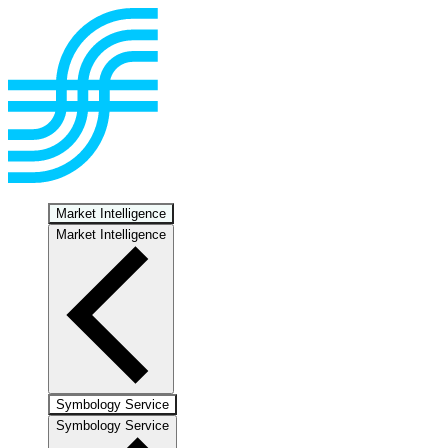
Market Intelligence
Market Intelligence
Symbology Service
Symbology Service