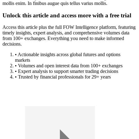
mollis enim. In finibus augue quis tellus varius mollis.
Unlock this article and access more with a free trial
Access this article plus the full FOW Intelligence platform, featuring
timely insights, expert analysis, and comprehensive volumes data
from 100+ exchanges. Everything you need to make informed
decisions.
• Actionable insights across global futures and options
markets
• Volumes and open interest data from 100+ exchanges
• Expert analysis to support smarter trading decisions
• Trusted by financial professionals for 29+ years