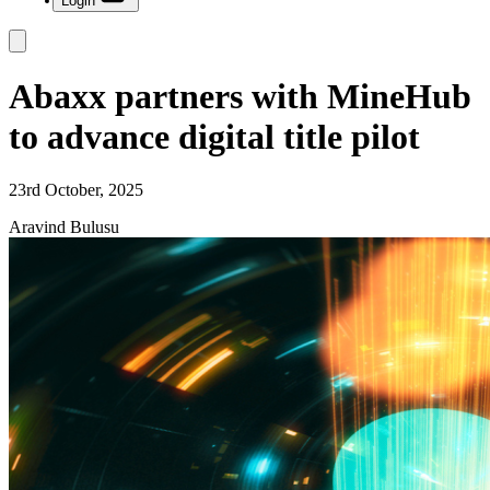
Login
Abaxx partners with MineHub
to advance digital title pilot
23rd October, 2025
Aravind Bulusu