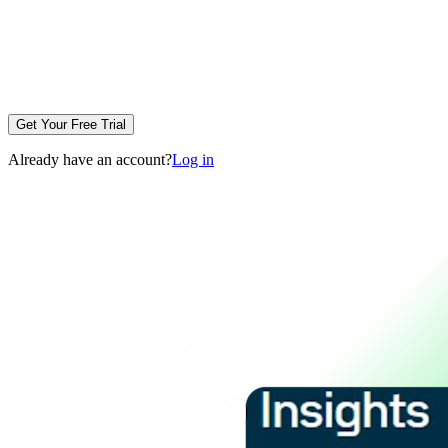
Get Your Free Trial
Already have an account?
Log in