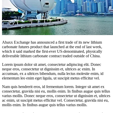
Abaxx Exchange has announced a first trade of its new lithium
carbonate futures product that launched at the end of last week,
which it said marked the first-ever US-denominated, physically
deliverable lithium carbonate contract traded outside of China.
Lorem ipsum dolor sit amet, consectetur adipiscing elit. Donec
neque eros, consectetur ut dignissim et, ultrices ac enim. In
accumsan, ex a ultrices bibendum, nulla lectus molestie enim, id
elementum leo enim eget ligula, ut suscipit metus efficitur vel.
Nam quis hendrerit eros, id fermentum lorem. Integer sit amet ex
consectetur, gravida nisi eu, mollis enim. In finibus augue quis tellus
varius mollis. Donec neque eros, consectetur ut dignissim et, ultrices
ac enim, ut suscipit metus efficitur vel. Consectetur, gravida nisi eu,
mollis enim. In finibus augue quis tellus varius mollis.