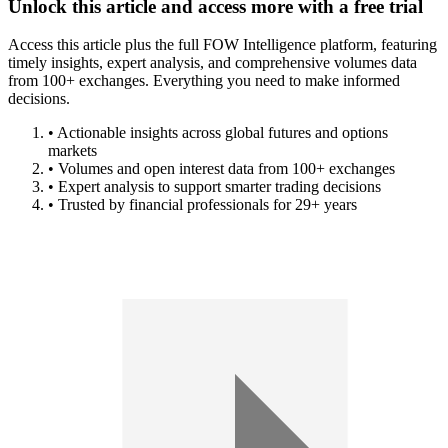
Unlock this article and access more with a free trial
Access this article plus the full FOW Intelligence platform, featuring
timely insights, expert analysis, and comprehensive volumes data
from 100+ exchanges. Everything you need to make informed
decisions.
• Actionable insights across global futures and options
markets
• Volumes and open interest data from 100+ exchanges
• Expert analysis to support smarter trading decisions
• Trusted by financial professionals for 29+ years