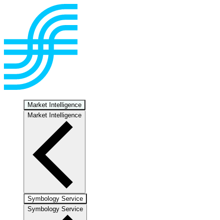
Market Intelligence
Market Intelligence
Symbology Service
Symbology Service