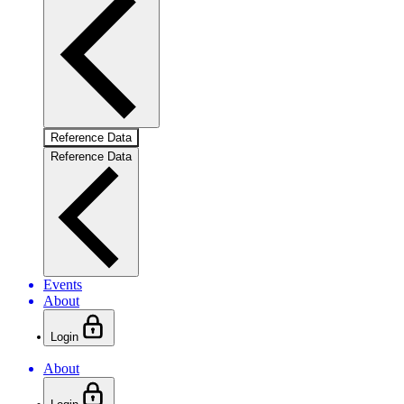
Reference Data
Reference Data
Events
About
Login
About