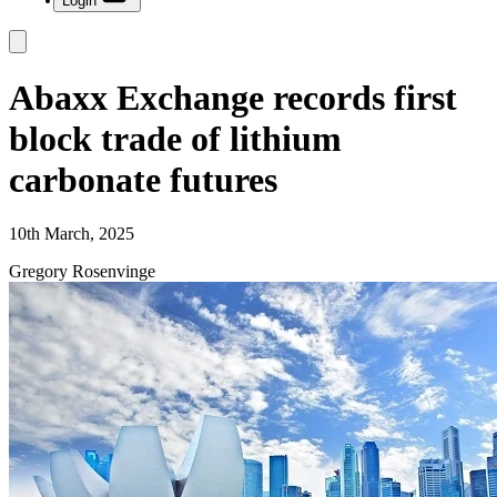
Login
Abaxx Exchange records first
block trade of lithium
carbonate futures
10th March, 2025
Gregory Rosenvinge