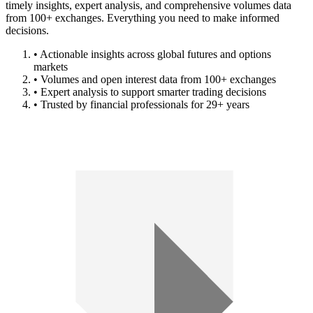
timely insights, expert analysis, and comprehensive volumes data
from 100+ exchanges. Everything you need to make informed
decisions.
• Actionable insights across global futures and options
markets
• Volumes and open interest data from 100+ exchanges
• Expert analysis to support smarter trading decisions
• Trusted by financial professionals for 29+ years