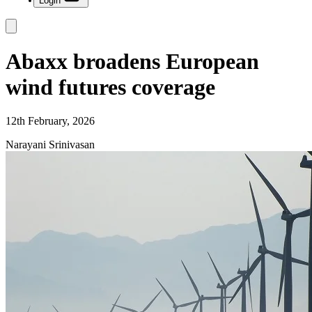
Login
Abaxx broadens European
wind futures coverage
12th February, 2026
Narayani Srinivasan