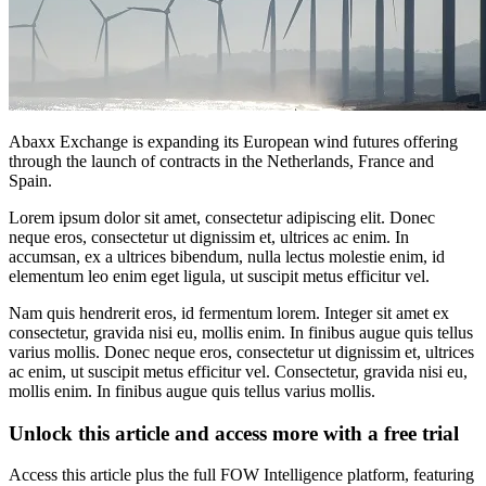
Abaxx Exchange is expanding its European wind futures offering
through the launch of contracts in the Netherlands, France and
Spain.
Lorem ipsum dolor sit amet, consectetur adipiscing elit. Donec
neque eros, consectetur ut dignissim et, ultrices ac enim. In
accumsan, ex a ultrices bibendum, nulla lectus molestie enim, id
elementum leo enim eget ligula, ut suscipit metus efficitur vel.
Nam quis hendrerit eros, id fermentum lorem. Integer sit amet ex
consectetur, gravida nisi eu, mollis enim. In finibus augue quis tellus
varius mollis. Donec neque eros, consectetur ut dignissim et, ultrices
ac enim, ut suscipit metus efficitur vel. Consectetur, gravida nisi eu,
mollis enim. In finibus augue quis tellus varius mollis.
Unlock this article and access more with a free trial
Access this article plus the full FOW Intelligence platform, featuring