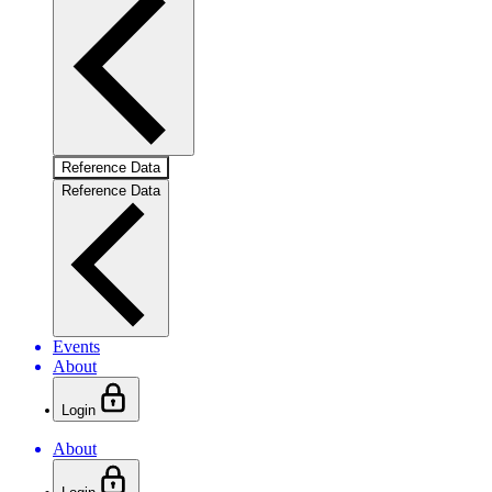
Reference Data
Reference Data
Events
About
Login
About