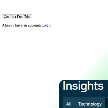
Get Your Free Trial
Already have an account?
Log in