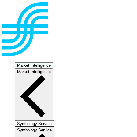
Market Intelligence
Market Intelligence
Symbology Service
Symbology Service