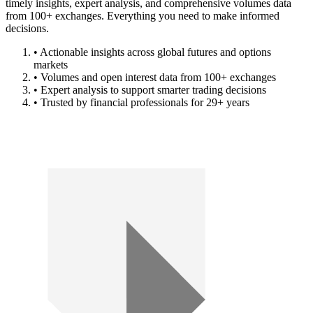
timely insights, expert analysis, and comprehensive volumes data
from 100+ exchanges. Everything you need to make informed
decisions.
• Actionable insights across global futures and options
markets
• Volumes and open interest data from 100+ exchanges
• Expert analysis to support smarter trading decisions
• Trusted by financial professionals for 29+ years