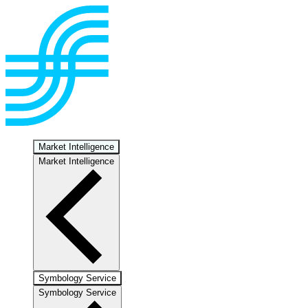
Market Intelligence
Market Intelligence
Symbology Service
Symbology Service