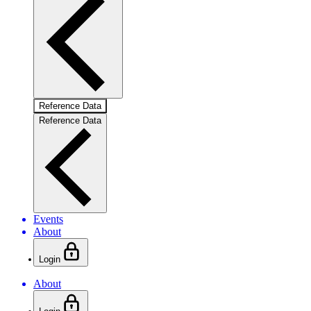
Reference Data
Reference Data
Events
About
Login
About