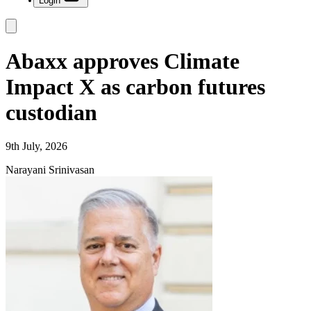
Login
Abaxx approves Climate
Impact X as carbon futures
custodian
9th July, 2026
Narayani Srinivasan