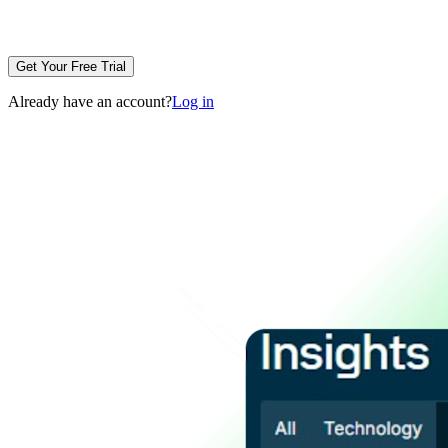
Get Your Free Trial
Already have an account?
Log in