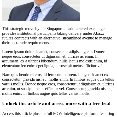
This strategic move by the Singapore-headquartered exchange
provides institutional participants taking delivery under Abaxx
futures contracts with an alternative, streamlined avenue to manage
their post-trade requirements.
Lorem ipsum dolor sit amet, consectetur adipiscing elit. Donec
neque eros, consectetur ut dignissim et, ultrices ac enim. In
accumsan, ex a ultrices bibendum, nulla lectus molestie enim, id
elementum leo enim eget ligula, ut suscipit metus efficitur vel.
Nam quis hendrerit eros, id fermentum lorem. Integer sit amet ex
consectetur, gravida nisi eu, mollis enim. In finibus augue quis tellus
varius mollis. Donec neque eros, consectetur ut dignissim et, ultrices
ac enim, ut suscipit metus efficitur vel. Consectetur, gravida nisi eu,
mollis enim. In finibus augue quis tellus varius mollis.
Unlock this article and access more with a free trial
Access this article plus the full FOW Intelligence platform, featuring