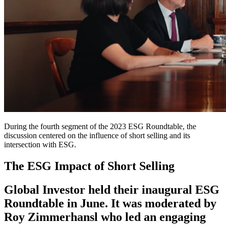
During the fourth segment of the 2023 ESG Roundtable, the
discussion centered on the influence of short selling and its
intersection with ESG.
The ESG Impact of Short Selling
Global Investor held their inaugural ESG
Roundtable in June. It was moderated by
Roy Zimmerhansl who led an engaging