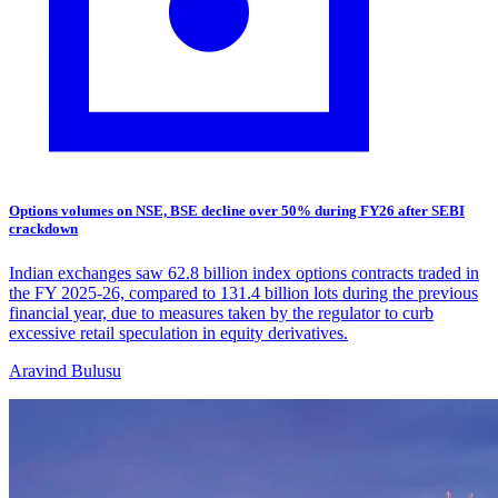
Options volumes on NSE, BSE decline over 50% during FY26 after SEBI
crackdown
Indian exchanges saw 62.8 billion index options contracts traded in
the FY 2025-26, compared to 131.4 billion lots during the previous
financial year, due to measures taken by the regulator to curb
excessive retail speculation in equity derivatives.
Aravind Bulusu