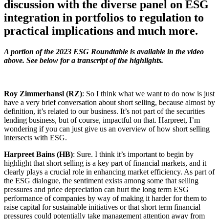
discussion with the diverse panel on ESG
integration in portfolios to regulation to
practical implications and much more.
A portion of the 2023 ESG Roundtable is available in the video
above. See below for a transcript of the highlights.
Roy Zimmerhansl (RZ)
: So I think what we want to do now is just
have a very brief conversation about short selling, because almost by
definition, it’s related to our business. It’s not part of the securities
lending business, but of course, impactful on that. Harpreet, I’m
wondering if you can just give us an overview of how short selling
intersects with ESG.
Harpreet Bains (HB)
: Sure. I think it’s important to begin by
highlight that short selling is a key part of financial markets, and it
clearly plays a crucial role in enhancing market efficiency. As part of
the ESG dialogue, the sentiment exists among some that selling
pressures and price depreciation can hurt the long term ESG
performance of companies by way of making it harder for them to
raise capital for sustainable initiatives or that short term financial
pressures could potentially take management attention away from