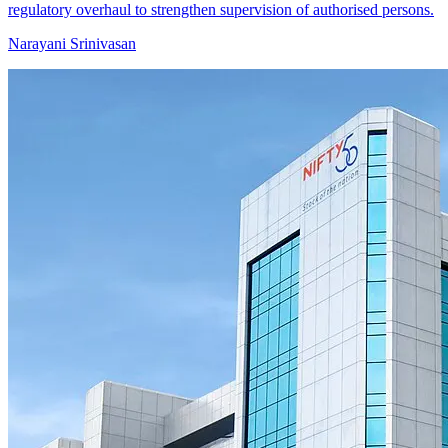
regulatory overhaul to strengthen supervision of authorised persons.
Narayani Srinivasan