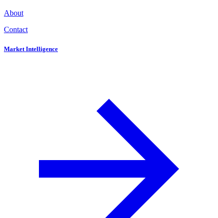
About
Contact
Market Intelligence