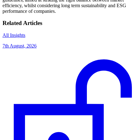
efficiency, whilst considering long term sustainability and ESG
performance of companies.
Related Articles
All Insights
7th August, 2026