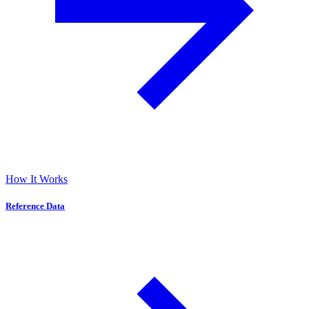
How It Works
Reference Data