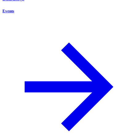
Events