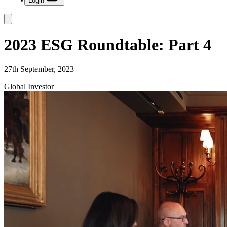
Login
2023 ESG Roundtable: Part 4
27th September, 2023
Global Investor