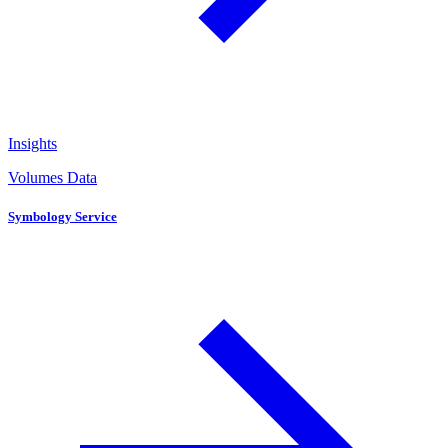
Insights
Volumes Data
Symbology Service