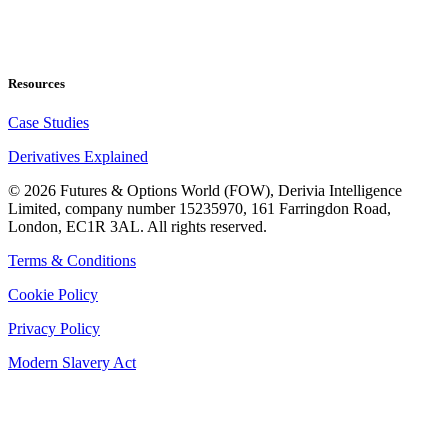
Resources
Case Studies
Derivatives Explained
©
2026
Futures & Options World (FOW), Derivia Intelligence
Limited, company number 15235970, 161 Farringdon Road,
London, EC1R 3AL. All rights reserved.
Terms & Conditions
Cookie Policy
Privacy Policy
Modern Slavery Act