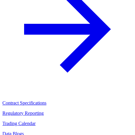
Contract Specifications
Regulatory Reporting
Trading Calendar
Data Blogs