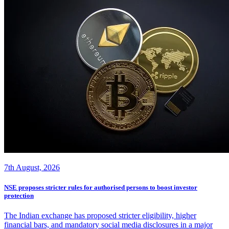
7th August, 2026
NSE proposes stricter rules for authorised persons to boost investor
protection
The Indian exchange has proposed stricter eligibility, higher
financial bars, and mandatory social media disclosures in a major