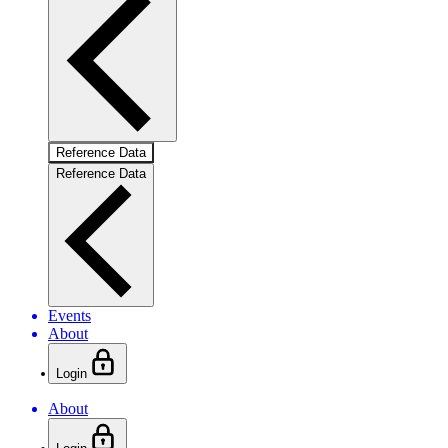
Reference Data
Reference Data
Events
About
Login
About