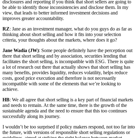
disclosures and reporting if you think that short sellers are going to
be able to identify those inconsistencies and disclose them. In my
view, that leads to better informed investment decisions and
improves greater accountability.
RZ
: Jane as an investment manager, what do you guys do as far as
thinking about short selling and how it fits into your selection
criteria, your thoughts about the markets, where does it go?
Jane Wadia (JW)
: Some people definitely have the perception out
there that short selling and by association, securities lending that
facilitates the short selling, is incompatible with ESG. There is quite
a lot of research out there that actually shows that short selling has
many benefits, provides liquidity, reduces volatility, helps reduce
costs, good price execution and therefore is not necessarily
incompatible with some of the elements that we’re looking to
achieve.
HB
: We all agree that short selling is a key part of financial markets
and needs to remain. At the same time, there is the growth of the
sustainable agenda and the need to ensure that this too continues
successfully along its journey.
I wouldn’t be too surprised if policy makers respond, not too far into
the future, with versions of responsible short selling regulations or
guidelines, aimed at striking the right balance between market