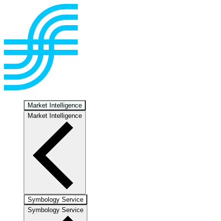
Market Intelligence
Market Intelligence
Symbology Service
Symbology Service