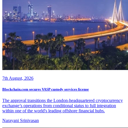
7th August, 2026
Blockchain.com secures VASP custody services license
The approval transitions the London-headquartered cryptocurrency
exchange’s operations from conditional status to full integration
within one of the world's leading offshore financial hubs.
Narayani Srinivasan