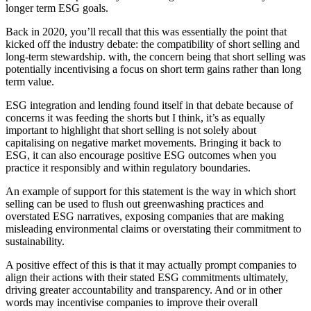
longer term ESG goals.
Back in 2020, you’ll recall that this was essentially the point that
kicked off the industry debate: the compatibility of short selling and
long-term stewardship. with, the concern being that short selling was
potentially incentivising a focus on short term gains rather than long
term value.
ESG integration and lending found itself in that debate because of
concerns it was feeding the shorts but I think, it’s as equally
important to highlight that short selling is not solely about
capitalising on negative market movements. Bringing it back to
ESG, it can also encourage positive ESG outcomes when you
practice it responsibly and within regulatory boundaries.
An example of support for this statement is the way in which short
selling can be used to flush out greenwashing practices and
overstated ESG narratives, exposing companies that are making
misleading environmental claims or overstating their commitment to
sustainability.
A positive effect of this is that it may actually prompt companies to
align their actions with their stated ESG commitments ultimately,
driving greater accountability and transparency. And or in other
words may incentivise companies to improve their overall