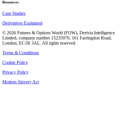
Resources
Case Studies
Derivatives Explained
©
2026
Futures & Options World (FOW), Derivia Intelligence
Limited, company number 15235970, 161 Farringdon Road,
London, EC1R 3AL. All rights reserved.
Terms & Conditions
Cookie Policy
Privacy Policy
Modern Slavery Act