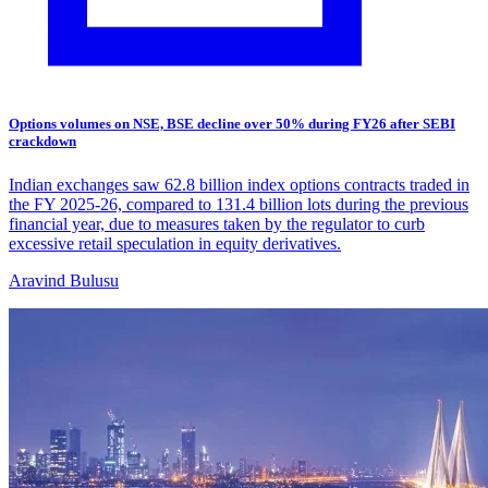
Options volumes on NSE, BSE decline over 50% during FY26 after SEBI
crackdown
Indian exchanges saw 62.8 billion index options contracts traded in
the FY 2025-26, compared to 131.4 billion lots during the previous
financial year, due to measures taken by the regulator to curb
excessive retail speculation in equity derivatives.
Aravind Bulusu