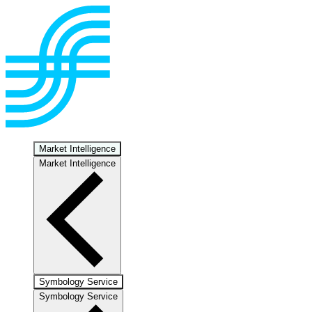
Market Intelligence
Market Intelligence
Symbology Service
Symbology Service