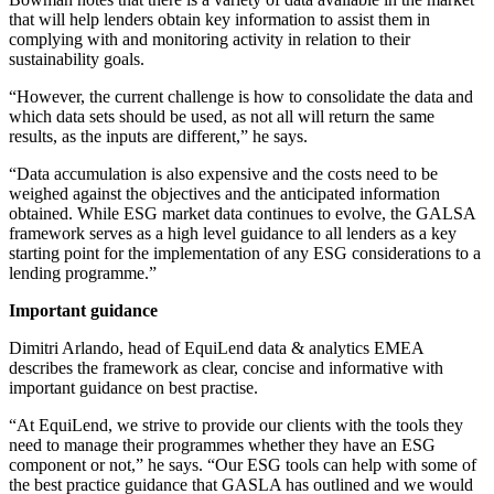
that will help lenders obtain key information to assist them in
complying with and monitoring activity in relation to their
sustainability goals.
“However, the current challenge is how to consolidate the data and
which data sets should be used, as not all will return the same
results, as the inputs are different,” he says.
“Data accumulation is also expensive and the costs need to be
weighed against the objectives and the anticipated information
obtained. While ESG market data continues to evolve, the GALSA
framework serves as a high level guidance to all lenders as a key
starting point for the implementation of any ESG considerations to a
lending programme.”
Important guidance
Dimitri Arlando, head of EquiLend data & analytics EMEA
describes the framework as clear, concise and informative with
important guidance on best practise.
“At EquiLend, we strive to provide our clients with the tools they
need to manage their programmes whether they have an ESG
component or not,” he says. “Our ESG tools can help with some of
the best practice guidance that GASLA has outlined and we would