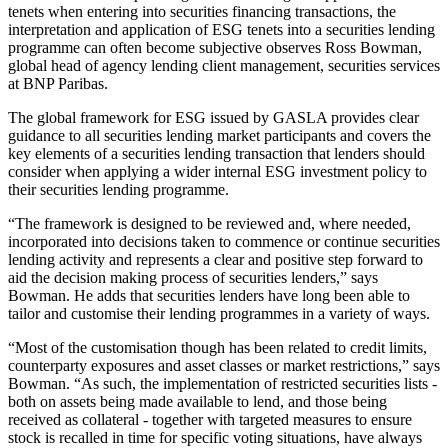
tenets when entering into securities financing transactions, the
interpretation and application of ESG tenets into a securities lending
programme can often become subjective observes Ross Bowman,
global head of agency lending client management, securities services
at BNP Paribas.
The global framework for ESG issued by GASLA provides clear
guidance to all securities lending market participants and covers the
key elements of a securities lending transaction that lenders should
consider when applying a wider internal ESG investment policy to
their securities lending programme.
“The framework is designed to be reviewed and, where needed,
incorporated into decisions taken to commence or continue securities
lending activity and represents a clear and positive step forward to
aid the decision making process of securities lenders,” says
Bowman. He adds that securities lenders have long been able to
tailor and customise their lending programmes in a variety of ways.
“Most of the customisation though has been related to credit limits,
counterparty exposures and asset classes or market restrictions,” says
Bowman. “As such, the implementation of restricted securities lists -
both on assets being made available to lend, and those being
received as collateral - together with targeted measures to ensure
stock is recalled in time for specific voting situations, have always