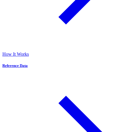
How It Works
Reference Data