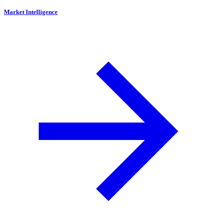
Market Intelligence