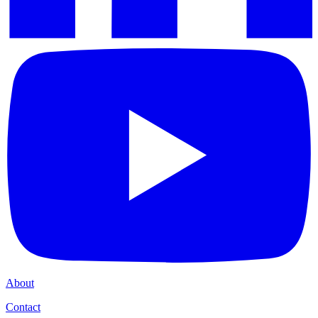
About
Contact