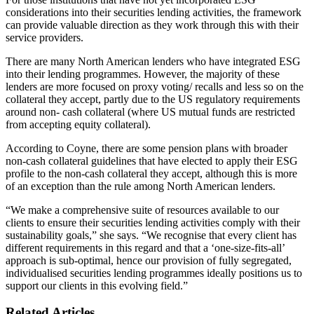
considerations into their securities lending activities, the framework
can provide valuable direction as they work through this with their
service providers.
There are many North American lenders who have integrated ESG
into their lending programmes. However, the majority of these
lenders are more focused on proxy voting/ recalls and less so on the
collateral they accept, partly due to the US regulatory requirements
around non- cash collateral (where US mutual funds are restricted
from accepting equity collateral).
According to Coyne, there are some pension plans with broader
non-cash collateral guidelines that have elected to apply their ESG
profile to the non-cash collateral they accept, although this is more
of an exception than the rule among North American lenders.
“We make a comprehensive suite of resources available to our
clients to ensure their securities lending activities comply with their
sustainability goals,” she says. “We recognise that every client has
different requirements in this regard and that a ‘one-size-fits-all’
approach is sub-optimal, hence our provision of fully segregated,
individualised securities lending programmes ideally positions us to
support our clients in this evolving field.”
Related Articles