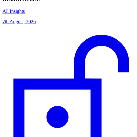
All Insights
7th August, 2026