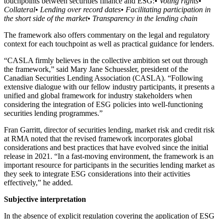
touchpoints between securities finance and ESG:
• Voting rights
•
Collateral
• Lending over record dates
• Facilitating participation in
the short side of the market
• Transparency in the lending chain
The framework also offers commentary on the legal and regulatory
context for each touchpoint as well as practical guidance for lenders.
“CASLA firmly believes in the collective ambition set out through
the framework,” said Mary Jane Schuessler, president of the
Canadian Securities Lending Association (CASLA). “Following
extensive dialogue with our fellow industry participants, it presents a
unified and global framework for industry stakeholders when
considering the integration of ESG policies into well-functioning
securities lending programmes.”
Fran Garritt, director of securities lending, market risk and credit risk
at RMA noted that the revised framework incorporates global
considerations and best practices that have evolved since the initial
release in 2021. “In a fast-moving environment, the framework is an
important resource for participants in the securities lending market as
they seek to integrate ESG considerations into their activities
effectively,” he added.
Subjective interpretation
In the absence of explicit regulation covering the application of ESG