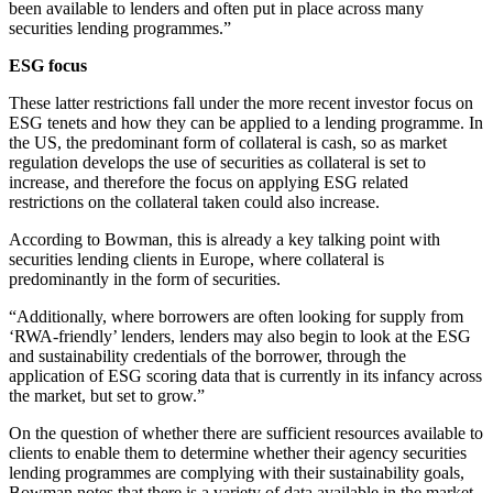
been available to lenders and often put in place across many
securities lending programmes.”
ESG focus
These latter restrictions fall under the more recent investor focus on
ESG tenets and how they can be applied to a lending programme. In
the US, the predominant form of collateral is cash, so as market
regulation develops the use of securities as collateral is set to
increase, and therefore the focus on applying ESG related
restrictions on the collateral taken could also increase.
According to Bowman, this is already a key talking point with
securities lending clients in Europe, where collateral is
predominantly in the form of securities.
“Additionally, where borrowers are often looking for supply from
‘RWA-friendly’ lenders, lenders may also begin to look at the ESG
and sustainability credentials of the borrower, through the
application of ESG scoring data that is currently in its infancy across
the market, but set to grow.”
On the question of whether there are sufficient resources available to
clients to enable them to determine whether their agency securities
lending programmes are complying with their sustainability goals,
Bowman notes that there is a variety of data available in the market