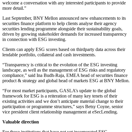
welcome a conversation with any interested participants to provide
more detail.”
Last September, BNY Mellon announced new enhancements to its
securities finance platform to help clients analyse their agency
securities lending programme alongside their sustainability goals,
driven by growing stakeholder demands for increased transparency
in connection with ESG investing.
Clients can apply ESG scores based on thirdparty data across their
lendable portfolio, collateral and cash investments.
“Transparency is critical to the evolution of the ESG investing
landscape, as well as the management of ESG risks and regulatory
compliance,” said Ina Budh-Raja, EMEA head of securities finance
product & strategy and global head of markets ESG at BNY Mellon.
“For most market participants, GASLA’s update to the global
framework for ESG is a reiteration of many key tenets of their
existing activities and we don’t anticipate material change to their
participation or programme structures,” says Betsy Coyne, senior
vice president client relationship management at eSecLending.
Valuable direction
For those institutions that have not yet incorporated ESG