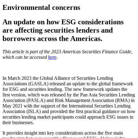
Environmental concerns
An update on how ESG considerations
are affecting securities lenders and
borrowers across the Americas.
This article is part of the 2023 Americas Securities Finance Guide,
which can be accessed
here
.
In March 2023 the Global Alliance of Securities Lending
Associations (GASLA) released an update to the global framework
for ESG and securities lending. The new framework updates the
first version, which was released by the Pan Asia Securities Lending
Association (PASLA) and Risk Management Association (RMA) in
May 2021 with the support of the International Securities Lending
Association (ISLA) and provided the first practical guidance on how
securities lending market participants could approach ESG issues in
their businesses.
It provides insight into key considerations across the five main