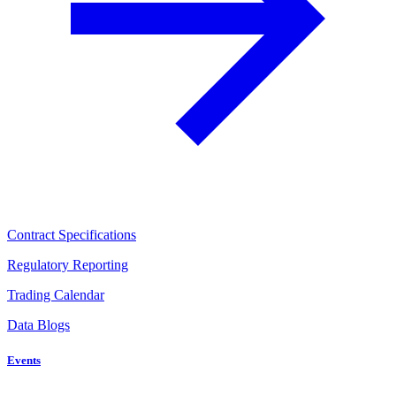
Contract Specifications
Regulatory Reporting
Trading Calendar
Data Blogs
Events