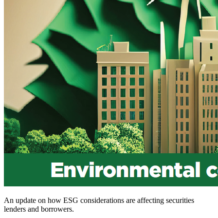
An update on how ESG considerations are affecting securities
lenders and borrowers.