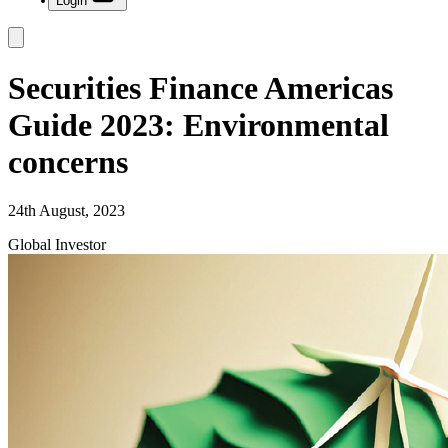
Login
Securities Finance Americas
Guide 2023: Environmental
concerns
24th August, 2023
Global Investor