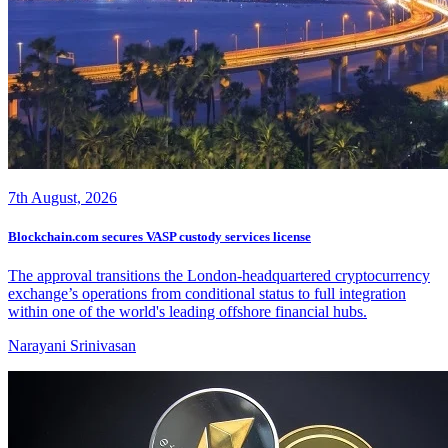
7th August, 2026
Blockchain.com secures VASP custody services license
The approval transitions the London-headquartered cryptocurrency
exchange’s operations from conditional status to full integration
within one of the world's leading offshore financial hubs.
Narayani Srinivasan