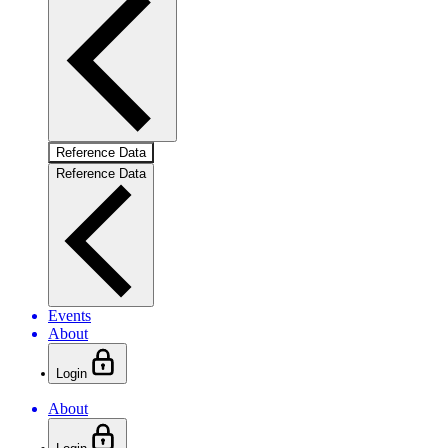
Reference Data
Reference Data
Events
About
Login
About