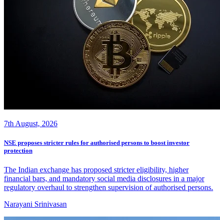
7th August, 2026
NSE proposes stricter rules for authorised persons to boost investor
protection
The Indian exchange has proposed stricter eligibility, higher
financial bars, and mandatory social media disclosures in a major
regulatory overhaul to strengthen supervision of authorised persons.
Narayani Srinivasan