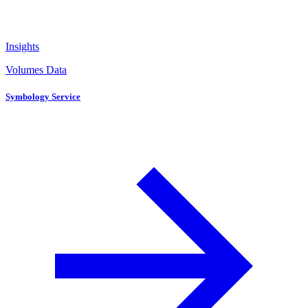
Insights
Volumes Data
Symbology Service