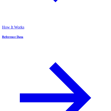
How It Works
Reference Data