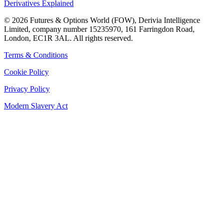
Derivatives Explained
©
2026
Futures & Options World (FOW), Derivia Intelligence
Limited, company number 15235970, 161 Farringdon Road,
London, EC1R 3AL. All rights reserved.
Terms & Conditions
Cookie Policy
Privacy Policy
Modern Slavery Act