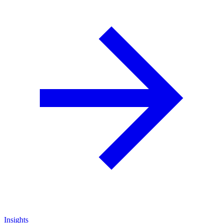
Insights