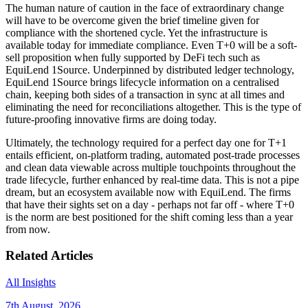
The human nature of caution in the face of extraordinary change
will have to be overcome given the brief timeline given for
compliance with the shortened cycle. Yet the infrastructure is
available today for immediate compliance. Even T+0 will be a soft-
sell proposition when fully supported by DeFi tech such as
EquiLend 1Source. Underpinned by distributed ledger technology,
EquiLend 1Source brings lifecycle information on a centralised
chain, keeping both sides of a transaction in sync at all times and
eliminating the need for reconciliations altogether. This is the type of
future-proofing innovative firms are doing today.
Ultimately, the technology required for a perfect day one for T+1
entails efficient, on-platform trading, automated post-trade processes
and clean data viewable across multiple touchpoints throughout the
trade lifecycle, further enhanced by real-time data. This is not a pipe
dream, but an ecosystem available now with EquiLend. The firms
that have their sights set on a day - perhaps not far off - where T+0
is the norm are best positioned for the shift coming less than a year
from now.
Related Articles
All Insights
7th August, 2026