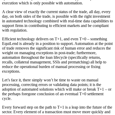
execution which is only possible with automation.
A clear view of exactly the current status of the trade, all day, every
day, on both sides of the trade, is possible with the right investment
in automated technology combined with real-time data capabilities to
support firms in contributing to efficient markets and be compliant
with regulation.
Efficient technology delivers on T+1, and even T+0 – something
EquiLend is already in a position to support. Automation at the point
of trade removes the significant risk of human error and reduces the
weight on managing exceptions in post-trade; furthermore,
automation throughout the loan lifecycle (specifically returns,
recalls, collateral management, SSIs and prematching) all help to
reduce the operational burden of manual processing or fixing
exceptions.
Let’s face it, there simply won’t be time to waste on manual
processing, correcting errors or validating data points; it is the
adoption of automated solutions which will make or break T+1 – or
the perhaps foregone conclusion of an eventual T+0 settlement
cycle.
Every forward step on the path to T+1 is a leap into the future of the
sector. Every element of a transaction must move more quickly and