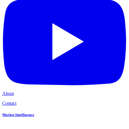
About
Contact
Market Intelligence