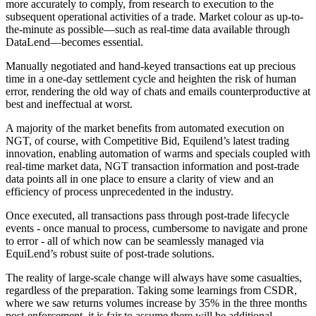
more accurately to comply, from research to execution to the
subsequent operational activities of a trade. Market colour as up-to-
the-minute as possible—such as real-time data available through
DataLend—becomes essential.
Manually negotiated and hand-keyed transactions eat up precious
time in a one-day settlement cycle and heighten the risk of human
error, rendering the old way of chats and emails counterproductive at
best and ineffectual at worst.
A majority of the market benefits from automated execution on
NGT, of course, with Competitive Bid, Equilend’s latest trading
innovation, enabling automation of warms and specials coupled with
real-time market data, NGT transaction information and post-trade
data points all in one place to ensure a clarity of view and an
efficiency of process unprecedented in the industry.
Once executed, all transactions pass through post-trade lifecycle
events - once manual to process, cumbersome to navigate and prone
to error - all of which now can be seamlessly managed via
EquiLend’s robust suite of post-trade solutions.
The reality of large-scale change will always have some casualties,
regardless of the preparation. Taking some learnings from CSDR,
where we saw returns volumes increase by 35% in the three months
post-enforcement, it is fair to assume there will be additional