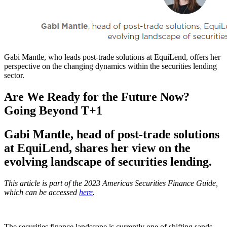
Gabi Mantle, who leads post-trade solutions at EquiLend, offers her
perspective on the changing dynamics within the securities lending
sector.
Are We Ready for the Future Now?
Going Beyond T+1
Gabi Mantle, head of post-trade solutions
at EquiLend, shares her view on the
evolving landscape of securities lending.
This article is part of the 2023 Americas Securities Finance Guide,
which can be accessed
here
.
The securities finance landscape is currently one of shifting sands,