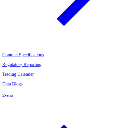
Contract Specifications
Regulatory Reporting
Trading Calendar
Data Blogs
Events