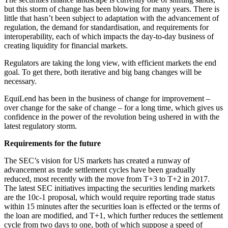
but this storm of change has been blowing for many years. There is
little that hasn’t been subject to adaptation with the advancement of
regulation, the demand for standardisation, and requirements for
interoperability, each of which impacts the day-to-day business of
creating liquidity for financial markets.
Regulators are taking the long view, with efficient markets the end
goal. To get there, both iterative and big bang changes will be
necessary.
EquiLend has been in the business of change for improvement –
over change for the sake of change – for a long time, which gives us
confidence in the power of the revolution being ushered in with the
latest regulatory storm.
Requirements for the future
The SEC’s vision for US markets has created a runway of
advancement as trade settlement cycles have been gradually
reduced, most recently with the move from T+3 to T+2 in 2017.
The latest SEC initiatives impacting the securities lending markets
are the 10c-1 proposal, which would require reporting trade status
within 15 minutes after the securities loan is effected or the terms of
the loan are modified, and T+1, which further reduces the settlement
cycle from two days to one, both of which suppose a speed of