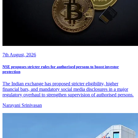
7th August, 2026
NSE proposes stricter rules for authorised persons to boost investor
protection
The Indian exchange has proposed stricter eligibility, higher
financial bars, and mandatory social media disclosures in a major
regulatory overhaul to strengthen supervision of authorised persons.
Narayani Srinivasan