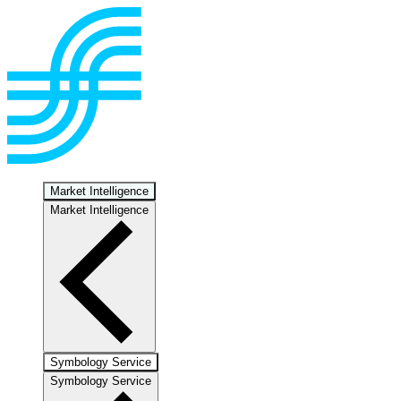
Market Intelligence
Market Intelligence
Symbology Service
Symbology Service