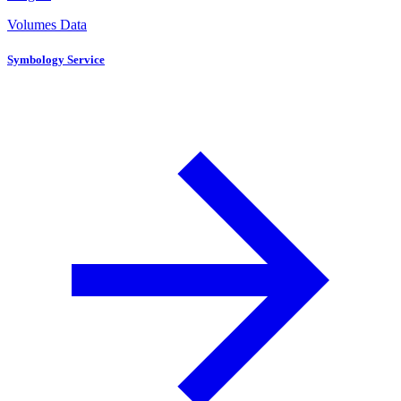
Volumes Data
Symbology Service