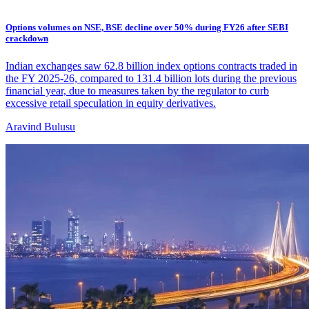
Options volumes on NSE, BSE decline over 50% during FY26 after SEBI
crackdown
Indian exchanges saw 62.8 billion index options contracts traded in
the FY 2025-26, compared to 131.4 billion lots during the previous
financial year, due to measures taken by the regulator to curb
excessive retail speculation in equity derivatives.
Aravind Bulusu