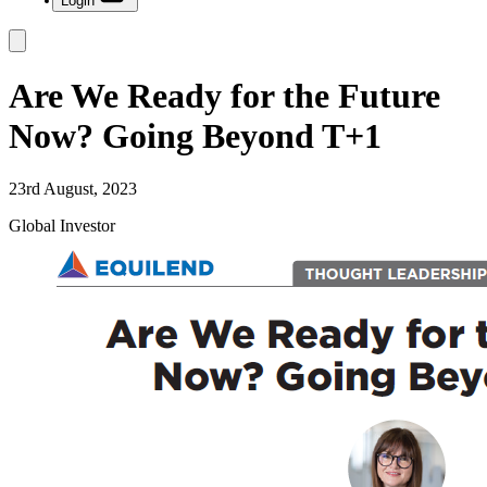
Login
Are We Ready for the Future
Now? Going Beyond T+1
23rd August, 2023
Global Investor