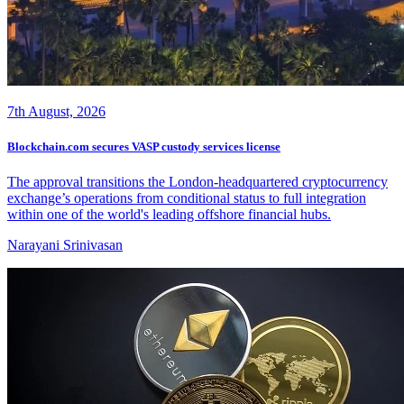
7th August, 2026
Blockchain.com secures VASP custody services license
The approval transitions the London-headquartered cryptocurrency
exchange’s operations from conditional status to full integration
within one of the world's leading offshore financial hubs.
Narayani Srinivasan