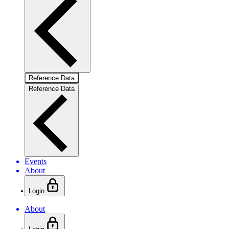
Reference Data
Reference Data
Events
About
Login
About