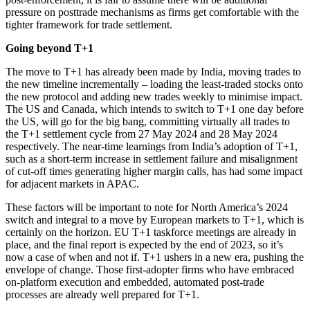
pressure on posttrade mechanisms as firms get comfortable with the
tighter framework for trade settlement.
Going beyond T+1
The move to T+1 has already been made by India, moving trades to
the new timeline incrementally – loading the least-traded stocks onto
the new protocol and adding new trades weekly to minimise impact.
The US and Canada, which intends to switch to T+1 one day before
the US, will go for the big bang, committing virtually all trades to
the T+1 settlement cycle from 27 May 2024 and 28 May 2024
respectively. The near-time learnings from India’s adoption of T+1,
such as a short-term increase in settlement failure and misalignment
of cut-off times generating higher margin calls, has had some impact
for adjacent markets in APAC.
These factors will be important to note for North America’s 2024
switch and integral to a move by European markets to T+1, which is
certainly on the horizon. EU T+1 taskforce meetings are already in
place, and the final report is expected by the end of 2023, so it’s
now a case of when and not if. T+1 ushers in a new era, pushing the
envelope of change. Those first-adopter firms who have embraced
on-platform execution and embedded, automated post-trade
processes are already well prepared for T+1.