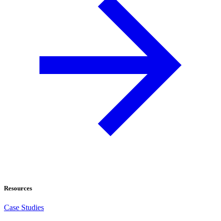
Resources
Case Studies