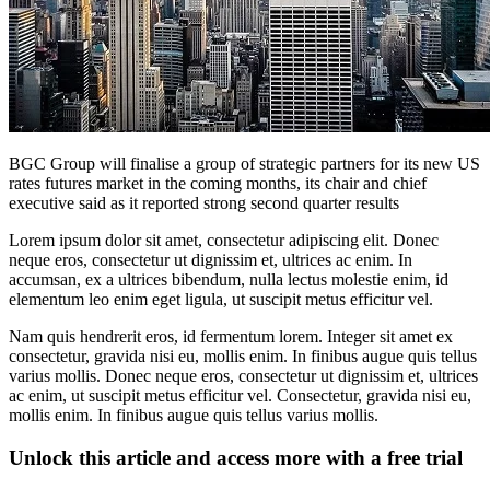
BGC Group will finalise a group of strategic partners for its new US
rates futures market in the coming months, its chair and chief
executive said as it reported strong second quarter results
Lorem ipsum dolor sit amet, consectetur adipiscing elit. Donec
neque eros, consectetur ut dignissim et, ultrices ac enim. In
accumsan, ex a ultrices bibendum, nulla lectus molestie enim, id
elementum leo enim eget ligula, ut suscipit metus efficitur vel.
Nam quis hendrerit eros, id fermentum lorem. Integer sit amet ex
consectetur, gravida nisi eu, mollis enim. In finibus augue quis tellus
varius mollis. Donec neque eros, consectetur ut dignissim et, ultrices
ac enim, ut suscipit metus efficitur vel. Consectetur, gravida nisi eu,
mollis enim. In finibus augue quis tellus varius mollis.
Unlock this article and access more with a free trial