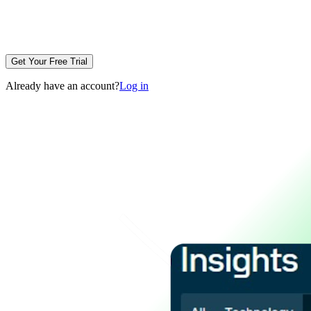
Get Your Free Trial
Already have an account?
Log in