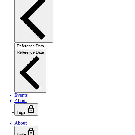
Reference Data
Reference Data
Events
About
Login
About