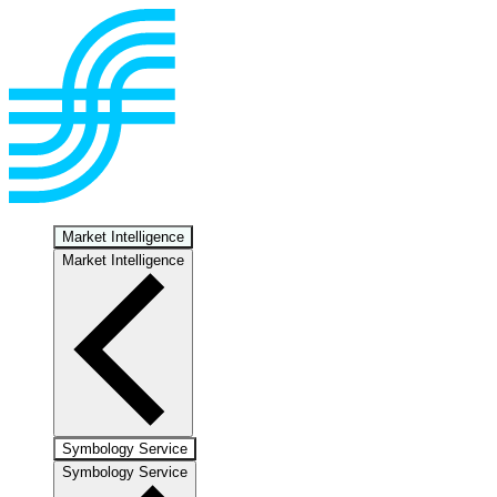
Market Intelligence
Market Intelligence
Symbology Service
Symbology Service