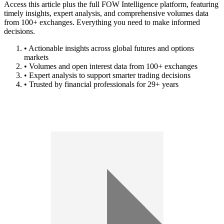
Access this article plus the full FOW Intelligence platform, featuring
timely insights, expert analysis, and comprehensive volumes data
from 100+ exchanges. Everything you need to make informed
decisions.
• Actionable insights across global futures and options
markets
• Volumes and open interest data from 100+ exchanges
• Expert analysis to support smarter trading decisions
• Trusted by financial professionals for 29+ years