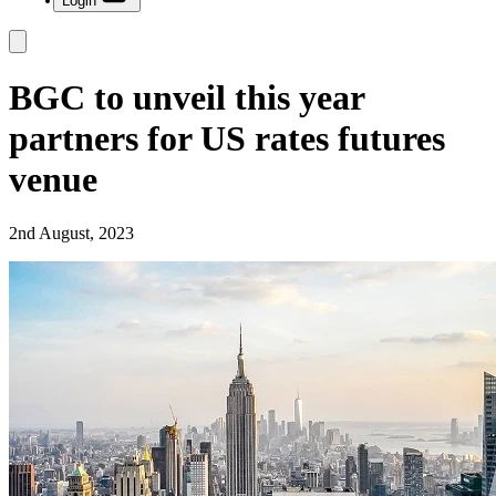
Login
BGC to unveil this year
partners for US rates futures
venue
2nd August, 2023