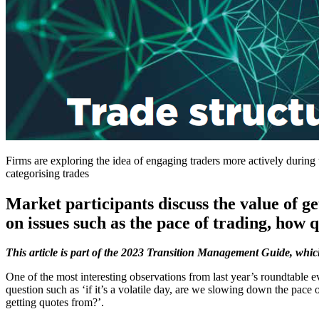
Firms are exploring the idea of engaging traders more actively during 
categorising trades
Market participants discuss the value of ge
on issues such as the pace of trading, how 
This article is part of the 2023 Transition Management Guide, whi
One of the most interesting observations from last year’s roundtable ev
question such as ‘if it’s a volatile day, are we slowing down the pace
getting quotes from?’.