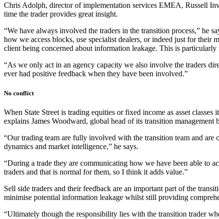
Chris Adolph, director of implementation services EMEA, Russell Inves
time the trader provides great insight.
“We have always involved the traders in the transition process,” he says
how we access blocks, use specialist dealers, or indeed just for their m
client being concerned about information leakage. This is particularly
“As we only act in an agency capacity we also involve the traders dire
ever had positive feedback when they have been involved.”
No conflict
When State Street is trading equities or fixed income as asset classes it
explains James Woodward, global head of its transition management b
“Our trading team are fully involved with the transition team and are of
dynamics and market intelligence,” he says.
“During a trade they are communicating how we have been able to acces
traders and that is normal for them, so I think it adds value.”
Sell side traders and their feedback are an important part of the transit
minimise potential information leakage whilst still providing comprehen
“Ultimately though the responsibility lies with the transition trader wh