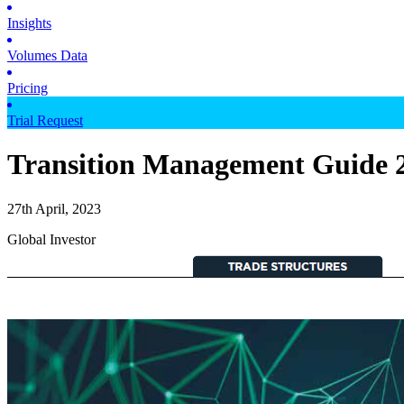
Insights
Volumes Data
Pricing
Trial Request
Transition Management Guide 2
27th April, 2023
Global Investor