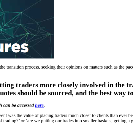
the transition process, seeking their opinions on matters such as the pac
tting traders more closely involved in the tr
quotes should be sourced, and the best way t
ch can be accessed
here
.
ent was the value of placing traders much closer to clients than ever be
 of trading?’ or ‘are we putting our trades into smaller baskets, gettin