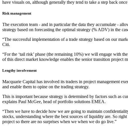
have visuals on, although generally they tend to take a step back once 
Risk management
The execution team - and in particular the data they accumulate - allows 
strategy based on forecasting the optimal strategy (% ADV) in the case 
“The successful implementation of a trade strategy based on our marke
Citi.
“For the ‘tail risk’ phase (the remaining 10%) we will engage with the 
of this direct market knowledge enables the senior transition project m
Lengthy involvement
Macquarie Capital has involved its traders in project management exerc
and enable them to opine on the trading strategy.
This is important because strategy is determined by factors such as cur
explains Paul McGee, head of portfolio solutions EMEA.
“Then we have to decide how we are going to maintain confidentiality, w
stocks, understanding where the best sources of liquidity are. So righ
project so there are no surprises when we when we do go live.”