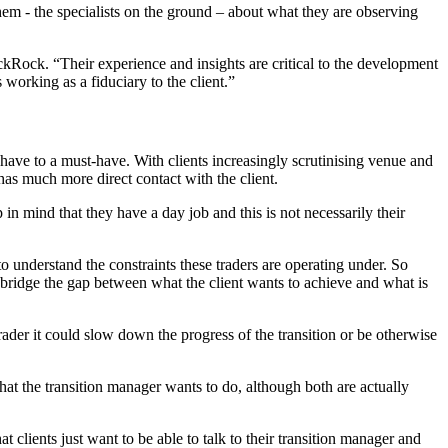
them - the specialists on the ground – about what they are observing
ackRock. “Their experience and insights are critical to the development
s working as a fiduciary to the client.”
ve to a must-have. With clients increasingly scrutinising venue and
has much more direct contact with the client.
 in mind that they have a day job and this is not necessarily their
 to understand the constraints these traders are operating under. So
y bridge the gap between what the client wants to achieve and what is
 trader it could slow down the progress of the transition or be otherwise
hat the transition manager wants to do, although both are actually
t clients just want to be able to talk to their transition manager and