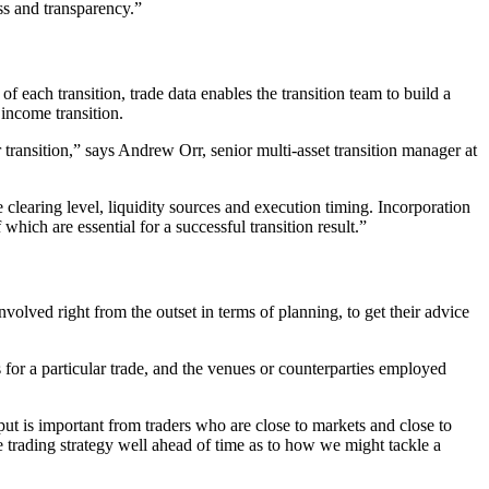
ess and transparency.”
 of each transition, trade data enables the transition team to build a
 income transition.
ransition,” says Andrew Orr, senior multi-asset transition manager at
e clearing level, liquidity sources and execution timing. Incorporation
hich are essential for a successful transition result.”
volved right from the outset in terms of planning, to get their advice
s for a particular trade, and the venues or counterparties employed
nput is important from traders who are close to markets and close to
he trading strategy well ahead of time as to how we might tackle a