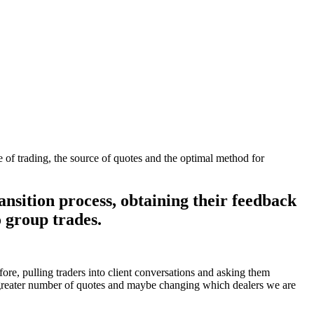
e of trading, the source of quotes and the optimal method for
ansition process, obtaining their feedback
o group trades.
fore, pulling traders into client conversations and asking them
g a greater number of quotes and maybe changing which dealers we are