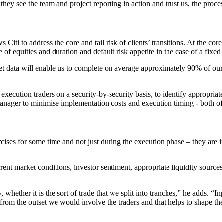
they see the team and project reporting in action and trust us, the proc
Citi to address the core and tail risk of clients’ transitions. At the core
of equities and duration and default risk appetite in the case of a fixed
t data will enable us to complete on average approximately 90% of our t
execution traders on a security-by-security basis, to identify appropriat
anager to minimise implementation costs and execution timing - both of w
ises for some time and not just during the execution phase – they are in
rent market conditions, investor sentiment, appropriate liquidity source
hether it is the sort of trade that we split into tranches,” he adds. “I
t from the outset we would involve the traders and that helps to shape t