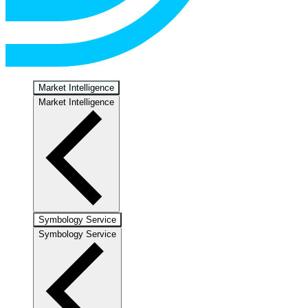
Market Intelligence
Market Intelligence
Symbology Service
Symbology Service