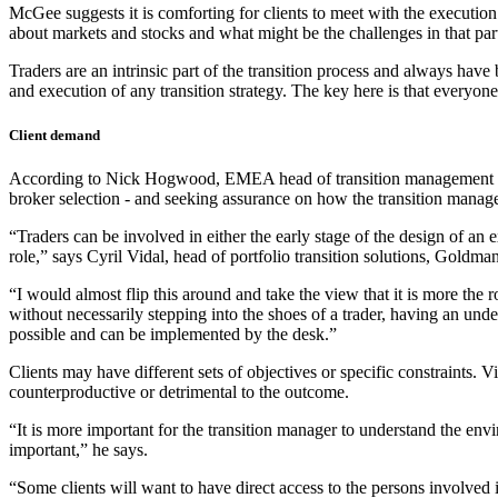
McGee suggests it is comforting for clients to meet with the execution 
about markets and stocks and what might be the challenges in that part
Traders are an intrinsic part of the transition process and always hav
and execution of any transition strategy. The key here is that everyone’s
Client demand
According to Nick Hogwood, EMEA head of transition management at Bl
broker selection - and seeking assurance on how the transition manager
“Traders can be involved in either the early stage of the design of an e
role,” says Cyril Vidal, head of portfolio transition solutions, Goldma
“I would almost flip this around and take the view that it is more the r
without necessarily stepping into the shoes of a trader, having an und
possible and can be implemented by the desk.”
Clients may have different sets of objectives or specific constraints. Vi
counterproductive or detrimental to the outcome.
“It is more important for the transition manager to understand the env
important,” he says.
“Some clients will want to have direct access to the persons involved in