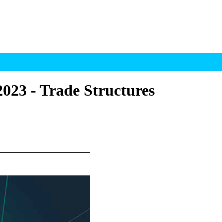
023 - Trade Structures