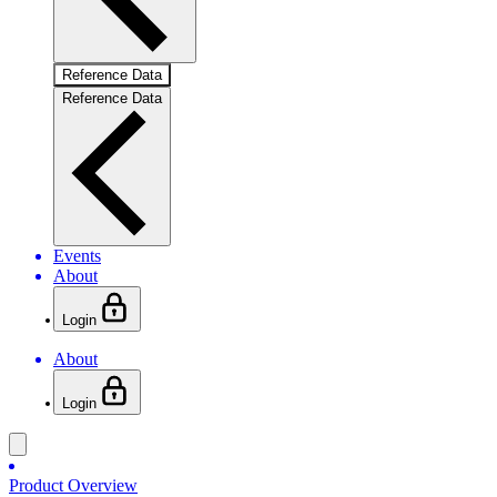
Reference Data
Reference Data
Events
About
Login
About
Login
Product Overview