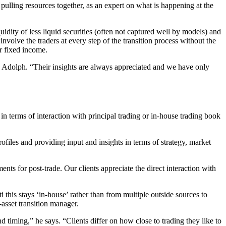
ulling resources together, as an expert on what is happening at the
uidity of less liquid securities (often not captured well by models) and
involve the traders at every step of the transition process without the
or fixed income.
dds Adolph. “Their insights are always appreciated and we have only
ct in terms of interaction with principal trading or in-house trading book
profiles and providing input and insights in terms of strategy, market
s for post-trade. Our clients appreciate the direct interaction with
ti this stays ‘in-house’ rather than from multiple outside sources to
-asset transition manager.
nd timing,” he says. “Clients differ on how close to trading they like to