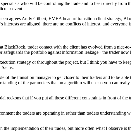
specialists who will be controlling the trade and to hear directly from 
icular event.
e been agrees Andy Gilbert, EMEA head of transition client strategy, Bl
 interests are aligned, there are no conflicts of interest, and everyone i
ackRock, trader contact with the client has evolved from a nice-to-ha
 safeguards the portfolio against information leakage - the trader now 
xecution strategy or throughout the project, but I think you have to keep
n Sachs.
ole of the transition manager to get closer to their traders and to be able
erstanding of the parameters that an algorithm will use so you can reall
dal reckons that if you put all these different constraints in front of the
ironment the traders are operating in rather than traders understanding w
 the implementation of their trades, but more often what I observe is tha