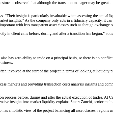
tments observed that although the transition manager may be great at p
. “Their insight is particularly invaluable when assessing the actual liq
arket insights.” As the company only acts in a fiduciary capacity, it can 
 important with less transparent asset classes such as foreign exchange 
ctly in client calls before, during and after a transition has begun,” a
 also has zero ability to trade on a principal basis, so there is no confli
usiness.
ten involved at the start of the project in terms of looking at liquidity 
s markets and providing transaction costs analysis insights and comment
ion process before, during and after the actual execution of trades. At Ci
sive insights into market liquidity explains Stuart Zanchi, senior multi
o has a holistic view of the project balancing all asset classes, regions a