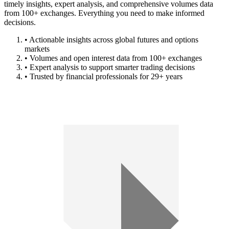
timely insights, expert analysis, and comprehensive volumes data
from 100+ exchanges. Everything you need to make informed
decisions.
• Actionable insights across global futures and options
markets
• Volumes and open interest data from 100+ exchanges
• Expert analysis to support smarter trading decisions
• Trusted by financial professionals for 29+ years