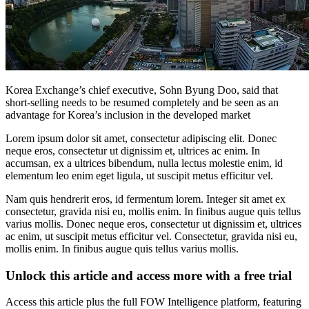
Korea Exchange’s chief executive, Sohn Byung Doo, said that
short-selling needs to be resumed completely and be seen as an
advantage for Korea’s inclusion in the developed market
Lorem ipsum dolor sit amet, consectetur adipiscing elit. Donec
neque eros, consectetur ut dignissim et, ultrices ac enim. In
accumsan, ex a ultrices bibendum, nulla lectus molestie enim, id
elementum leo enim eget ligula, ut suscipit metus efficitur vel.
Nam quis hendrerit eros, id fermentum lorem. Integer sit amet ex
consectetur, gravida nisi eu, mollis enim. In finibus augue quis tellus
varius mollis. Donec neque eros, consectetur ut dignissim et, ultrices
ac enim, ut suscipit metus efficitur vel. Consectetur, gravida nisi eu,
mollis enim. In finibus augue quis tellus varius mollis.
Unlock this article and access more with a free trial
Access this article plus the full FOW Intelligence platform, featuring