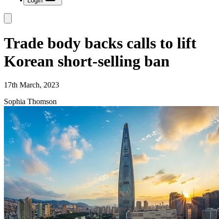
Login
Trade body backs calls to lift
Korean short-selling ban
17th March, 2023
Sophia Thomson