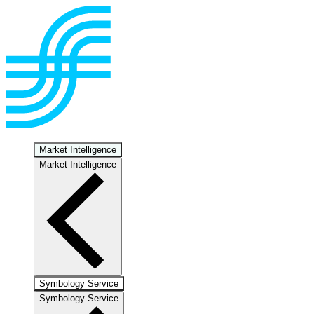
Market Intelligence
Market Intelligence
Symbology Service
Symbology Service