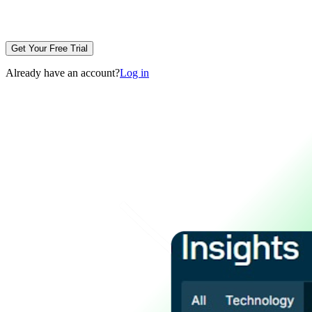
Get Your Free Trial
Already have an account?
Log in