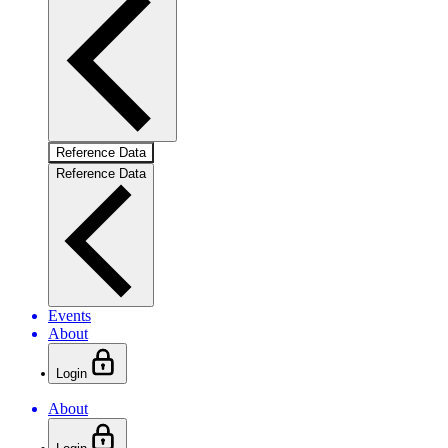
Reference Data
Reference Data
Events
About
Login
About