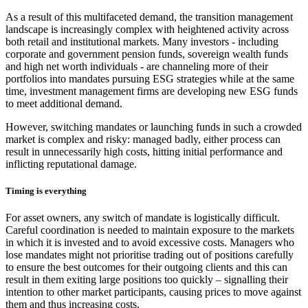
As a result of this multifaceted demand, the transition management
landscape is increasingly complex with heightened activity across
both retail and institutional markets. Many investors - including
corporate and government pension funds, sovereign wealth funds
and high net worth individuals - are channeling more of their
portfolios into mandates pursuing ESG strategies while at the same
time, investment management firms are developing new ESG funds
to meet additional demand.
However, switching mandates or launching funds in such a crowded
market is complex and risky: managed badly, either process can
result in unnecessarily high costs, hitting initial performance and
inflicting reputational damage.
Timing is everything
For asset owners, any switch of mandate is logistically difficult.
Careful coordination is needed to maintain exposure to the markets
in which it is invested and to avoid excessive costs. Managers who
lose mandates might not prioritise trading out of positions carefully
to ensure the best outcomes for their outgoing clients and this can
result in them exiting large positions too quickly – signalling their
intention to other market participants, causing prices to move against
them and thus increasing costs.