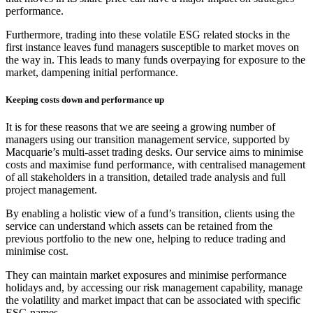
performance.
Furthermore, trading into these volatile ESG related stocks in the
first instance leaves fund managers susceptible to market moves on
the way in. This leads to many funds overpaying for exposure to the
market, dampening initial performance.
Keeping costs down and performance up
It is for these reasons that we are seeing a growing number of
managers using our transition management service, supported by
Macquarie’s multi-asset trading desks. Our service aims to minimise
costs and maximise fund performance, with centralised management
of all stakeholders in a transition, detailed trade analysis and full
project management.
By enabling a holistic view of a fund’s transition, clients using the
service can understand which assets can be retained from the
previous portfolio to the new one, helping to reduce trading and
minimise cost.
They can maintain market exposures and minimise performance
holidays and, by accessing our risk management capability, manage
the volatility and market impact that can be associated with specific
ESG names.