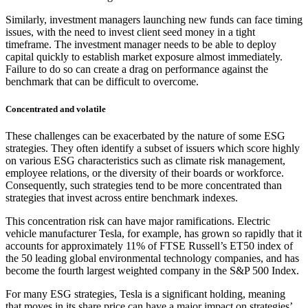
Similarly, investment managers launching new funds can face timing
issues, with the need to invest client seed money in a tight
timeframe. The investment manager needs to be able to deploy
capital quickly to establish market exposure almost immediately.
Failure to do so can create a drag on performance against the
benchmark that can be difficult to overcome.
Concentrated and volatile
These challenges can be exacerbated by the nature of some ESG
strategies. They often identify a subset of issuers which score highly
on various ESG characteristics such as climate risk management,
employee relations, or the diversity of their boards or workforce.
Consequently, such strategies tend to be more concentrated than
strategies that invest across entire benchmark indexes.
This concentration risk can have major ramifications. Electric
vehicle manufacturer Tesla, for example, has grown so rapidly that it
accounts for approximately 11% of FTSE Russell’s ET50 index of
the 50 leading global environmental technology companies, and has
become the fourth largest weighted company in the S&P 500 Index.
For many ESG strategies, Tesla is a significant holding, meaning
that moves in its share price can have a major impact on strategies’