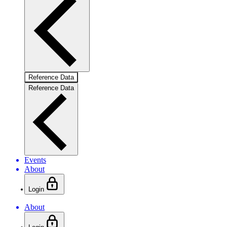
Reference Data
Reference Data
Events
About
Login
About