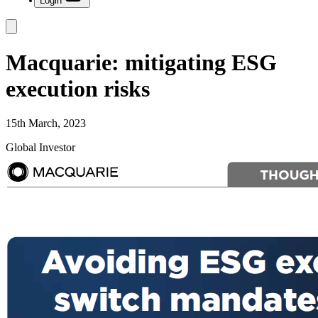
Login
Macquarie: mitigating ESG
execution risks
15th March, 2023
Global Investor