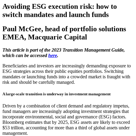
Avoiding ESG execution risk: how to
switch mandates and launch funds
Paul McGee, head of portfolio solutions
EMEA, Macquarie Capital
This article is part of the 2023 Transition Management Guide,
which can be accessed
here
.
Beneficiaries and investors are increasingly demanding exposure to
ESG strategies across their public equities portfolios. Switching
mandates or launching funds into a crowded market is fraught with
risk and should be carefully managed.
A large-scale transition is underway in investment management
Driven by a combination of client demand and regulatory impetus,
fund managers are increasingly adopting investment strategies that
incorporate environmental, social and governance (ESG) factors.
Bloomberg estimates that by 2025, ESG assets are likely to exceed
$53 trillion, accounting for more than a third of global assets under
management.