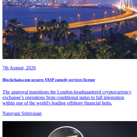
7th August, 2026
Blockchain.com secures VASP custody services license
The approval transitions the London-headquartered cryptocurrency
exchange’s operations from conditional status to full integration
within one of the world's leading offshore financial hubs.
Narayani Srinivasan