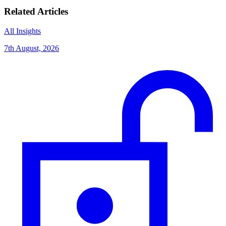
Related Articles
All Insights
7th August, 2026