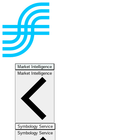
Market Intelligence
Market Intelligence
Symbology Service
Symbology Service