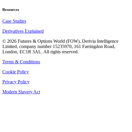
Resources
Case Studies
Derivatives Explained
©
2026
Futures & Options World (FOW), Derivia Intelligence
Limited, company number 15235970, 161 Farringdon Road,
London, EC1R 3AL. All rights reserved.
Terms & Conditions
Cookie Policy
Privacy Policy
Modern Slavery Act