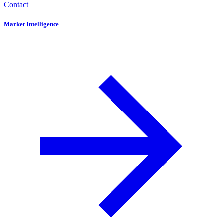
Contact
Market Intelligence