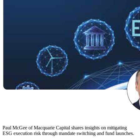
Paul McGee of Macquarie Capital shares insights on mitigating
ESG execution risk through mandate switching and fund launches.