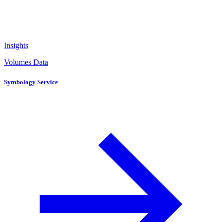
Insights
Volumes Data
Symbology Service