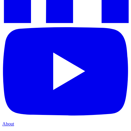
About