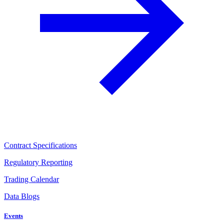
Contract Specifications
Regulatory Reporting
Trading Calendar
Data Blogs
Events