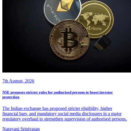
7th August, 2026
NSE proposes stricter rules for authorised persons to boost investor
protection
The Indian exchange has proposed stricter eligibility, higher
financial bars, and mandatory social media disclosures in a major
regulatory overhaul to strengthen supervision of authorised persons.
Narayani Srinivasan