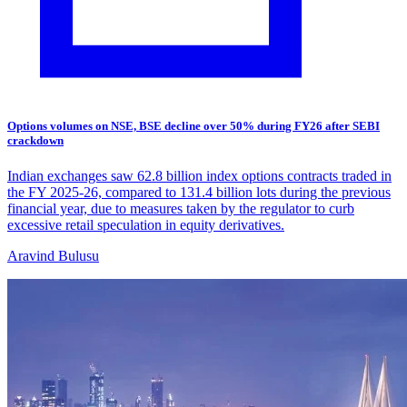
Options volumes on NSE, BSE decline over 50% during FY26 after SEBI
crackdown
Indian exchanges saw 62.8 billion index options contracts traded in
the FY 2025-26, compared to 131.4 billion lots during the previous
financial year, due to measures taken by the regulator to curb
excessive retail speculation in equity derivatives.
Aravind Bulusu