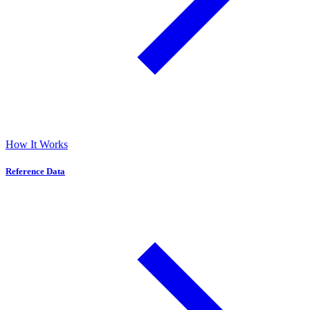
How It Works
Reference Data