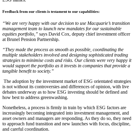
Feedback from our clients is testament to our capabilities:
“We are very happy with our decision to use Macquarie’s transition
management team to launch new mandates for our sustainable
equities portfolio,”
says David Cox, deputy chief investment officer
at Brunel Pension Partnership.
“They made the process as smooth as possible, coordinating the
multiple stakeholders involved and designing sophisticated trading
strategies to minimise costs and risks. Our clients were very happy it
would support the portfolio as it invests in companies that provide a
tangible benefit to society.”
The adoption by the investment market of ESG orientated strategies
is not without its controversies and differences of opinion, with live
debates underway as to how ESG investing should be defined and
how best to address greenwashing.
Nonetheless, a process is firmly in train by which ESG factors are
increasingly becoming integrated into investment management, and
asset owners and managers are responding. As they do so, they need
to approach fund transition and new launches with focus, discipline,
and careful coordination.