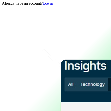
Already have an account?
Log in