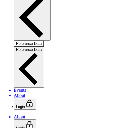
Reference Data
Reference Data
Events
About
Login
About