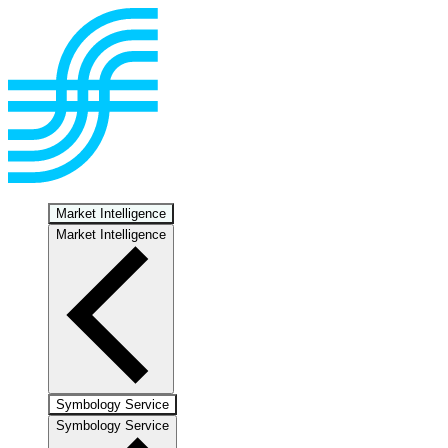
Market Intelligence
Market Intelligence
Symbology Service
Symbology Service