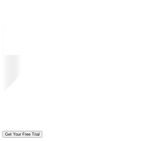
Get Your Free Trial