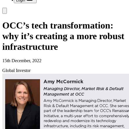
Login
OCC’s tech transformation:
why it’s creating a more robust
infrastructure
15th December, 2022
Global Investor