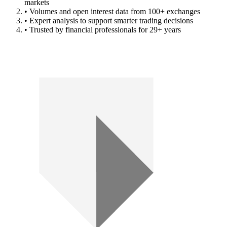
markets
• Volumes and open interest data from 100+ exchanges
• Expert analysis to support smarter trading decisions
• Trusted by financial professionals for 29+ years