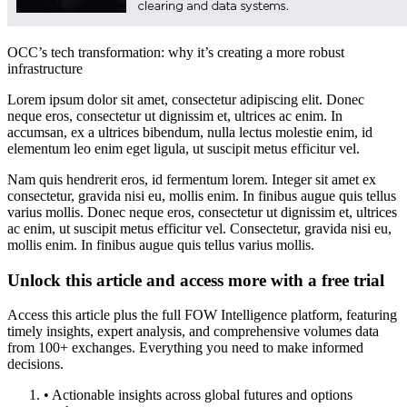
OCC’s tech transformation: why it’s creating a more robust
infrastructure
Lorem ipsum dolor sit amet, consectetur adipiscing elit. Donec
neque eros, consectetur ut dignissim et, ultrices ac enim. In
accumsan, ex a ultrices bibendum, nulla lectus molestie enim, id
elementum leo enim eget ligula, ut suscipit metus efficitur vel.
Nam quis hendrerit eros, id fermentum lorem. Integer sit amet ex
consectetur, gravida nisi eu, mollis enim. In finibus augue quis tellus
varius mollis. Donec neque eros, consectetur ut dignissim et, ultrices
ac enim, ut suscipit metus efficitur vel. Consectetur, gravida nisi eu,
mollis enim. In finibus augue quis tellus varius mollis.
Unlock this article and access more with a free trial
Access this article plus the full FOW Intelligence platform, featuring
timely insights, expert analysis, and comprehensive volumes data
from 100+ exchanges. Everything you need to make informed
decisions.
• Actionable insights across global futures and options