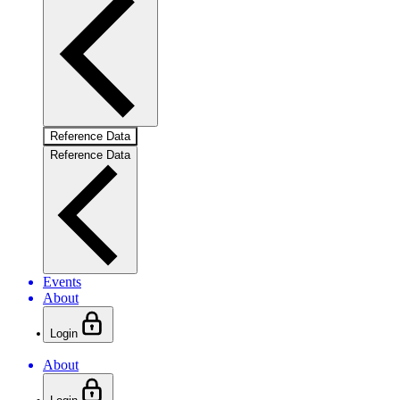
Reference Data
Reference Data
Events
About
Login
About