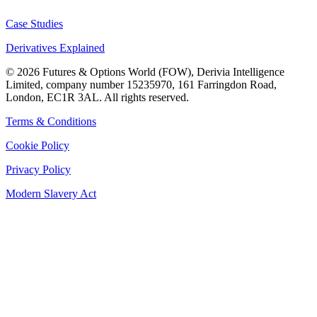
Case Studies
Derivatives Explained
©
2026
Futures & Options World (FOW), Derivia Intelligence
Limited, company number 15235970, 161 Farringdon Road,
London, EC1R 3AL. All rights reserved.
Terms & Conditions
Cookie Policy
Privacy Policy
Modern Slavery Act