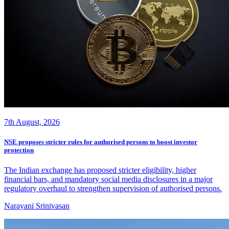
7th August, 2026
NSE proposes stricter rules for authorised persons to boost investor
protection
The Indian exchange has proposed stricter eligibility, higher
financial bars, and mandatory social media disclosures in a major
regulatory overhaul to strengthen supervision of authorised persons.
Narayani Srinivasan