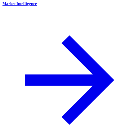
Market Intelligence