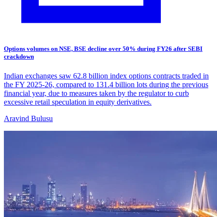
Options volumes on NSE, BSE decline over 50% during FY26 after SEBI
crackdown
Indian exchanges saw 62.8 billion index options contracts traded in
the FY 2025-26, compared to 131.4 billion lots during the previous
financial year, due to measures taken by the regulator to curb
excessive retail speculation in equity derivatives.
Aravind Bulusu