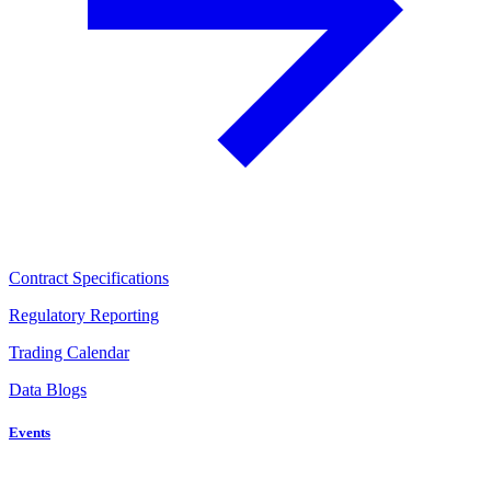
Contract Specifications
Regulatory Reporting
Trading Calendar
Data Blogs
Events