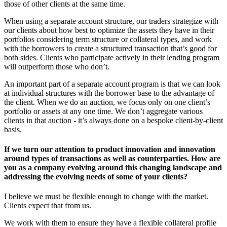
those of other clients at the same time.
When using a separate account structure, our traders strategize with
our clients about how best to optimize the assets they have in their
portfolios considering term structure or collateral types, and work
with the borrowers to create a structured transaction that’s good for
both sides. Clients who participate actively in their lending program
will outperform those who don’t.
An important part of a separate account program is that we can look
at individual structures with the borrower base to the advantage of
the client. When we do an auction, we focus only on one client’s
portfolio or assets at any one time. We don’t aggregate various
clients in that auction - it’s always done on a bespoke client-by-client
basis.
If we turn our attention to product innovation and innovation
around types of transactions as well as counterparties. How are
you as a company evolving around this changing landscape and
addressing the evolving needs of some of your clients?
I believe we must be flexible enough to change with the market.
Clients expect that from us.
We work with them to ensure they have a flexible collateral profile