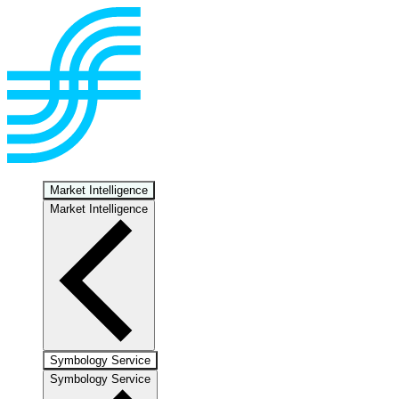
Market Intelligence
Market Intelligence
Symbology Service
Symbology Service