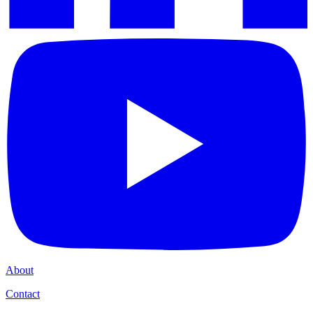
About
Contact