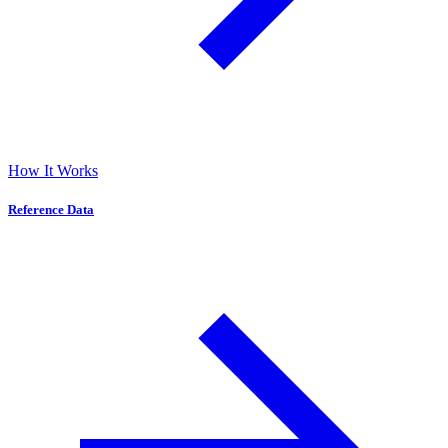
How It Works
Reference Data