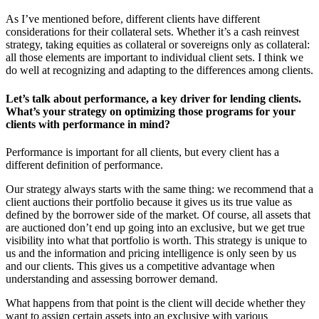
As I’ve mentioned before, different clients have different
considerations for their collateral sets. Whether it’s a cash reinvest
strategy, taking equities as collateral or sovereigns only as collateral:
all those elements are important to individual client sets. I think we
do well at recognizing and adapting to the differences among clients.
Let’s talk about performance, a key driver for lending clients.
What’s your strategy on optimizing those programs for your
clients with performance in mind?
Performance is important for all clients, but every client has a
different definition of performance.
Our strategy always starts with the same thing: we recommend that a
client auctions their portfolio because it gives us its true value as
defined by the borrower side of the market. Of course, all assets that
are auctioned don’t end up going into an exclusive, but we get true
visibility into what that portfolio is worth. This strategy is unique to
us and the information and pricing intelligence is only seen by us
and our clients. This gives us a competitive advantage when
understanding and assessing borrower demand.
What happens from that point is the client will decide whether they
want to assign certain assets into an exclusive with various