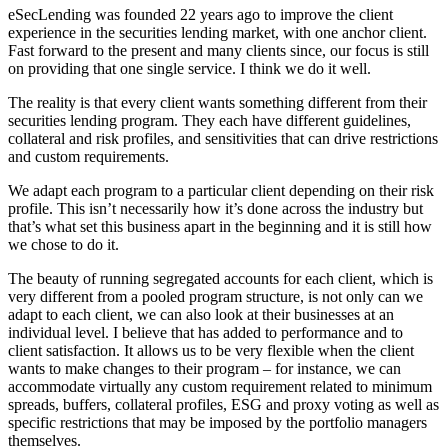
eSecLending was founded 22 years ago to improve the client
experience in the securities lending market, with one anchor client.
Fast forward to the present and many clients since, our focus is still
on providing that one single service. I think we do it well.
The reality is that every client wants something different from their
securities lending program. They each have different guidelines,
collateral and risk profiles, and sensitivities that can drive restrictions
and custom requirements.
We adapt each program to a particular client depending on their risk
profile. This isn’t necessarily how it’s done across the industry but
that’s what set this business apart in the beginning and it is still how
we chose to do it.
The beauty of running segregated accounts for each client, which is
very different from a pooled program structure, is not only can we
adapt to each client, we can also look at their businesses at an
individual level. I believe that has added to performance and to
client satisfaction. It allows us to be very flexible when the client
wants to make changes to their program – for instance, we can
accommodate virtually any custom requirement related to minimum
spreads, buffers, collateral profiles, ESG and proxy voting as well as
specific restrictions that may be imposed by the portfolio managers
themselves.