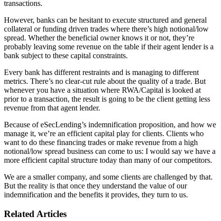
transactions.
However, banks can be hesitant to execute structured and general
collateral or funding driven trades where there’s high notional/low
spread. Whether the beneficial owner knows it or not, they’re
probably leaving some revenue on the table if their agent lender is a
bank subject to these capital constraints.
Every bank has different restraints and is managing to different
metrics. There’s no clear-cut rule about the quality of a trade. But
whenever you have a situation where RWA/Capital is looked at
prior to a transaction, the result is going to be the client getting less
revenue from that agent lender.
Because of eSecLending’s indemnification proposition, and how we
manage it, we’re an efficient capital play for clients. Clients who
want to do these financing trades or make revenue from a high
notional/low spread business can come to us: I would say we have a
more efficient capital structure today than many of our competitors.
We are a smaller company, and some clients are challenged by that.
But the reality is that once they understand the value of our
indemnification and the benefits it provides, they turn to us.
Related Articles