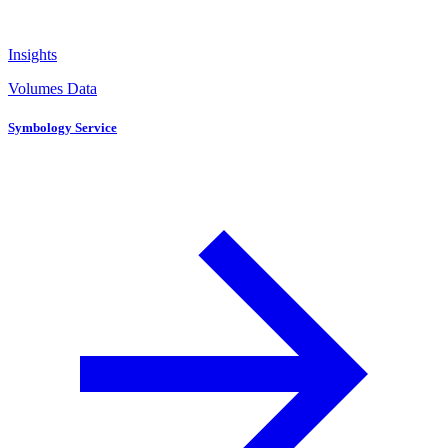
Insights
Volumes Data
Symbology Service