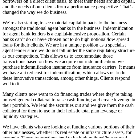
borrowers on a direct client basis, to meet their needs around capital,
and the needs of our clients from a performance perspective. That’s
changed the way we do business.
We’re also starting to see material capital impacts to the business
amongst the traditional agent banks in the business. Indemnification
for agent bank lenders is a capital-intensive proposition. Certain
banks can’t do or have chosen not to do high notional/low spread
loans for their clients. We are in a unique position as a specialist
agent lender since we do not fall under the same regulatory structure
as our competitors. This allows us to accommodate those
transactions based on how we acquire our indemnification: we
purchase indemnification insurance from insurance carriers. It means
we have a fixed cost for indemnification, which allows us to do
these innovative transactions, among other things. Clients respond
well to it.
Many clients now want to do financing trades where they’re taking
unused general collateral to raise cash funding and create leverage in
their portfolio. We lend the securities out and we give them the cash
collateral for them to use in their holistic total plan leverage or
liquidity strategies.
We have clients who are looking at funding various portions of their
other businesses, whether it’s real estate or infrastructure assets, for
example. Those transactions tend to be high notional/low spread