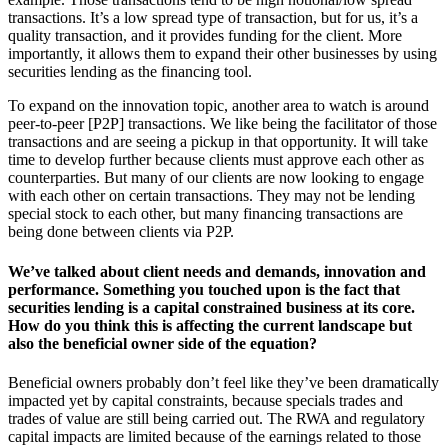
transactions. It’s a low spread type of transaction, but for us, it’s a
quality transaction, and it provides funding for the client. More
importantly, it allows them to expand their other businesses by using
securities lending as the financing tool.
To expand on the innovation topic, another area to watch is around
peer-to-peer [P2P] transactions. We like being the facilitator of those
transactions and are seeing a pickup in that opportunity. It will take
time to develop further because clients must approve each other as
counterparties. But many of our clients are now looking to engage
with each other on certain transactions. They may not be lending
special stock to each other, but many financing transactions are
being done between clients via P2P.
We’ve talked about client needs and demands, innovation and
performance. Something you touched upon is the fact that
securities lending is a capital constrained business at its core.
How do you think this is affecting the current landscape but
also the beneficial owner side of the equation?
Beneficial owners probably don’t feel like they’ve been dramatically
impacted yet by capital constraints, because specials trades and
trades of value are still being carried out. The RWA and regulatory
capital impacts are limited because of the earnings related to those