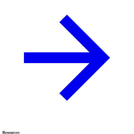
Resources