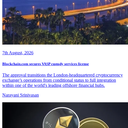
7th August, 2026
Blockchain.com secures VASP custody services license
The approval transitions the London-headquartered cryptocurrency
exchange’s operations from conditional status to full integration
within one of the world's leading offshore financial hubs.
Narayani Srinivasan