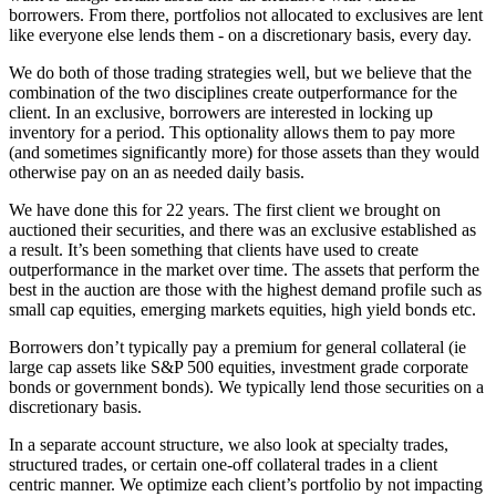
borrowers. From there, portfolios not allocated to exclusives are lent
like everyone else lends them - on a discretionary basis, every day.
We do both of those trading strategies well, but we believe that the
combination of the two disciplines create outperformance for the
client. In an exclusive, borrowers are interested in locking up
inventory for a period. This optionality allows them to pay more
(and sometimes significantly more) for those assets than they would
otherwise pay on an as needed daily basis.
We have done this for 22 years. The first client we brought on
auctioned their securities, and there was an exclusive established as
a result. It’s been something that clients have used to create
outperformance in the market over time. The assets that perform the
best in the auction are those with the highest demand profile such as
small cap equities, emerging markets equities, high yield bonds etc.
Borrowers don’t typically pay a premium for general collateral (ie
large cap assets like S&P 500 equities, investment grade corporate
bonds or government bonds). We typically lend those securities on a
discretionary basis.
In a separate account structure, we also look at specialty trades,
structured trades, or certain one-off collateral trades in a client
centric manner. We optimize each client’s portfolio by not impacting