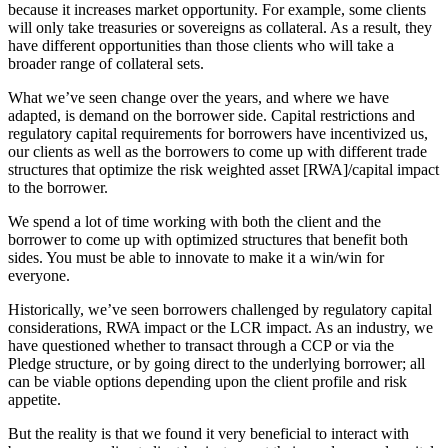
because it increases market opportunity. For example, some clients
will only take treasuries or sovereigns as collateral. As a result, they
have different opportunities than those clients who will take a
broader range of collateral sets.
What we’ve seen change over the years, and where we have
adapted, is demand on the borrower side. Capital restrictions and
regulatory capital requirements for borrowers have incentivized us,
our clients as well as the borrowers to come up with different trade
structures that optimize the risk weighted asset [RWA]/capital impact
to the borrower.
We spend a lot of time working with both the client and the
borrower to come up with optimized structures that benefit both
sides. You must be able to innovate to make it a win/win for
everyone.
Historically, we’ve seen borrowers challenged by regulatory capital
considerations, RWA impact or the LCR impact. As an industry, we
have questioned whether to transact through a CCP or via the
Pledge structure, or by going direct to the underlying borrower; all
can be viable options depending upon the client profile and risk
appetite.
But the reality is that we found it very beneficial to interact with