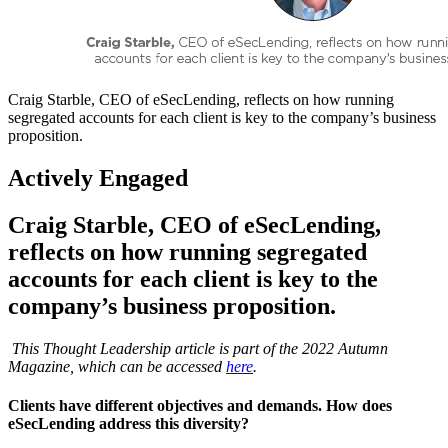
Craig Starble, CEO of eSecLending, reflects on how running
segregated accounts for each client is key to the company’s business
proposition.
Actively Engaged
Craig Starble, CEO of eSecLending,
reflects on how running segregated
accounts for each client is key to the
company’s business proposition.
This Thought Leadership article is part of the 2022 Autumn
Magazine, which can be accessed
here
.
Clients have different objectives and demands. How does
eSecLending address this diversity?