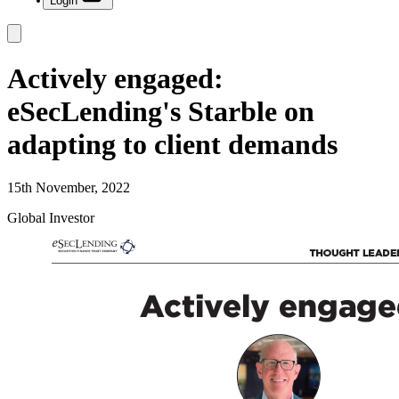
Login
Actively engaged:
eSecLending's Starble on
adapting to client demands
15th November, 2022
Global Investor