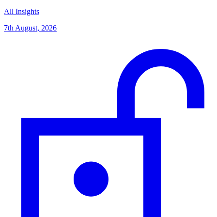
All Insights
7th August, 2026