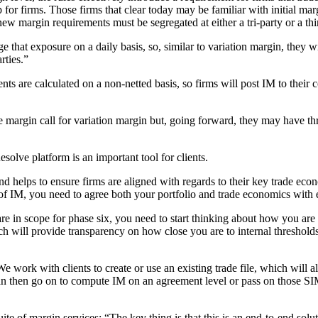
p for firms. Those firms that clear today may be familiar with initial marg
 new margin requirements must be segregated at either a tri-party or a th
 that exposure on a daily basis, so, similar to variation margin, they wil
rties.”
nts are calculated on a non-netted basis, so firms will post IM to their c
ne margin call for variation margin but, going forward, they may have t
lve platform is an important tool for clients.
d helps to ensure firms are aligned with regards to their key trade economi
of IM, you need to agree both your portfolio and trade economics with 
are in scope for phase six, you need to start thinking about how you are
h will provide transparency on how close you are to internal threshol
. We work with clients to create or use an existing trade file, which will
e can then go on to compute IM on an agreement level or pass on those 
te of margin services: “The key thing is that this is an end-to-end soluti