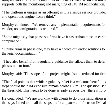
supports both the monitoring and margining of IM, IM reconciliation, a
“The platform is unique as an offering as it is a single service provi
and operations engine from a third.”
Murphy continued: “We remove any implementation requirements for clie
vendor, no configuration is required.”
“Some might say that phase six firms have it easier than those in earl
compliance.”
“Unlike firms in phase one, they have a choice of vendor solutions to
the legal documentation.”
“They also benefit from regulatory guidance that allows them to defe
phases one to four.”
Murphy said: “The scope of the project might also be reduced for firm
“The final point is that while regulatory relief is a welcome benefit, i
steps should their IM exposure remain below €50m. The question is: 
the threshold. This needs to be done as early as possible - there’s no
He concluded: “We are working with clients to do those simulations no
that says I need to do all the steps, or, I can pause and focus on IM 