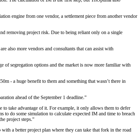
culation engine from one vendor, a settlement piece from another vendor
d removing project risk. Due to being reliant only on a single
 are also more vendors and consultants that can assist with
ge of segregation options and the market is now more familiar with
50m - a huge benefit to them and something that wasn’t there in
paration ahead of the September 1 deadline.”
le to take advantage of it. For example, it only allows them to defer
s to do some simulation to calculate expected IM and time to breach
he project steps.”
ith a better project plan where they can take that fork in the road