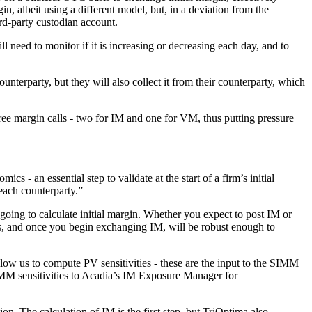
in, albeit using a different model, but, in a deviation from the
ird-party custodian account.
l need to monitor if it is increasing or decreasing each day, and to
ounterparty, but they will also collect it from their counterparty, which
hree margin calls - two for IM and one for VM, thus putting pressure
cs - an essential step to validate at the start of a firm’s initial
each counterparty.”
 going to calculate initial margin. Whether you expect to post IM or
ds, and once you begin exchanging IM, will be robust enough to
 allow us to compute PV sensitivities - these are the input to the SIMM
SIMM sensitivities to Acadia’s IM Exposure Manager for
on. The calculation of IM is the first step, but TriOptima also