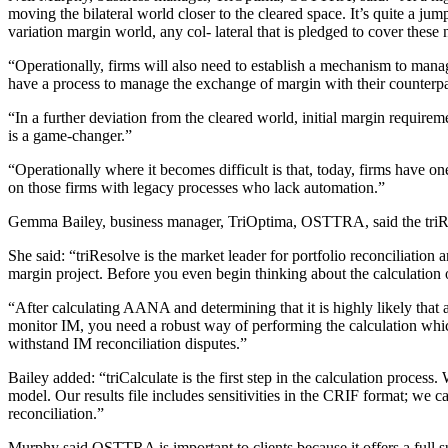
moving the bilateral world closer to the cleared space. It’s quite a jum
variation margin world, any col- lateral that is pledged to cover these
“Operationally, firms will also need to establish a mechanism to manage
have a process to manage the exchange of margin with their counterpa
“In a further deviation from the cleared world, initial margin requireme
is a game-changer.”
“Operationally where it becomes difficult is that, today, firms have o
on those firms with legacy processes who lack automation.”
Gemma Bailey, business manager, TriOptima, OSTTRA, said the triReso
She said: “triResolve is the market leader for portfolio reconciliation an
margin project. Before you even begin thinking about the calculation 
“After calculating AANA and determining that it is highly likely that 
monitor IM, you need a robust way of performing the calculation whic
withstand IM reconciliation disputes.”
Bailey added: “triCalculate is the first step in the calculation process
model. Our results file includes sensitivities in the CRIF format; w
reconciliation.”
Murphy said OSTTRA is important to clients because it offers a full sui