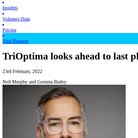
Insights
Volumes Data
Pricing
Trial Request
TriOptima looks ahead to last 
23rd February, 2022
Neil Murphy and Gemma Bailey