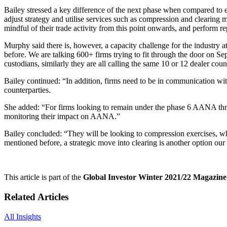
Bailey stressed a key difference of the next phase when compared to earl
adjust strategy and utilise services such as compression and clearing 
mindful of their trade activity from this point onwards, and perform 
Murphy said there is, however, a capacity challenge for the industry at 
before. We are talking 600+ firms trying to fit through the door on Se
custodians, similarly they are all calling the same 10 or 12 dealer coun
Bailey continued: “In addition, firms need to be in communication with 
counterparties.
She added: “For firms looking to remain under the phase 6 AANA thres
monitoring their impact on AANA.”
Bailey concluded: “They will be looking to compression exercises, wheth
mentioned before, a strategic move into clearing is another option our
This article is part of the
Global Investor Winter 2021/22 Magazine
Related Articles
All Insights