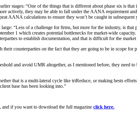
ier stages: “One of the things that is different about phase six is that i
more actively, they may be able to fall under the AANA requirement and o
repeat AANA calculations to ensure they won’t be caught in subsequent 
large: “Less of a challenge for firms, but more for the industry, is that 
ptember 1 which creates potential bottlenecks for market-wide capacity. 
terparties to establish documentation, and that is difficult for the mark
their counterparties on the fact that they are going to be in scope for 
hold and avoid UMR altogether, as I mentioned before, they need to be 
er that is a multi-lateral cycle like triReduce, or making bests efforts 
 client base has been looking into.”
, and if you want to download the full magazine
click here.