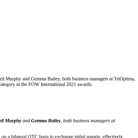
 Neil Murphy and Gemma Bailey, both business managers at TriOptima,
category in the FOW International 2021 awards.
eil Murphy
and
Gemma Bailey
, both business managers at
on a bilateral OTC basis to exchange initial margin, effectively