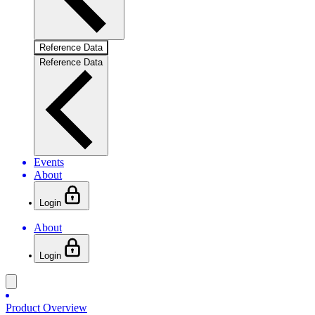
Reference Data
Reference Data
Events
About
Login
About
Login
Product Overview