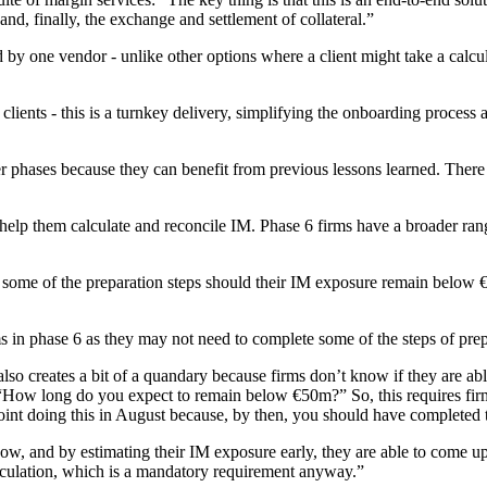
nd, finally, the exchange and settlement of collateral.”
ded by one vendor - unlike other options where a client might take a cal
nts - this is a turnkey delivery, simplifying the onboarding process an
ier phases because they can benefit from previous lessons learned. There
 help them calculate and reconcile IM. Phase 6 firms have a broader ran
r some of the preparation steps should their IM exposure remain below €
s in phase 6 as they may not need to complete some of the steps of pre
t also creates a bit of a quandary because firms don’t know if they are ab
“How long do you expect to remain below €50m?” So, this requires firm
 point doing this in August because, by then, you should have completed t
w, and by estimating their IM exposure early, they are able to come up w
calculation, which is a mandatory requirement anyway.”