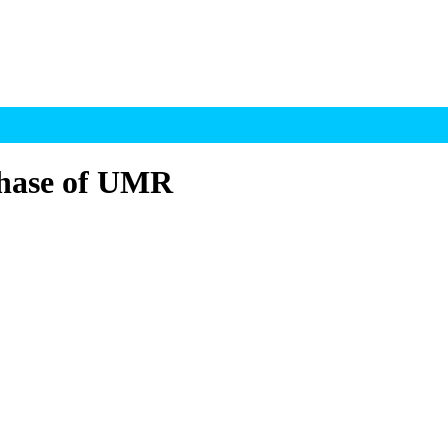
phase of UMR