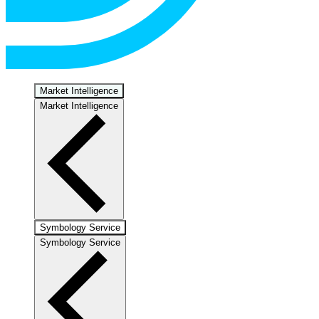
Market Intelligence
Market Intelligence
Symbology Service
Symbology Service