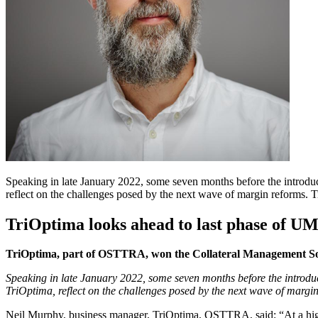
Speaking in late January 2022, some seven months before the introd
reflect on the challenges posed by the next wave of margin reforms
TriOptima looks ahead to last phase of U
TriOptima, part of OSTTRA, won the Collateral Management Sol
Speaking in late January 2022, some seven months before the introduc
TriOptima, reflect on the challenges posed by the next wave of margin
Neil Murphy, business manager, TriOptima, OSTTRA, said: “At a high lev