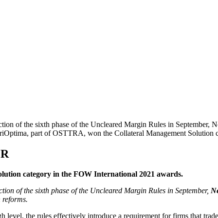
uction of the sixth phase of the Uncleared Margin Rules in September,
. TriOptima, part of OSTTRA, won the Collateral Management Solution 
MR
ution category in the FOW International 2021 awards.
tion of the sixth phase of the Uncleared Margin Rules in September,
N
 reforms.
el, the rules effectively introduce a requirement for firms that trade 