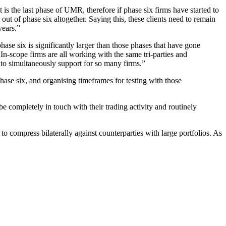
t is the last phase of UMR, therefore if phase six firms have started to
ut of phase six altogether. Saying this, these clients need to remain
years.”
phase six is significantly larger than those phases that have gone
In-scope firms are all working with the same tri-parties and
et to simultaneously support for so many firms.”
phase six, and organising timeframes for testing with those
completely in touch with their trading activity and routinely
to compress bilaterally against counterparties with large portfolios. As