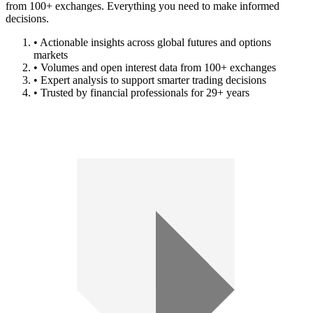
from 100+ exchanges. Everything you need to make informed
decisions.
• Actionable insights across global futures and options
markets
• Volumes and open interest data from 100+ exchanges
• Expert analysis to support smarter trading decisions
• Trusted by financial professionals for 29+ years