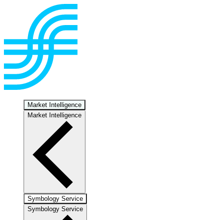
Market Intelligence
Market Intelligence
Symbology Service
Symbology Service