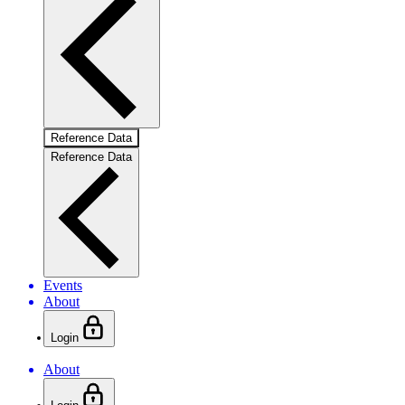
Reference Data
Reference Data
Events
About
Login
About