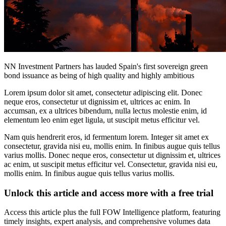
NN Investment Partners has lauded Spain's first sovereign green
bond issuance as being of high quality and highly ambitious
Lorem ipsum dolor sit amet, consectetur adipiscing elit. Donec
neque eros, consectetur ut dignissim et, ultrices ac enim. In
accumsan, ex a ultrices bibendum, nulla lectus molestie enim, id
elementum leo enim eget ligula, ut suscipit metus efficitur vel.
Nam quis hendrerit eros, id fermentum lorem. Integer sit amet ex
consectetur, gravida nisi eu, mollis enim. In finibus augue quis tellus
varius mollis. Donec neque eros, consectetur ut dignissim et, ultrices
ac enim, ut suscipit metus efficitur vel. Consectetur, gravida nisi eu,
mollis enim. In finibus augue quis tellus varius mollis.
Unlock this article and access more with a free trial
Access this article plus the full FOW Intelligence platform, featuring
timely insights, expert analysis, and comprehensive volumes data