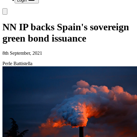
Login
NN IP backs Spain's sovereign
green bond issuance
8th September, 2021
Perle Battistella