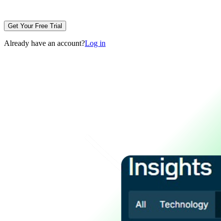
Get Your Free Trial
Already have an account?
Log in