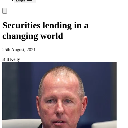
Login
Securities lending in a
changing world
25th August, 2021
Bill Kelly