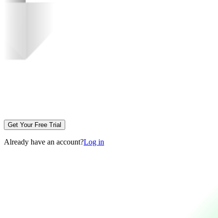
Get Your Free Trial
Already have an account?
Log in