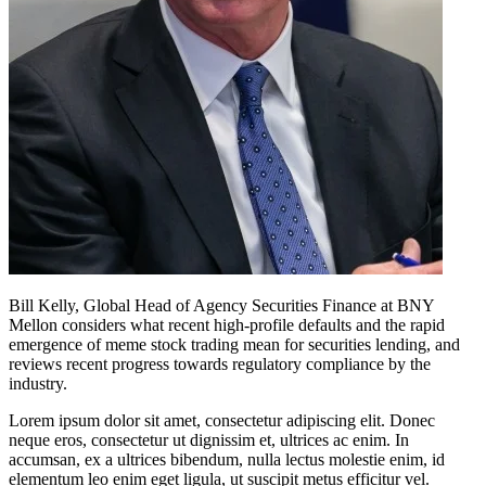
Bill Kelly, Global Head of Agency Securities Finance at BNY
Mellon considers what recent high-profile defaults and the rapid
emergence of meme stock trading mean for securities lending, and
reviews recent progress towards regulatory compliance by the
industry.
Lorem ipsum dolor sit amet, consectetur adipiscing elit. Donec
neque eros, consectetur ut dignissim et, ultrices ac enim. In
accumsan, ex a ultrices bibendum, nulla lectus molestie enim, id
elementum leo enim eget ligula, ut suscipit metus efficitur vel.