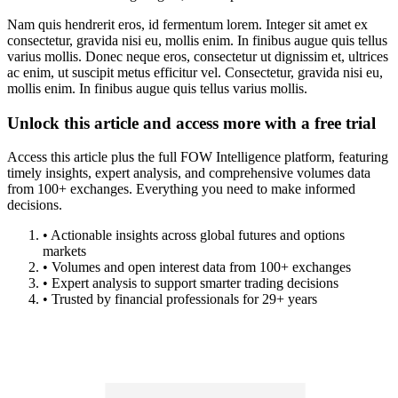
Nam quis hendrerit eros, id fermentum lorem. Integer sit amet ex
consectetur, gravida nisi eu, mollis enim. In finibus augue quis tellus
varius mollis. Donec neque eros, consectetur ut dignissim et, ultrices
ac enim, ut suscipit metus efficitur vel. Consectetur, gravida nisi eu,
mollis enim. In finibus augue quis tellus varius mollis.
Unlock this article and access more with a free trial
Access this article plus the full FOW Intelligence platform, featuring
timely insights, expert analysis, and comprehensive volumes data
from 100+ exchanges. Everything you need to make informed
decisions.
• Actionable insights across global futures and options
markets
• Volumes and open interest data from 100+ exchanges
• Expert analysis to support smarter trading decisions
• Trusted by financial professionals for 29+ years