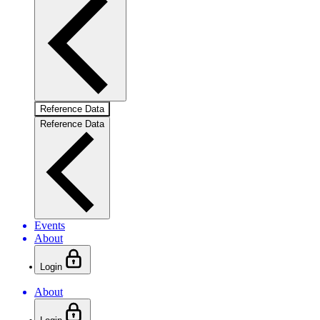
Reference Data
Reference Data
Events
About
Login
About