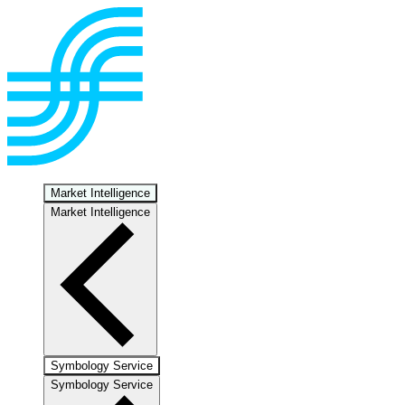
Market Intelligence
Market Intelligence
Symbology Service
Symbology Service