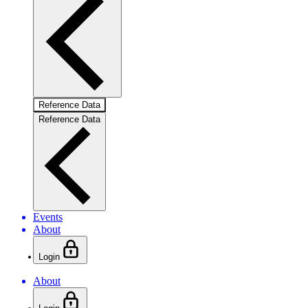
Reference Data
Reference Data
Events
About
Login
About