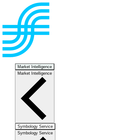
Market Intelligence
Market Intelligence
Symbology Service
Symbology Service