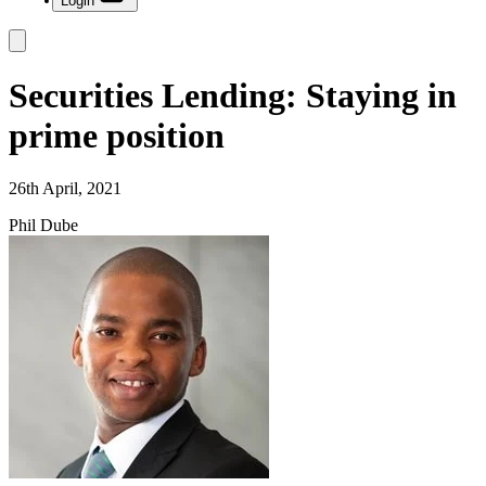
Login
Securities Lending: Staying in
prime position
26th April, 2021
Phil Dube