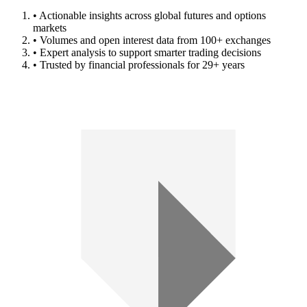
• Actionable insights across global futures and options
markets
• Volumes and open interest data from 100+ exchanges
• Expert analysis to support smarter trading decisions
• Trusted by financial professionals for 29+ years