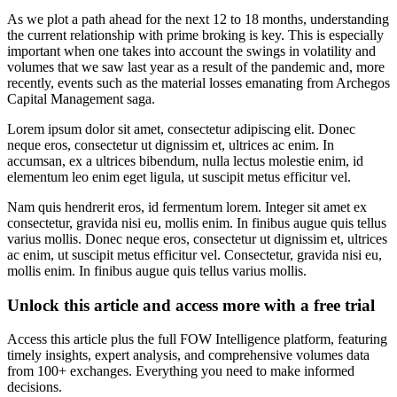
As we plot a path ahead for the next 12 to 18 months, understanding
the current relationship with prime broking is key. This is especially
important when one takes into account the swings in volatility and
volumes that we saw last year as a result of the pandemic and, more
recently, events such as the material losses emanating from Archegos
Capital Management saga.
Lorem ipsum dolor sit amet, consectetur adipiscing elit. Donec
neque eros, consectetur ut dignissim et, ultrices ac enim. In
accumsan, ex a ultrices bibendum, nulla lectus molestie enim, id
elementum leo enim eget ligula, ut suscipit metus efficitur vel.
Nam quis hendrerit eros, id fermentum lorem. Integer sit amet ex
consectetur, gravida nisi eu, mollis enim. In finibus augue quis tellus
varius mollis. Donec neque eros, consectetur ut dignissim et, ultrices
ac enim, ut suscipit metus efficitur vel. Consectetur, gravida nisi eu,
mollis enim. In finibus augue quis tellus varius mollis.
Unlock this article and access more with a free trial
Access this article plus the full FOW Intelligence platform, featuring
timely insights, expert analysis, and comprehensive volumes data
from 100+ exchanges. Everything you need to make informed
decisions.