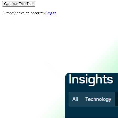
Get Your Free Trial
Already have an account?
Log in