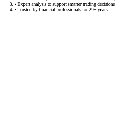
• Expert analysis to support smarter trading decisions
• Trusted by financial professionals for 29+ years