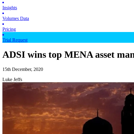
Insights
Volumes Data
Pricing
Trial Request
ADSI wins top MENA asset man
15th December, 2020
Luke Jeffs