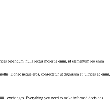
ltrices bibendum, nulla lectus molestie enim, id elementum leo enim
mollis. Donec neque eros, consectetur ut dignissim et, ultrices ac enim,
om 100+ exchanges. Everything you need to make informed decisions.