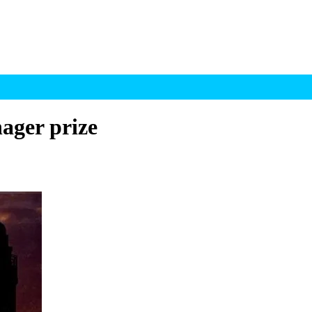
ager prize