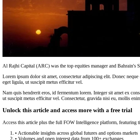
Al Rajhi Capital (ARC) was the top equities manager and Bahrain's
Lorem ipsum dolor sit amet, consectetur adipiscing elit. Donec neque e
eget ligula, ut suscipit metus efficitur vel.
Nam quis hendrerit eros, id fermentum lorem. Integer sit amet ex consec
ut suscipit metus efficitur vel. Consectetur, gravida nisi eu, mollis eni
Unlock this article and access more with a free trial
Access this article plus the full FOW Intelligence platform, featuri
• Actionable insights across global futures and options markets
• Volumes and open interest data from 100+ exchanges