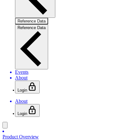
Reference Data
Reference Data
Events
About
Login
About
Login
Product Overview