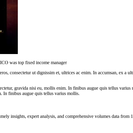
 SICO was top fixed income manager
ros, consectetur ut dignissim et, ultrices ac enim. In accumsan, ex a u
tetur, gravida nisi eu, mollis enim. In finibus augue quis tellus varius 
m. In finibus augue quis tellus varius mollis.
ng timely insights, expert analysis, and comprehensive volumes data fr