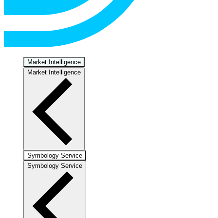
Market Intelligence
Market Intelligence
Symbology Service
Symbology Service