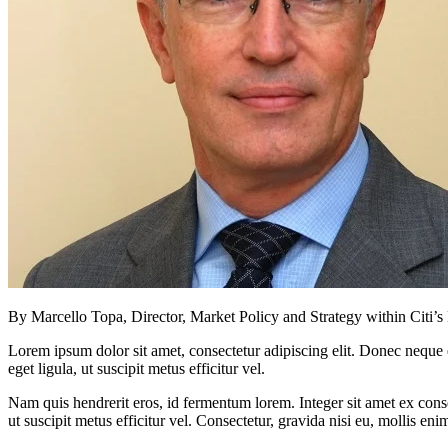
By Marcello Topa, Director, Market Policy and Strategy within Citi’
Lorem ipsum dolor sit amet, consectetur adipiscing elit. Donec neque e
eget ligula, ut suscipit metus efficitur vel.
Nam quis hendrerit eros, id fermentum lorem. Integer sit amet ex consec
ut suscipit metus efficitur vel. Consectetur, gravida nisi eu, mollis eni