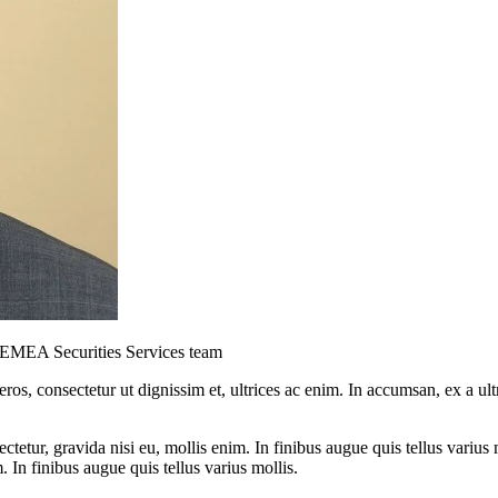
s EMEA Securities Services team
ros, consectetur ut dignissim et, ultrices ac enim. In accumsan, ex a u
tetur, gravida nisi eu, mollis enim. In finibus augue quis tellus varius 
m. In finibus augue quis tellus varius mollis.