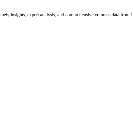
ng timely insights, expert analysis, and comprehensive volumes data fr