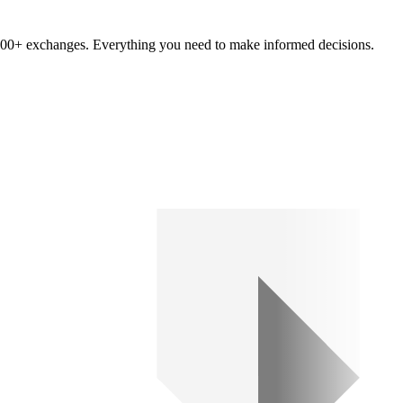
om 100+ exchanges. Everything you need to make informed decisions.