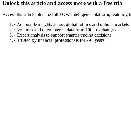
Unlock this article and access more with a free trial
Access this article plus the full FOW Intelligence platform, featuri
• Actionable insights across global futures and options markets
• Volumes and open interest data from 100+ exchanges
• Expert analysis to support smarter trading decisions
• Trusted by financial professionals for 29+ years