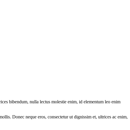
ltrices bibendum, nulla lectus molestie enim, id elementum leo enim
mollis. Donec neque eros, consectetur ut dignissim et, ultrices ac enim,