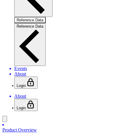
Reference Data
Reference Data
Events
About
Login
About
Login
Product Overview