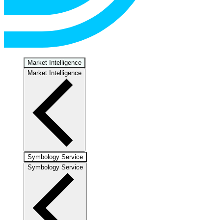
Market Intelligence
Market Intelligence
Symbology Service
Symbology Service