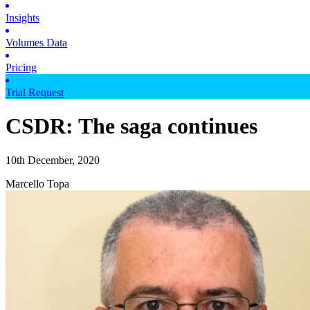
Insights
Volumes Data
Pricing
Trial Request
CSDR: The saga continues
10th December, 2020
Marcello Topa