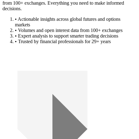
from 100+ exchanges. Everything you need to make informed
decisions.
• Actionable insights across global futures and options
markets
• Volumes and open interest data from 100+ exchanges
• Expert analysis to support smarter trading decisions
• Trusted by financial professionals for 29+ years