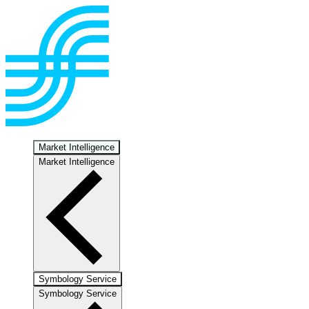
Market Intelligence
Market Intelligence
Symbology Service
Symbology Service