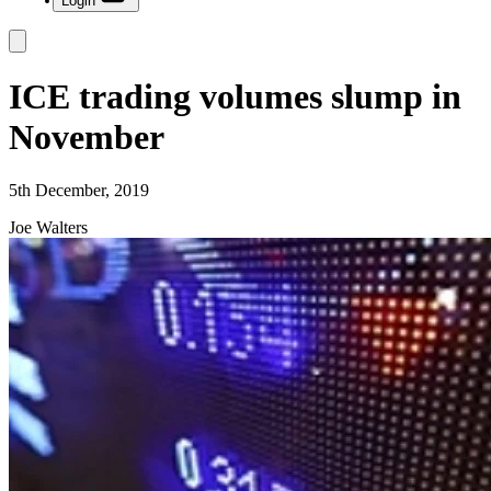
Login
ICE trading volumes slump in
November
5th December, 2019
Joe Walters