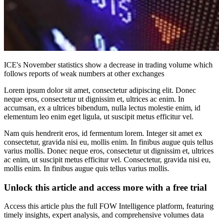
ICE's November statistics show a decrease in trading volume which
follows reports of weak numbers at other exchanges
Lorem ipsum dolor sit amet, consectetur adipiscing elit. Donec
neque eros, consectetur ut dignissim et, ultrices ac enim. In
accumsan, ex a ultrices bibendum, nulla lectus molestie enim, id
elementum leo enim eget ligula, ut suscipit metus efficitur vel.
Nam quis hendrerit eros, id fermentum lorem. Integer sit amet ex
consectetur, gravida nisi eu, mollis enim. In finibus augue quis tellus
varius mollis. Donec neque eros, consectetur ut dignissim et, ultrices
ac enim, ut suscipit metus efficitur vel. Consectetur, gravida nisi eu,
mollis enim. In finibus augue quis tellus varius mollis.
Unlock this article and access more with a free trial
Access this article plus the full FOW Intelligence platform, featuring
timely insights, expert analysis, and comprehensive volumes data