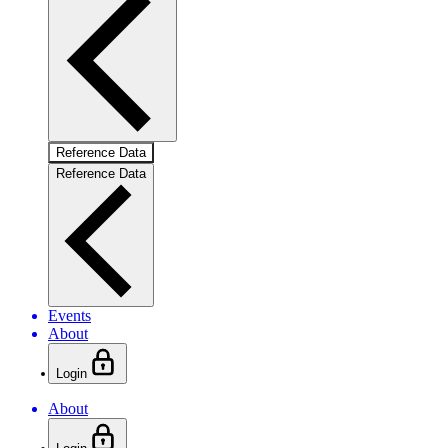
Reference Data
Reference Data
Events
About
Login
About