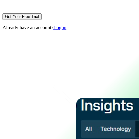
Get Your Free Trial
Already have an account?
Log in