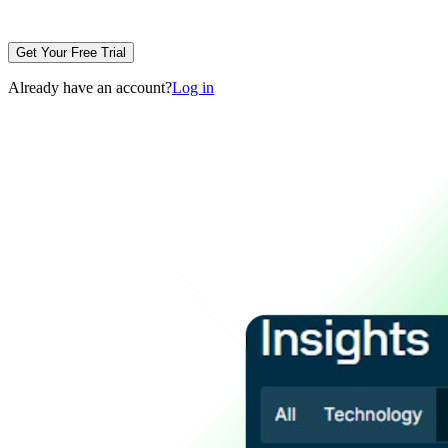
Get Your Free Trial
Already have an account?
Log in