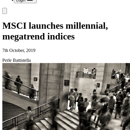
Login
MSCI launches millennial,
megatrend indices
7th October, 2019
Perle Battistella