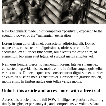
New benchmark made up of companies "positively exposed" to the
spending power of the "millennial” generation
Lorem ipsum dolor sit amet, consectetur adipiscing elit. Donec
neque eros, consectetur ut dignissim et, ultrices ac enim. In
accumsan, ex a ultrices bibendum, nulla lectus molestie enim, id
elementum leo enim eget ligula, ut suscipit metus efficitur vel.
Nam quis hendrerit eros, id fermentum lorem. Integer sit amet ex
consectetur, gravida nisi eu, mollis enim. In finibus augue quis tellus
varius mollis. Donec neque eros, consectetur ut dignissim et, ultrices
ac enim, ut suscipit metus efficitur vel. Consectetur, gravida nisi eu,
mollis enim. In finibus augue quis tellus varius mollis.
Unlock this article and access more with a free trial
Access this article plus the full FOW Intelligence platform, featuring
timely insights, expert analysis, and comprehensive volumes data