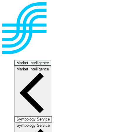
Market Intelligence
Market Intelligence
Symbology Service
Symbology Service