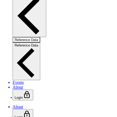
Reference Data
Reference Data
Events
About
Login
About