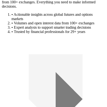
from 100+ exchanges. Everything you need to make informed
decisions.
• Actionable insights across global futures and options
markets
• Volumes and open interest data from 100+ exchanges
• Expert analysis to support smarter trading decisions
• Trusted by financial professionals for 29+ years