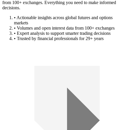
from 100+ exchanges. Everything you need to make informed
decisions.
• Actionable insights across global futures and options
markets
• Volumes and open interest data from 100+ exchanges
• Expert analysis to support smarter trading decisions
• Trusted by financial professionals for 29+ years