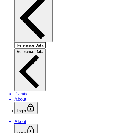
Reference Data
Reference Data
Events
About
Login
About