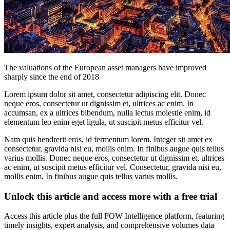
The valuations of the European asset managers have improved
sharply since the end of 2018
Lorem ipsum dolor sit amet, consectetur adipiscing elit. Donec
neque eros, consectetur ut dignissim et, ultrices ac enim. In
accumsan, ex a ultrices bibendum, nulla lectus molestie enim, id
elementum leo enim eget ligula, ut suscipit metus efficitur vel.
Nam quis hendrerit eros, id fermentum lorem. Integer sit amet ex
consectetur, gravida nisi eu, mollis enim. In finibus augue quis tellus
varius mollis. Donec neque eros, consectetur ut dignissim et, ultrices
ac enim, ut suscipit metus efficitur vel. Consectetur, gravida nisi eu,
mollis enim. In finibus augue quis tellus varius mollis.
Unlock this article and access more with a free trial
Access this article plus the full FOW Intelligence platform, featuring
timely insights, expert analysis, and comprehensive volumes data