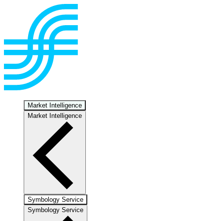
Market Intelligence
Market Intelligence
Symbology Service
Symbology Service