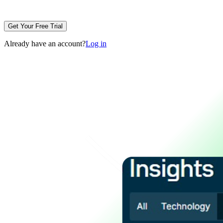
Get Your Free Trial
Already have an account?
Log in