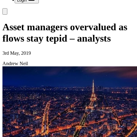
Login
Asset managers overvalued as
flows stay tepid – analysts
3rd May, 2019
Andrew Neil