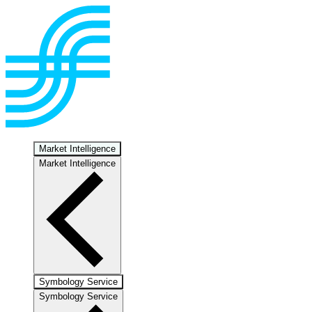
Market Intelligence
Market Intelligence
Symbology Service
Symbology Service