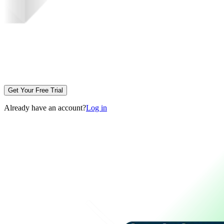
Get Your Free Trial
Already have an account?
Log in