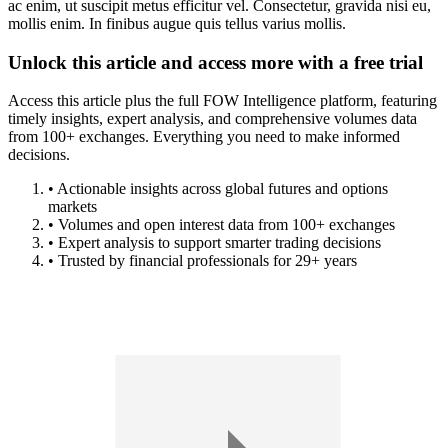
ac enim, ut suscipit metus efficitur vel. Consectetur, gravida nisi eu,
mollis enim. In finibus augue quis tellus varius mollis.
Unlock this article and access more with a free trial
Access this article plus the full FOW Intelligence platform, featuring
timely insights, expert analysis, and comprehensive volumes data
from 100+ exchanges. Everything you need to make informed
decisions.
• Actionable insights across global futures and options
markets
• Volumes and open interest data from 100+ exchanges
• Expert analysis to support smarter trading decisions
• Trusted by financial professionals for 29+ years