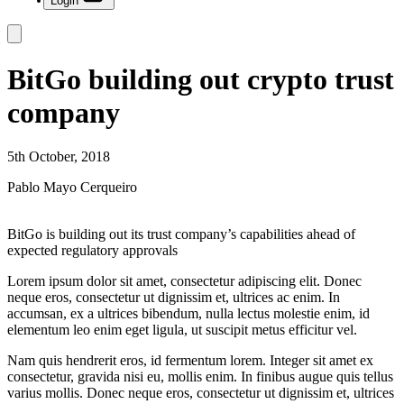
Login
BitGo building out crypto trust
company
5th October, 2018
Pablo Mayo Cerqueiro
BitGo is building out its trust company’s capabilities ahead of
expected regulatory approvals
Lorem ipsum dolor sit amet, consectetur adipiscing elit. Donec
neque eros, consectetur ut dignissim et, ultrices ac enim. In
accumsan, ex a ultrices bibendum, nulla lectus molestie enim, id
elementum leo enim eget ligula, ut suscipit metus efficitur vel.
Nam quis hendrerit eros, id fermentum lorem. Integer sit amet ex
consectetur, gravida nisi eu, mollis enim. In finibus augue quis tellus
varius mollis. Donec neque eros, consectetur ut dignissim et, ultrices