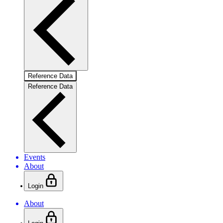
Reference Data
Reference Data
Events
About
Login
About