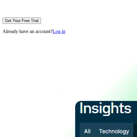
Get Your Free Trial
Already have an account?
Log in