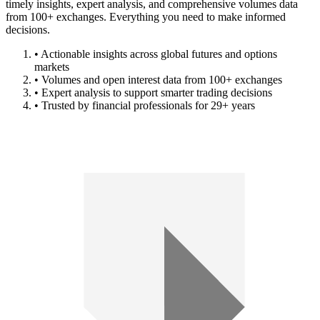
timely insights, expert analysis, and comprehensive volumes data
from 100+ exchanges. Everything you need to make informed
decisions.
• Actionable insights across global futures and options
markets
• Volumes and open interest data from 100+ exchanges
• Expert analysis to support smarter trading decisions
• Trusted by financial professionals for 29+ years