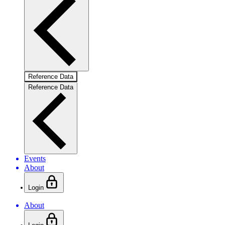
Reference Data
Reference Data
Events
About
Login
About