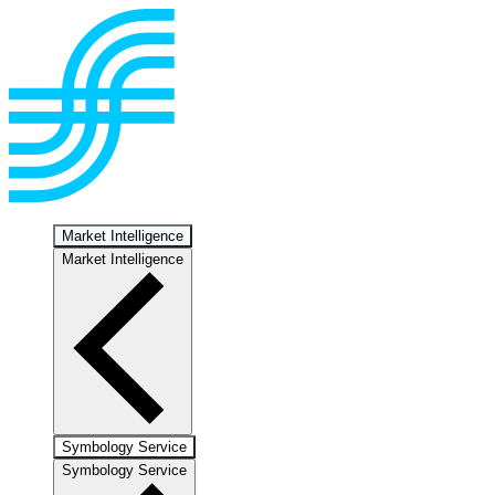
Market Intelligence
Market Intelligence
Symbology Service
Symbology Service