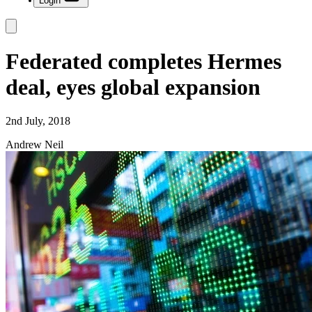
Login
Federated completes Hermes
deal, eyes global expansion
2nd July, 2018
Andrew Neil