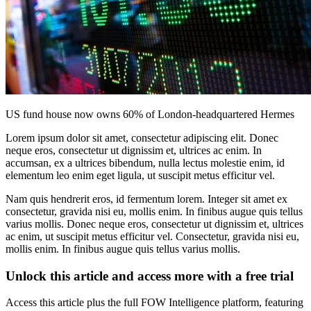
US fund house now owns 60% of London-headquartered Hermes
Lorem ipsum dolor sit amet, consectetur adipiscing elit. Donec
neque eros, consectetur ut dignissim et, ultrices ac enim. In
accumsan, ex a ultrices bibendum, nulla lectus molestie enim, id
elementum leo enim eget ligula, ut suscipit metus efficitur vel.
Nam quis hendrerit eros, id fermentum lorem. Integer sit amet ex
consectetur, gravida nisi eu, mollis enim. In finibus augue quis tellus
varius mollis. Donec neque eros, consectetur ut dignissim et, ultrices
ac enim, ut suscipit metus efficitur vel. Consectetur, gravida nisi eu,
mollis enim. In finibus augue quis tellus varius mollis.
Unlock this article and access more with a free trial
Access this article plus the full FOW Intelligence platform, featuring