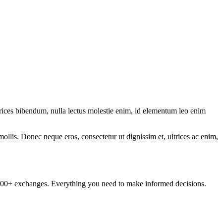
ltrices bibendum, nulla lectus molestie enim, id elementum leo enim
mollis. Donec neque eros, consectetur ut dignissim et, ultrices ac enim,
om 100+ exchanges. Everything you need to make informed decisions.