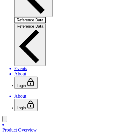
Reference Data
Reference Data
Events
About
Login
About
Login
Product Overview