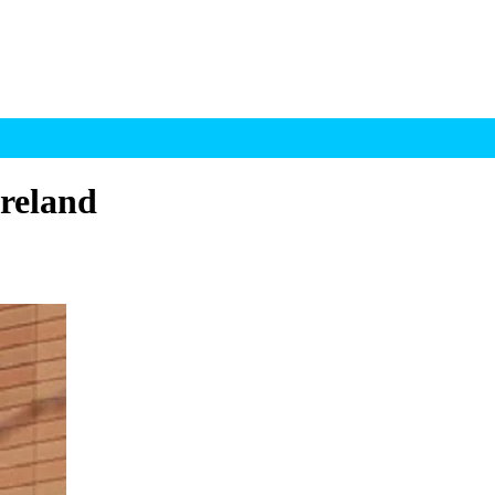
Ireland