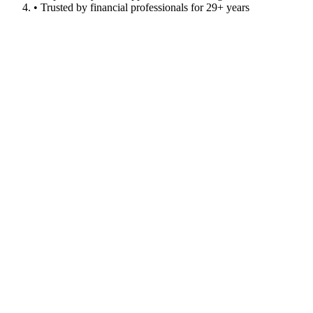
• Trusted by financial professionals for 29+ years