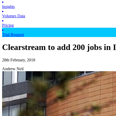
Insights
Volumes Data
Pricing
Trial Request
Clearstream to add 200 jobs in 
28th February, 2018
Andrew Neil