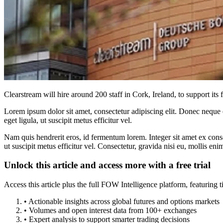
Clearstream will hire around 200 staff in Cork, Ireland, to support its
Lorem ipsum dolor sit amet, consectetur adipiscing elit. Donec neque e
eget ligula, ut suscipit metus efficitur vel.
Nam quis hendrerit eros, id fermentum lorem. Integer sit amet ex consec
ut suscipit metus efficitur vel. Consectetur, gravida nisi eu, mollis eni
Unlock this article and access more with a free trial
Access this article plus the full FOW Intelligence platform, featuri
• Actionable insights across global futures and options markets
• Volumes and open interest data from 100+ exchanges
• Expert analysis to support smarter trading decisions