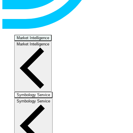
Market Intelligence
Market Intelligence
Symbology Service
Symbology Service