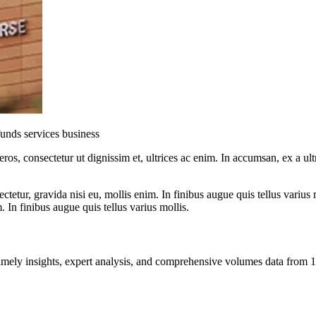
 funds services business
ros, consectetur ut dignissim et, ultrices ac enim. In accumsan, ex a u
tetur, gravida nisi eu, mollis enim. In finibus augue quis tellus varius 
m. In finibus augue quis tellus varius mollis.
ng timely insights, expert analysis, and comprehensive volumes data fr