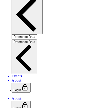
Reference Data
Reference Data
Events
About
Login
About