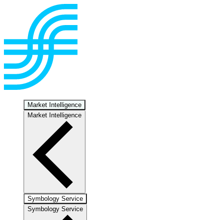
Market Intelligence
Market Intelligence
Symbology Service
Symbology Service