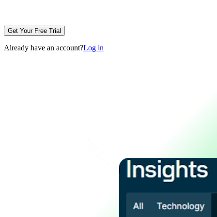
Get Your Free Trial
Already have an account?
Log in