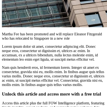
Martha Fee has been promoted and will replace Eleanor Fitzgerald
who has relocated to Singapore in a new role
Lorem ipsum dolor sit amet, consectetur adipiscing elit. Donec
neque eros, consectetur ut dignissim et, ultrices ac enim. In
accumsan, ex a ultrices bibendum, nulla lectus molestie enim, id
elementum leo enim eget ligula, ut suscipit metus efficitur vel.
Nam quis hendrerit eros, id fermentum lorem. Integer sit amet ex
consectetur, gravida nisi eu, mollis enim. In finibus augue quis tellus
varius mollis. Donec neque eros, consectetur ut dignissim et, ultrices
ac enim, ut suscipit metus efficitur vel. Consectetur, gravida nisi eu,
mollis enim. In finibus augue quis tellus varius mollis.
Unlock this article and access more with a free trial
Access this article plus the full FOW Intelligence platform, featuring