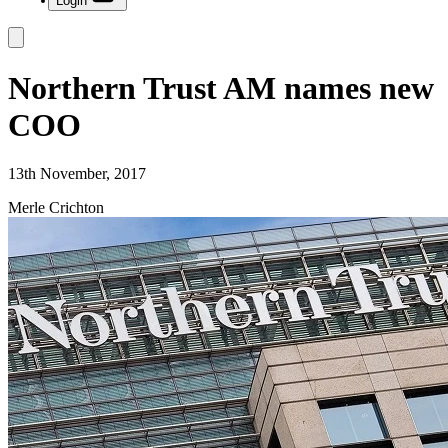
Login
Northern Trust AM names new
COO
13th November, 2017
Merle Crichton