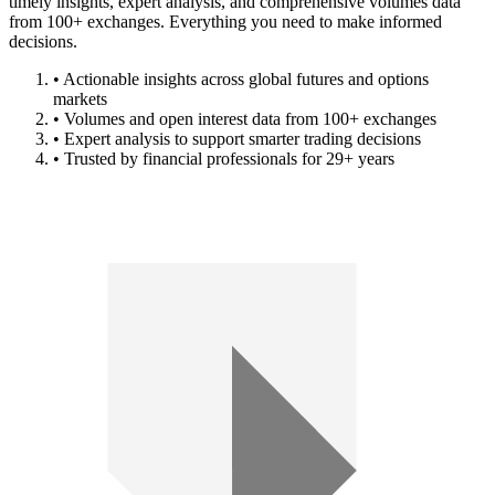
timely insights, expert analysis, and comprehensive volumes data
from 100+ exchanges. Everything you need to make informed
decisions.
• Actionable insights across global futures and options
markets
• Volumes and open interest data from 100+ exchanges
• Expert analysis to support smarter trading decisions
• Trusted by financial professionals for 29+ years