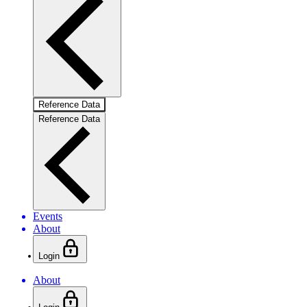
Reference Data
Reference Data
Events
About
Login
About