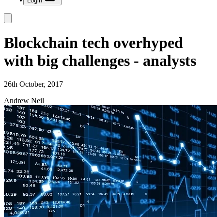
Login
Blockchain tech overhyped
with big challenges - analysts
26th October, 2017
Andrew Neil