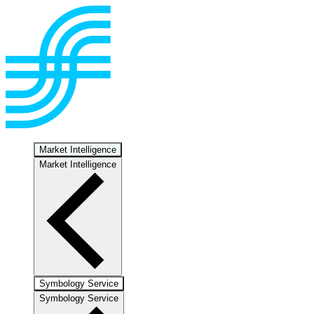
Market Intelligence
Market Intelligence
Symbology Service
Symbology Service