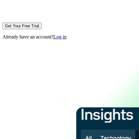
Get Your Free Trial
Already have an account?
Log in