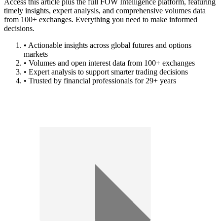
Access this article plus the full FOW Intelligence platform, featuring
timely insights, expert analysis, and comprehensive volumes data
from 100+ exchanges. Everything you need to make informed
decisions.
• Actionable insights across global futures and options
markets
• Volumes and open interest data from 100+ exchanges
• Expert analysis to support smarter trading decisions
• Trusted by financial professionals for 29+ years