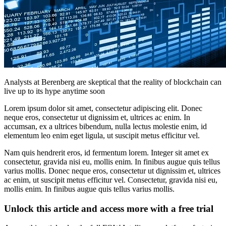
Analysts at Berenberg are skeptical that the reality of blockchain can
live up to its hype anytime soon
Lorem ipsum dolor sit amet, consectetur adipiscing elit. Donec
neque eros, consectetur ut dignissim et, ultrices ac enim. In
accumsan, ex a ultrices bibendum, nulla lectus molestie enim, id
elementum leo enim eget ligula, ut suscipit metus efficitur vel.
Nam quis hendrerit eros, id fermentum lorem. Integer sit amet ex
consectetur, gravida nisi eu, mollis enim. In finibus augue quis tellus
varius mollis. Donec neque eros, consectetur ut dignissim et, ultrices
ac enim, ut suscipit metus efficitur vel. Consectetur, gravida nisi eu,
mollis enim. In finibus augue quis tellus varius mollis.
Unlock this article and access more with a free trial