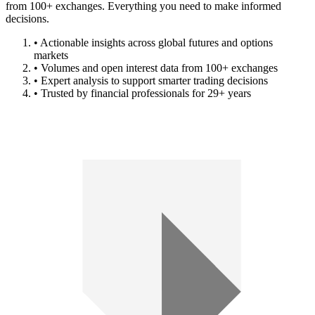
from 100+ exchanges. Everything you need to make informed
decisions.
• Actionable insights across global futures and options
markets
• Volumes and open interest data from 100+ exchanges
• Expert analysis to support smarter trading decisions
• Trusted by financial professionals for 29+ years