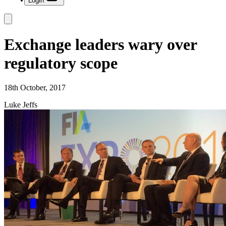
Login
Exchange leaders wary over
regulatory scope
18th October, 2017
Luke Jeffs