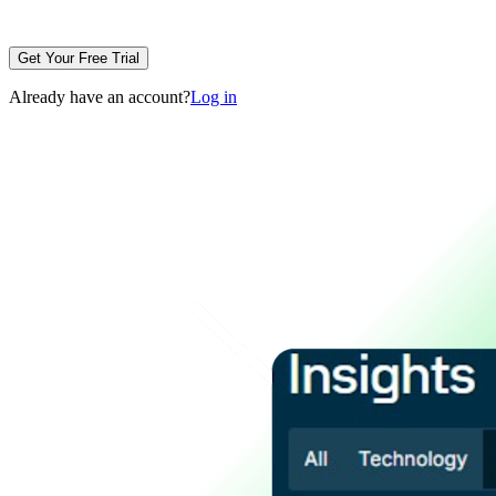
Get Your Free Trial
Already have an account?
Log in