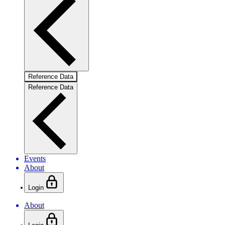
Reference Data
Reference Data
Events
About
Login
About