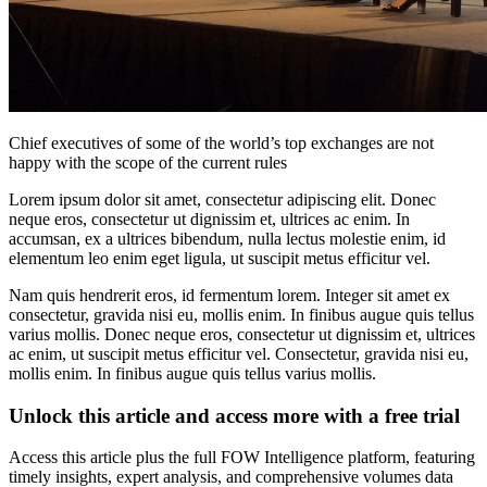
Chief executives of some of the world’s top exchanges are not
happy with the scope of the current rules
Lorem ipsum dolor sit amet, consectetur adipiscing elit. Donec
neque eros, consectetur ut dignissim et, ultrices ac enim. In
accumsan, ex a ultrices bibendum, nulla lectus molestie enim, id
elementum leo enim eget ligula, ut suscipit metus efficitur vel.
Nam quis hendrerit eros, id fermentum lorem. Integer sit amet ex
consectetur, gravida nisi eu, mollis enim. In finibus augue quis tellus
varius mollis. Donec neque eros, consectetur ut dignissim et, ultrices
ac enim, ut suscipit metus efficitur vel. Consectetur, gravida nisi eu,
mollis enim. In finibus augue quis tellus varius mollis.
Unlock this article and access more with a free trial
Access this article plus the full FOW Intelligence platform, featuring
timely insights, expert analysis, and comprehensive volumes data