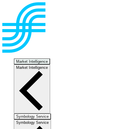
Market Intelligence
Market Intelligence
Symbology Service
Symbology Service