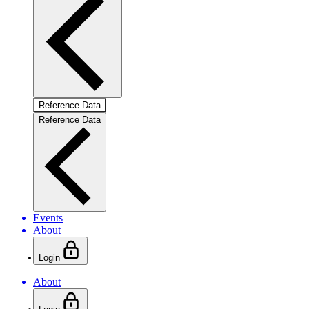
Reference Data
Reference Data
Events
About
Login
About