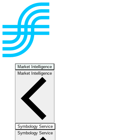
Market Intelligence
Market Intelligence
Symbology Service
Symbology Service