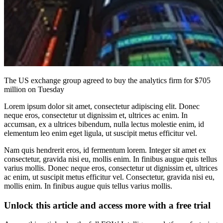
The US exchange group agreed to buy the analytics firm for $705
million on Tuesday
Lorem ipsum dolor sit amet, consectetur adipiscing elit. Donec
neque eros, consectetur ut dignissim et, ultrices ac enim. In
accumsan, ex a ultrices bibendum, nulla lectus molestie enim, id
elementum leo enim eget ligula, ut suscipit metus efficitur vel.
Nam quis hendrerit eros, id fermentum lorem. Integer sit amet ex
consectetur, gravida nisi eu, mollis enim. In finibus augue quis tellus
varius mollis. Donec neque eros, consectetur ut dignissim et, ultrices
ac enim, ut suscipit metus efficitur vel. Consectetur, gravida nisi eu,
mollis enim. In finibus augue quis tellus varius mollis.
Unlock this article and access more with a free trial