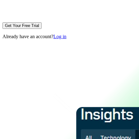
Get Your Free Trial
Already have an account?
Log in