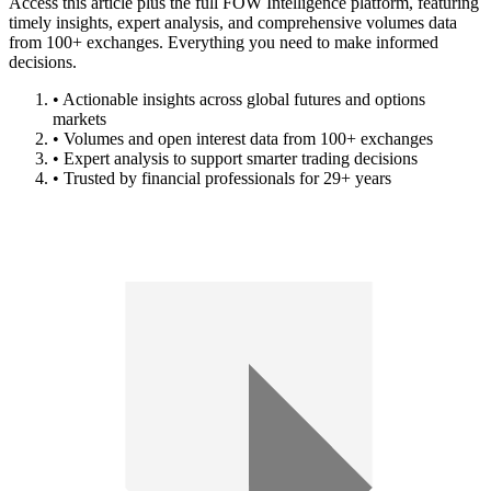
Access this article plus the full FOW Intelligence platform, featuring
timely insights, expert analysis, and comprehensive volumes data
from 100+ exchanges. Everything you need to make informed
decisions.
• Actionable insights across global futures and options
markets
• Volumes and open interest data from 100+ exchanges
• Expert analysis to support smarter trading decisions
• Trusted by financial professionals for 29+ years