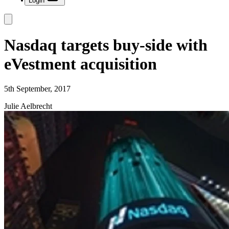
Login
Nasdaq targets buy-side with
eVestment acquisition
5th September, 2017
Julie Aelbrecht