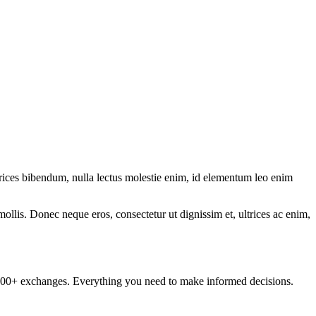
ltrices bibendum, nulla lectus molestie enim, id elementum leo enim
mollis. Donec neque eros, consectetur ut dignissim et, ultrices ac enim,
om 100+ exchanges. Everything you need to make informed decisions.