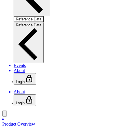
Reference Data
Reference Data
Events
About
Login
About
Login
Product Overview