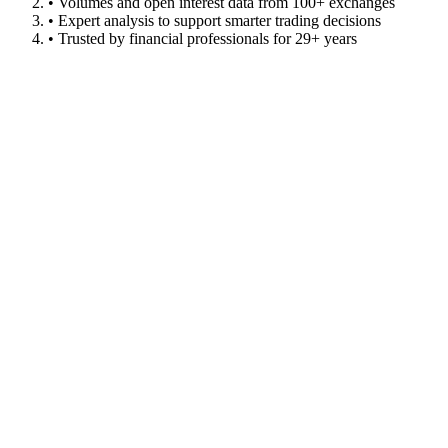
• Volumes and open interest data from 100+ exchanges
• Expert analysis to support smarter trading decisions
• Trusted by financial professionals for 29+ years