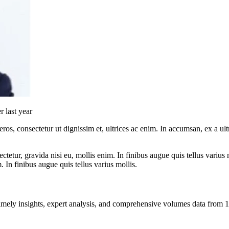
 last year
ros, consectetur ut dignissim et, ultrices ac enim. In accumsan, ex a u
tetur, gravida nisi eu, mollis enim. In finibus augue quis tellus varius 
m. In finibus augue quis tellus varius mollis.
ng timely insights, expert analysis, and comprehensive volumes data fr