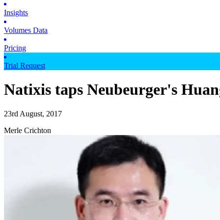
Insights
Volumes Data
Pricing
Trial Request
Natixis taps Neubeurger's Huang
23rd August, 2017
Merle Crichton