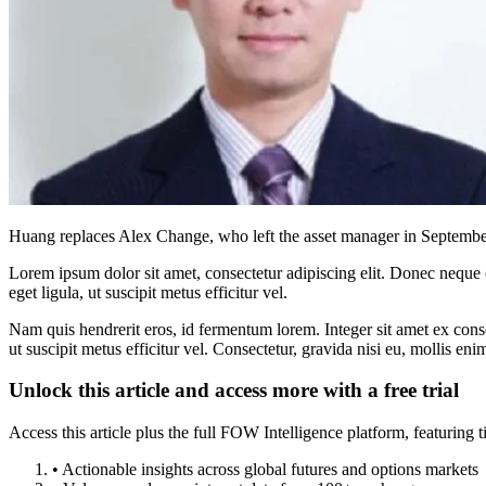
Huang replaces Alex Change, who left the asset manager in September
Lorem ipsum dolor sit amet, consectetur adipiscing elit. Donec neque e
eget ligula, ut suscipit metus efficitur vel.
Nam quis hendrerit eros, id fermentum lorem. Integer sit amet ex consec
ut suscipit metus efficitur vel. Consectetur, gravida nisi eu, mollis eni
Unlock this article and access more with a free trial
Access this article plus the full FOW Intelligence platform, featuri
• Actionable insights across global futures and options markets