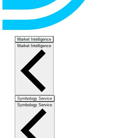
Market Intelligence
Market Intelligence
Symbology Service
Symbology Service