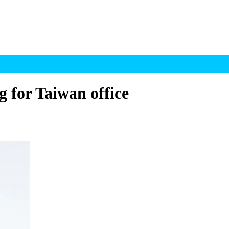
 for Taiwan office