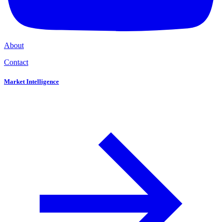
About
Contact
Market Intelligence