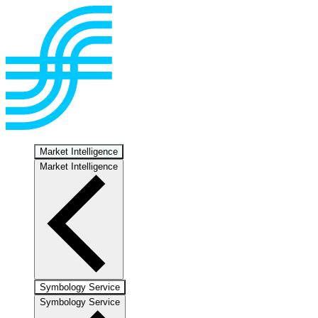
Market Intelligence
Market Intelligence
Symbology Service
Symbology Service