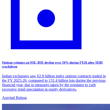
Options volumes on NSE, BSE decline over 50% during FY26 after SEBI
crackdown
Indian exchanges saw 62.8 billion index options contracts traded in
the FY 2025-26, compared to 131.4 billion lots during the previous
financial year, due to measures taken by the regulator to curb
excessive retail speculation in equity derivatives.
Aravind Bulusu