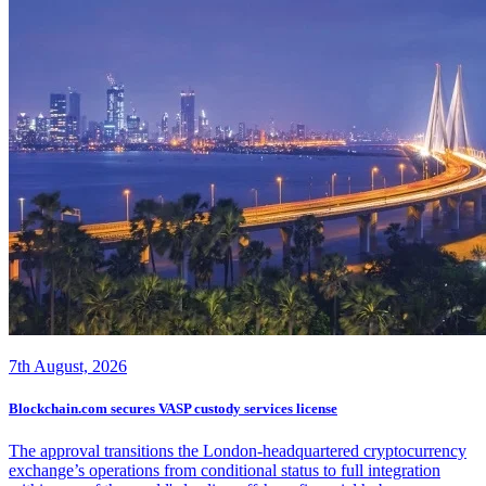
7th August, 2026
Blockchain.com secures VASP custody services license
The approval transitions the London-headquartered cryptocurrency
exchange’s operations from conditional status to full integration