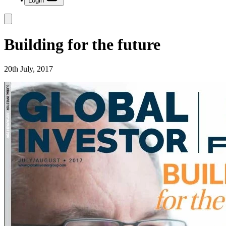
Login
Building for the future
20th July, 2017