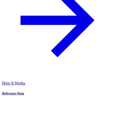
How It Works
Reference Data