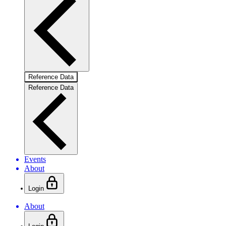
Reference Data
Reference Data
Events
About
Login
About