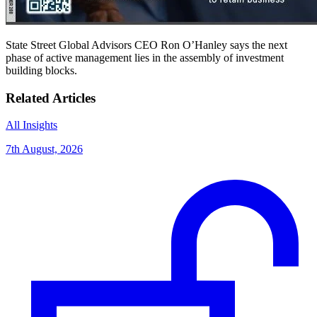
State Street Global Advisors CEO Ron O’Hanley says the next
phase of active management lies in the assembly of investment
building blocks.
Related Articles
All Insights
7th August, 2026