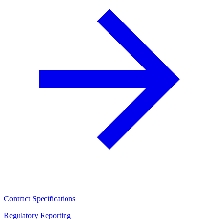
Contract Specifications
Regulatory Reporting