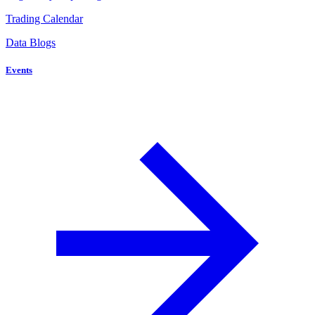
Trading Calendar
Data Blogs
Events