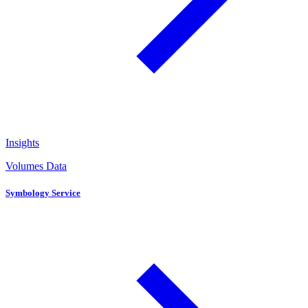
Insights
Volumes Data
Symbology Service