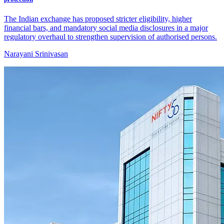
The Indian exchange has proposed stricter eligibility, higher
financial bars, and mandatory social media disclosures in a major
regulatory overhaul to strengthen supervision of authorised persons.
Narayani Srinivasan