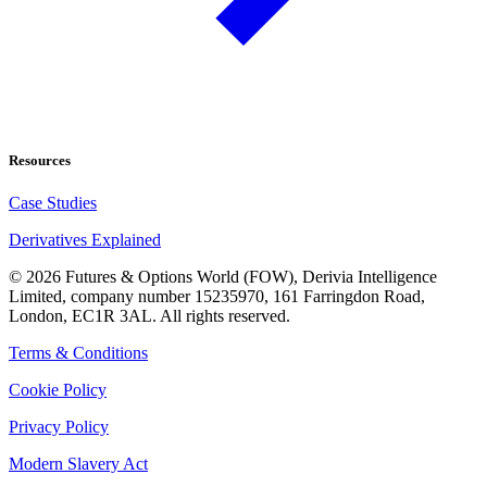
Resources
Case Studies
Derivatives Explained
©
2026
Futures & Options World (FOW), Derivia Intelligence
Limited, company number 15235970, 161 Farringdon Road,
London, EC1R 3AL. All rights reserved.
Terms & Conditions
Cookie Policy
Privacy Policy
Modern Slavery Act