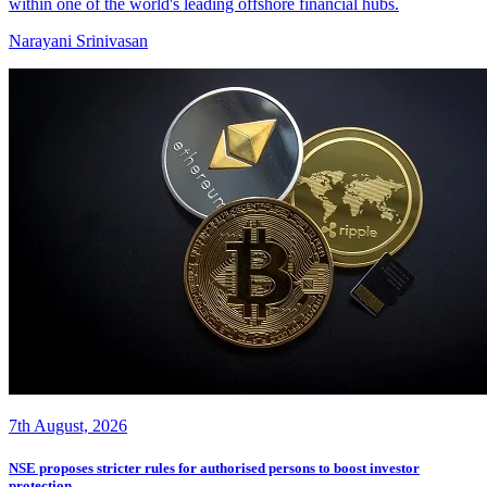
within one of the world's leading offshore financial hubs.
Narayani Srinivasan
7th August, 2026
NSE proposes stricter rules for authorised persons to boost investor
protection