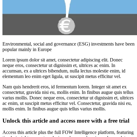
Environmental, social and governance (ESG) investments have been
popular mainly in Europe
Lorem ipsum dolor sit amet, consectetur adipiscing elit. Donec
neque eros, consectetur ut dignissim et, ultrices ac enim. In
accumsan, ex a ultrices bibendum, nulla lectus molestie enim, id
elementum leo enim eget ligula, ut suscipit metus efficitur vel.
Nam quis hendrerit eros, id fermentum lorem. Integer sit amet ex
consectetur, gravida nisi eu, mollis enim. In finibus augue quis tellus
varius mollis. Donec neque eros, consectetur ut dignissim et, ultrices
ac enim, ut suscipit metus efficitur vel. Consectetur, gravida nisi eu,
mollis enim. In finibus augue quis tellus varius mollis.
Unlock this article and access more with a free trial
Access this article plus the full FOW Intelligence platform, featuring