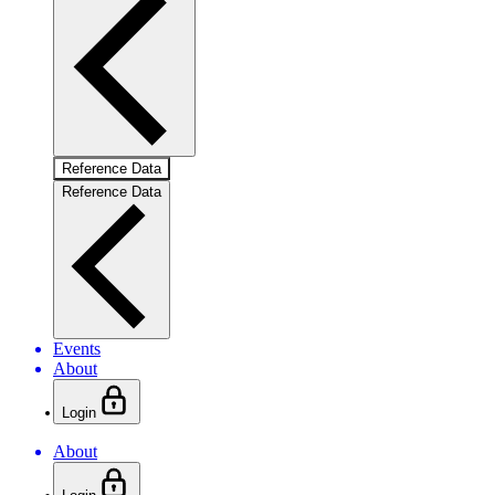
Reference Data
Reference Data
Events
About
Login
About