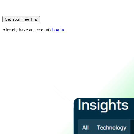
Get Your Free Trial
Already have an account?
Log in