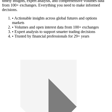
timely insights, expert analysis, and comprehensive volumes data
from 100+ exchanges. Everything you need to make informed
decisions.
• Actionable insights across global futures and options
markets
• Volumes and open interest data from 100+ exchanges
• Expert analysis to support smarter trading decisions
• Trusted by financial professionals for 29+ years