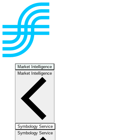
Market Intelligence
Market Intelligence
Symbology Service
Symbology Service