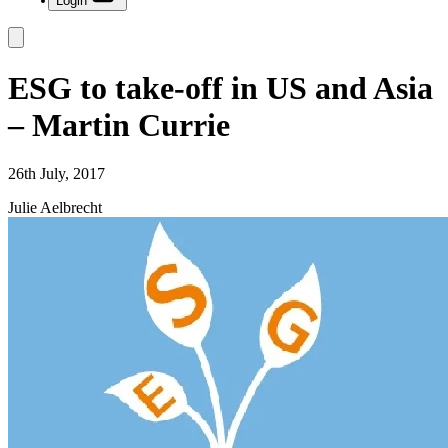
Login
ESG to take-off in US and Asia
– Martin Currie
26th July, 2017
Julie Aelbrecht