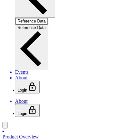
Reference Data
Reference Data
Events
About
Login
About
Login
Product Overview