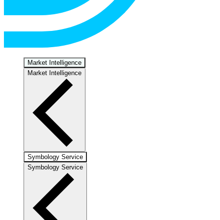
Market Intelligence
Market Intelligence
Symbology Service
Symbology Service