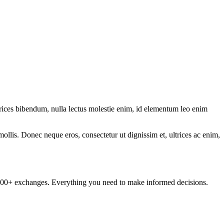
ltrices bibendum, nulla lectus molestie enim, id elementum leo enim
mollis. Donec neque eros, consectetur ut dignissim et, ultrices ac enim,
om 100+ exchanges. Everything you need to make informed decisions.