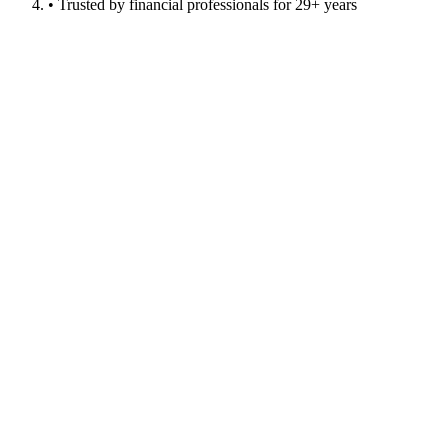
• Trusted by financial professionals for 29+ years