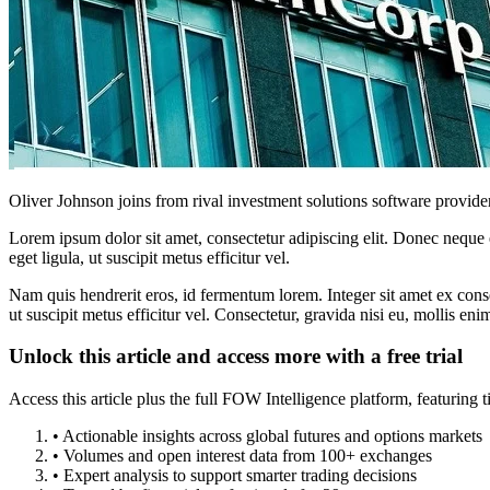
Oliver Johnson joins from rival investment solutions software provide
Lorem ipsum dolor sit amet, consectetur adipiscing elit. Donec neque e
eget ligula, ut suscipit metus efficitur vel.
Nam quis hendrerit eros, id fermentum lorem. Integer sit amet ex consec
ut suscipit metus efficitur vel. Consectetur, gravida nisi eu, mollis eni
Unlock this article and access more with a free trial
Access this article plus the full FOW Intelligence platform, featuri
• Actionable insights across global futures and options markets
• Volumes and open interest data from 100+ exchanges
• Expert analysis to support smarter trading decisions