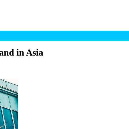
and in Asia