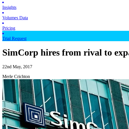
Insights
Volumes Data
Pricing
Trial Request
SimCorp hires from rival to exp
22nd May, 2017
Merle Crichton