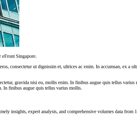
r eFront Singapore.
ros, consectetur ut dignissim et, ultrices ac enim. In accumsan, ex a u
tetur, gravida nisi eu, mollis enim. In finibus augue quis tellus varius 
m. In finibus augue quis tellus varius mollis.
ng timely insights, expert analysis, and comprehensive volumes data fr