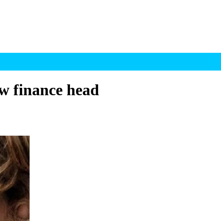
w finance head