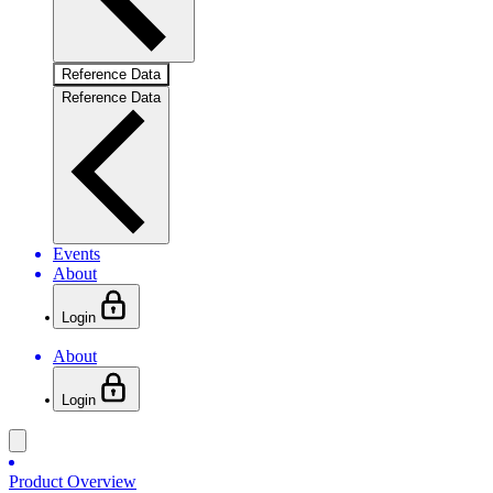
Reference Data
Reference Data
Events
About
Login
About
Login
Product Overview