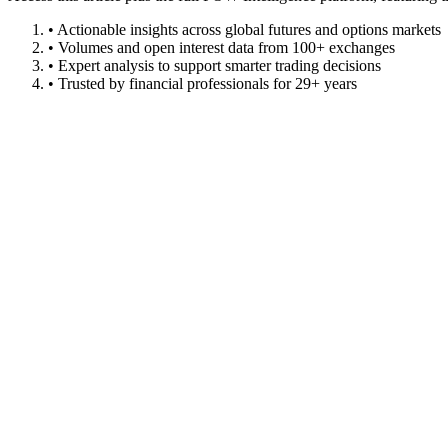
• Actionable insights across global futures and options markets
• Volumes and open interest data from 100+ exchanges
• Expert analysis to support smarter trading decisions
• Trusted by financial professionals for 29+ years