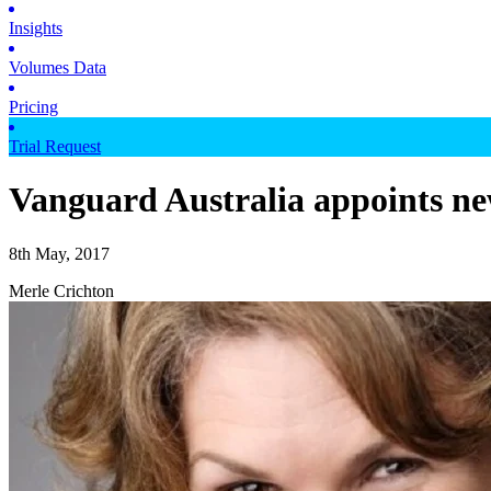
Insights
Volumes Data
Pricing
Trial Request
Vanguard Australia appoints ne
8th May, 2017
Merle Crichton