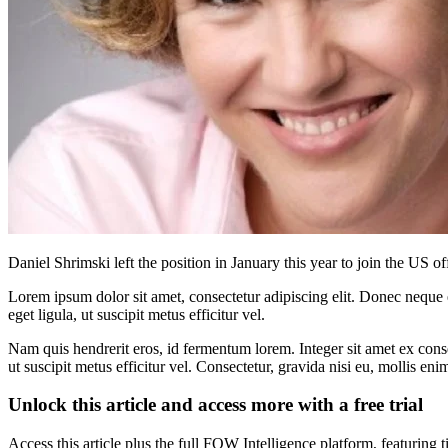
Daniel Shrimski left the position in January this year to join the US of
Lorem ipsum dolor sit amet, consectetur adipiscing elit. Donec neque e
eget ligula, ut suscipit metus efficitur vel.
Nam quis hendrerit eros, id fermentum lorem. Integer sit amet ex consec
ut suscipit metus efficitur vel. Consectetur, gravida nisi eu, mollis eni
Unlock this article and access more with a free trial
Access this article plus the full FOW Intelligence platform, featuri