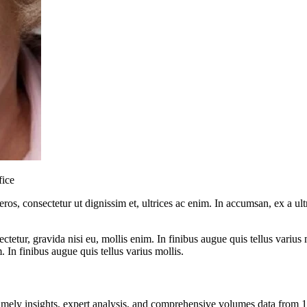
fice
ros, consectetur ut dignissim et, ultrices ac enim. In accumsan, ex a u
tetur, gravida nisi eu, mollis enim. In finibus augue quis tellus varius 
m. In finibus augue quis tellus varius mollis.
ng timely insights, expert analysis, and comprehensive volumes data fr