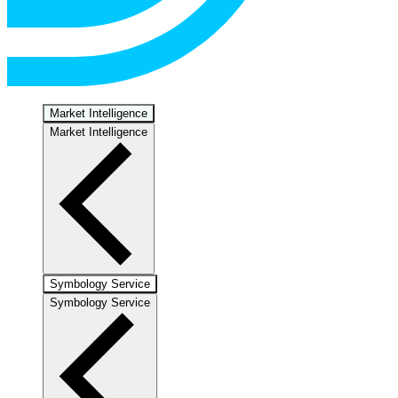
Market Intelligence
Market Intelligence
Symbology Service
Symbology Service