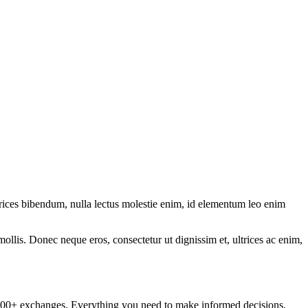
ltrices bibendum, nulla lectus molestie enim, id elementum leo enim
mollis. Donec neque eros, consectetur ut dignissim et, ultrices ac enim,
om 100+ exchanges. Everything you need to make informed decisions.