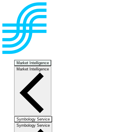
Market Intelligence
Market Intelligence
Symbology Service
Symbology Service