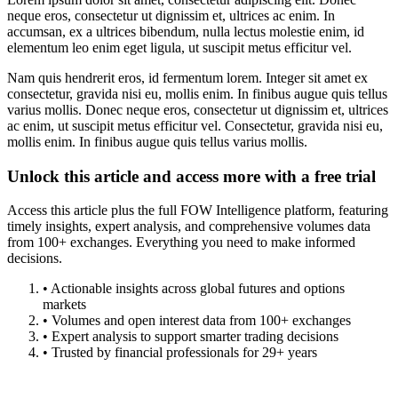
neque eros, consectetur ut dignissim et, ultrices ac enim. In
accumsan, ex a ultrices bibendum, nulla lectus molestie enim, id
elementum leo enim eget ligula, ut suscipit metus efficitur vel.
Nam quis hendrerit eros, id fermentum lorem. Integer sit amet ex
consectetur, gravida nisi eu, mollis enim. In finibus augue quis tellus
varius mollis. Donec neque eros, consectetur ut dignissim et, ultrices
ac enim, ut suscipit metus efficitur vel. Consectetur, gravida nisi eu,
mollis enim. In finibus augue quis tellus varius mollis.
Unlock this article and access more with a free trial
Access this article plus the full FOW Intelligence platform, featuring
timely insights, expert analysis, and comprehensive volumes data
from 100+ exchanges. Everything you need to make informed
decisions.
• Actionable insights across global futures and options
markets
• Volumes and open interest data from 100+ exchanges
• Expert analysis to support smarter trading decisions
• Trusted by financial professionals for 29+ years