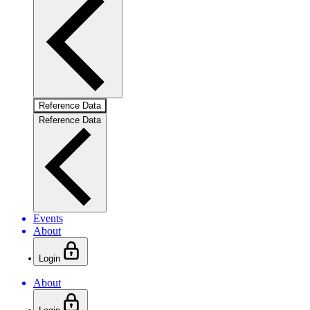
Reference Data
Reference Data
Events
About
Login
About