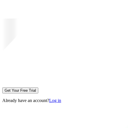
Get Your Free Trial
Already have an account?
Log in