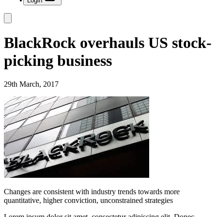
Login
BlackRock overhauls US stock-
picking business
29th March, 2017
Changes are consistent with industry trends towards more
quantitative, higher conviction, unconstrained strategies
Lorem ipsum dolor sit amet, consectetur adipiscing elit. Donec