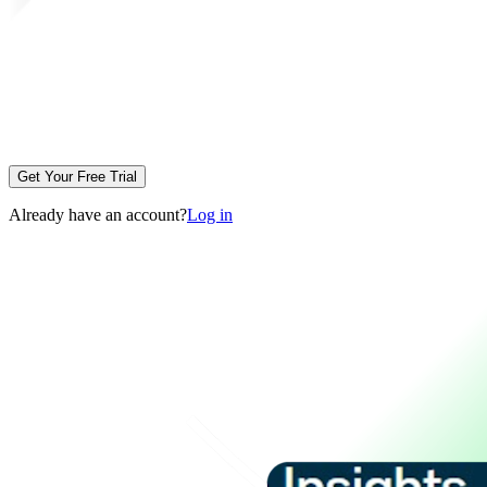
Get Your Free Trial
Already have an account?
Log in