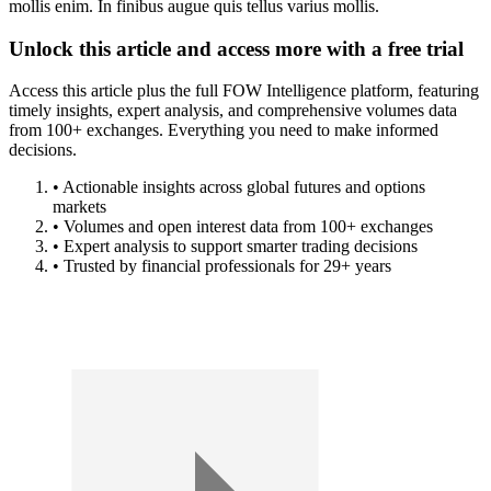
mollis enim. In finibus augue quis tellus varius mollis.
Unlock this article and access more with a free trial
Access this article plus the full FOW Intelligence platform, featuring
timely insights, expert analysis, and comprehensive volumes data
from 100+ exchanges. Everything you need to make informed
decisions.
• Actionable insights across global futures and options
markets
• Volumes and open interest data from 100+ exchanges
• Expert analysis to support smarter trading decisions
• Trusted by financial professionals for 29+ years