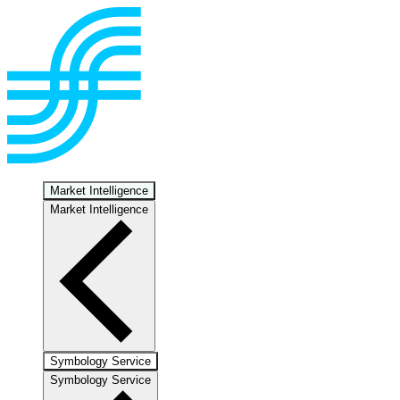
Market Intelligence
Market Intelligence
Symbology Service
Symbology Service