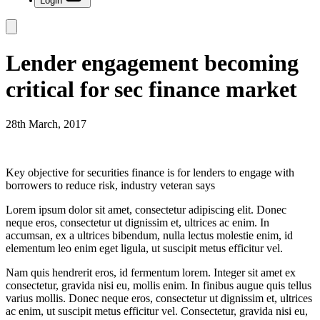
Login
Lender engagement becoming
critical for sec finance market
28th March, 2017
Key objective for securities finance is for lenders to engage with
borrowers to reduce risk, industry veteran says
Lorem ipsum dolor sit amet, consectetur adipiscing elit. Donec
neque eros, consectetur ut dignissim et, ultrices ac enim. In
accumsan, ex a ultrices bibendum, nulla lectus molestie enim, id
elementum leo enim eget ligula, ut suscipit metus efficitur vel.
Nam quis hendrerit eros, id fermentum lorem. Integer sit amet ex
consectetur, gravida nisi eu, mollis enim. In finibus augue quis tellus
varius mollis. Donec neque eros, consectetur ut dignissim et, ultrices
ac enim, ut suscipit metus efficitur vel. Consectetur, gravida nisi eu,