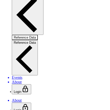
Reference Data
Reference Data
Events
About
Login
About