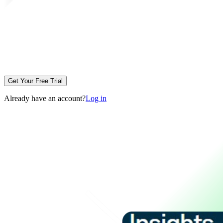
Get Your Free Trial
Already have an account?
Log in