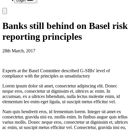
Login
Banks still behind on Basel risk
reporting principles
28th March, 2017
Experts at the Basel Committee described G-SIBs' level of
compliance with the principles as unsatisfactory
Lorem ipsum dolor sit amet, consectetur adipiscing elit. Donec
neque eros, consectetur ut dignissim et, ultrices ac enim. In
accumsan, ex a ultrices bibendum, nulla lectus molestie enim, id
elementum leo enim eget ligula, ut suscipit metus efficitur vel.
Nam quis hendrerit eros, id fermentum lorem. Integer sit amet ex
consectetur, gravida nisi eu, mollis enim. In finibus augue quis tellus
varius mollis. Donec neque eros, consectetur ut dignissim et, ultrices
ac enim, ut suscipit metus efficitur vel. Consectetur, gravida nisi eu,