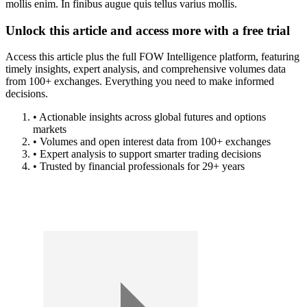
mollis enim. In finibus augue quis tellus varius mollis.
Unlock this article and access more with a free trial
Access this article plus the full FOW Intelligence platform, featuring
timely insights, expert analysis, and comprehensive volumes data
from 100+ exchanges. Everything you need to make informed
decisions.
• Actionable insights across global futures and options
markets
• Volumes and open interest data from 100+ exchanges
• Expert analysis to support smarter trading decisions
• Trusted by financial professionals for 29+ years