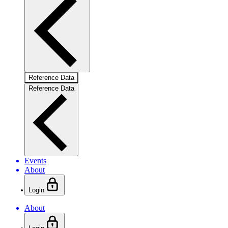
Reference Data
Reference Data
Events
About
Login
About