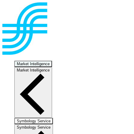
Market Intelligence
Market Intelligence
Symbology Service
Symbology Service