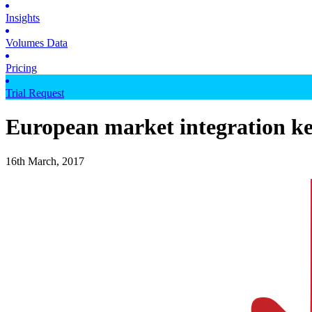
Insights
Volumes Data
Pricing
Trial Request
European market integration ke
16th March, 2017