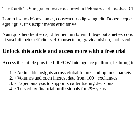
The fourth T2S migration wave occurred in February and involved C
Lorem ipsum dolor sit amet, consectetur adipiscing elit. Donec neque e
eget ligula, ut suscipit metus efficitur vel.
Nam quis hendrerit eros, id fermentum lorem. Integer sit amet ex consec
ut suscipit metus efficitur vel. Consectetur, gravida nisi eu, mollis eni
Unlock this article and access more with a free trial
Access this article plus the full FOW Intelligence platform, featuri
• Actionable insights across global futures and options markets
• Volumes and open interest data from 100+ exchanges
• Expert analysis to support smarter trading decisions
• Trusted by financial professionals for 29+ years