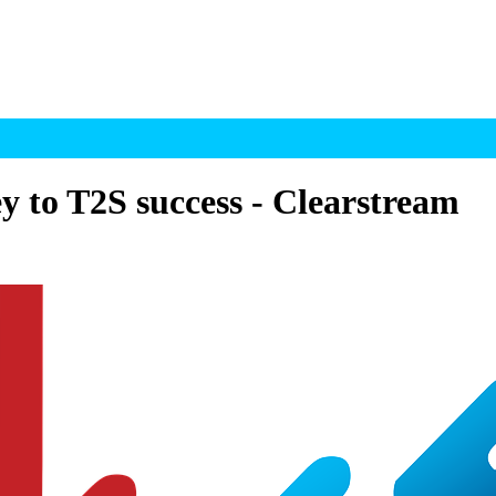
y to T2S success - Clearstream