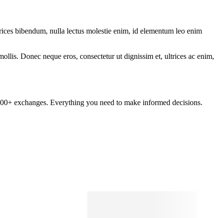
ltrices bibendum, nulla lectus molestie enim, id elementum leo enim
mollis. Donec neque eros, consectetur ut dignissim et, ultrices ac enim,
om 100+ exchanges. Everything you need to make informed decisions.