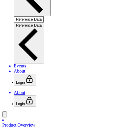
Reference Data
Reference Data
Events
About
Login
About
Login
Product Overview