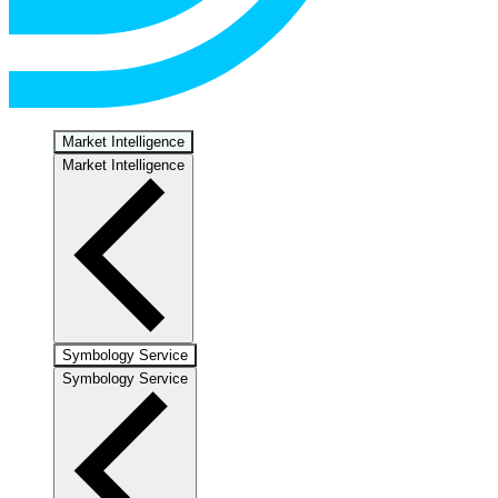
Market Intelligence
Market Intelligence
Symbology Service
Symbology Service