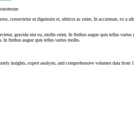
learstream
ros, consectetur ut dignissim et, ultrices ac enim. In accumsan, ex a u
tetur, gravida nisi eu, mollis enim. In finibus augue quis tellus varius 
m. In finibus augue quis tellus varius mollis.
ng timely insights, expert analysis, and comprehensive volumes data fr