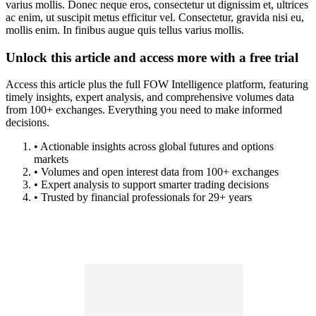
varius mollis. Donec neque eros, consectetur ut dignissim et, ultrices
ac enim, ut suscipit metus efficitur vel. Consectetur, gravida nisi eu,
mollis enim. In finibus augue quis tellus varius mollis.
Unlock this article and access more with a free trial
Access this article plus the full FOW Intelligence platform, featuring
timely insights, expert analysis, and comprehensive volumes data
from 100+ exchanges. Everything you need to make informed
decisions.
• Actionable insights across global futures and options
markets
• Volumes and open interest data from 100+ exchanges
• Expert analysis to support smarter trading decisions
• Trusted by financial professionals for 29+ years