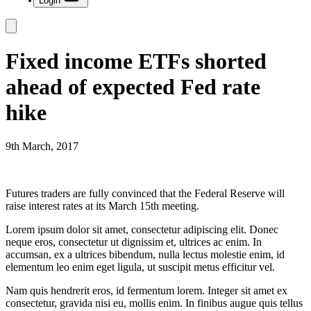
Login
Fixed income ETFs shorted
ahead of expected Fed rate
hike
9th March, 2017
Futures traders are fully convinced that the Federal Reserve will
raise interest rates at its March 15th meeting.
Lorem ipsum dolor sit amet, consectetur adipiscing elit. Donec
neque eros, consectetur ut dignissim et, ultrices ac enim. In
accumsan, ex a ultrices bibendum, nulla lectus molestie enim, id
elementum leo enim eget ligula, ut suscipit metus efficitur vel.
Nam quis hendrerit eros, id fermentum lorem. Integer sit amet ex
consectetur, gravida nisi eu, mollis enim. In finibus augue quis tellus