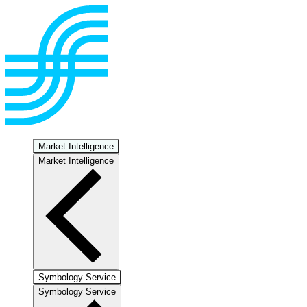
Market Intelligence
Market Intelligence
Symbology Service
Symbology Service