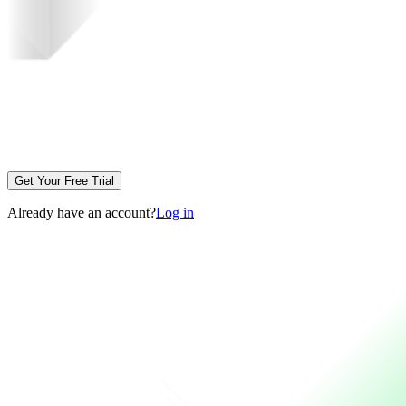
Get Your Free Trial
Already have an account?
Log in