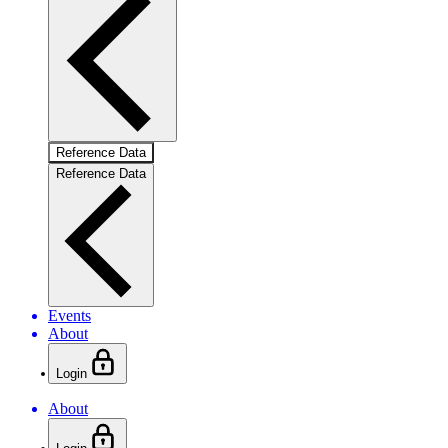
Reference Data
Reference Data
Events
About
Login
About