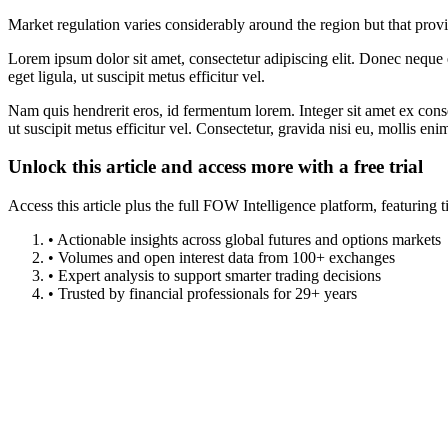
Market regulation varies considerably around the region but that prov
Lorem ipsum dolor sit amet, consectetur adipiscing elit. Donec neque e
eget ligula, ut suscipit metus efficitur vel.
Nam quis hendrerit eros, id fermentum lorem. Integer sit amet ex consec
ut suscipit metus efficitur vel. Consectetur, gravida nisi eu, mollis eni
Unlock this article and access more with a free trial
Access this article plus the full FOW Intelligence platform, featuri
• Actionable insights across global futures and options markets
• Volumes and open interest data from 100+ exchanges
• Expert analysis to support smarter trading decisions
• Trusted by financial professionals for 29+ years