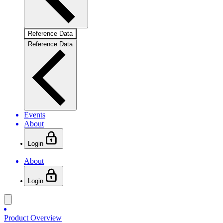
Reference Data
Reference Data
Events
About
Login
About
Login
Product Overview