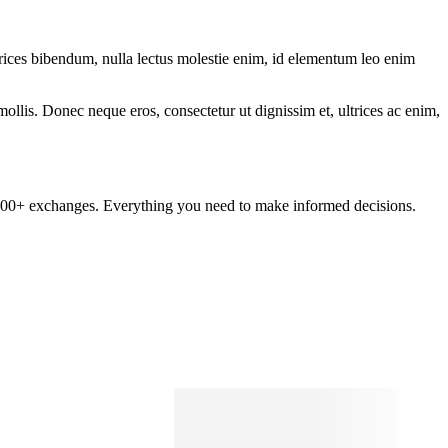
ltrices bibendum, nulla lectus molestie enim, id elementum leo enim
mollis. Donec neque eros, consectetur ut dignissim et, ultrices ac enim,
om 100+ exchanges. Everything you need to make informed decisions.