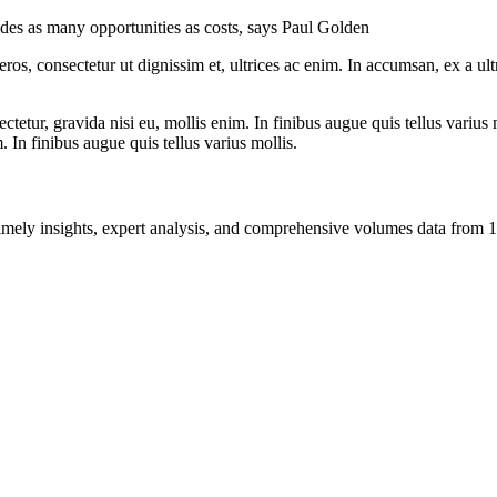
ides as many opportunities as costs, says Paul Golden
ros, consectetur ut dignissim et, ultrices ac enim. In accumsan, ex a u
tetur, gravida nisi eu, mollis enim. In finibus augue quis tellus varius 
m. In finibus augue quis tellus varius mollis.
ng timely insights, expert analysis, and comprehensive volumes data fr