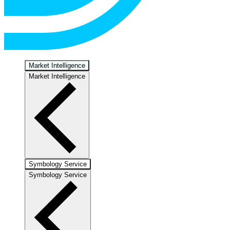
Market Intelligence
Market Intelligence
Symbology Service
Symbology Service