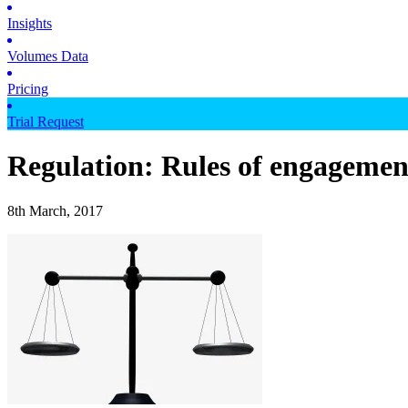
Insights
Volumes Data
Pricing
Trial Request
Regulation: Rules of engagemen
8th March, 2017