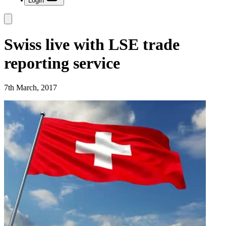
Login
Swiss live with LSE trade
reporting service
7th March, 2017