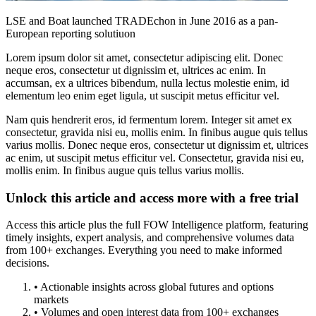
LSE and Boat launched TRADEchon in June 2016 as a pan-
European reporting solutiuon
Lorem ipsum dolor sit amet, consectetur adipiscing elit. Donec
neque eros, consectetur ut dignissim et, ultrices ac enim. In
accumsan, ex a ultrices bibendum, nulla lectus molestie enim, id
elementum leo enim eget ligula, ut suscipit metus efficitur vel.
Nam quis hendrerit eros, id fermentum lorem. Integer sit amet ex
consectetur, gravida nisi eu, mollis enim. In finibus augue quis tellus
varius mollis. Donec neque eros, consectetur ut dignissim et, ultrices
ac enim, ut suscipit metus efficitur vel. Consectetur, gravida nisi eu,
mollis enim. In finibus augue quis tellus varius mollis.
Unlock this article and access more with a free trial
Access this article plus the full FOW Intelligence platform, featuring
timely insights, expert analysis, and comprehensive volumes data
from 100+ exchanges. Everything you need to make informed
decisions.
• Actionable insights across global futures and options
markets
• Volumes and open interest data from 100+ exchanges