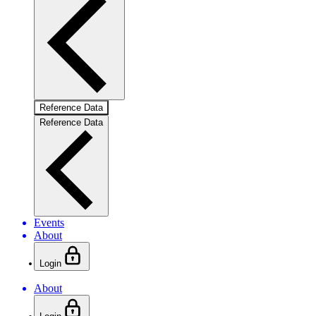
Reference Data
Reference Data
Events
About
Login
About