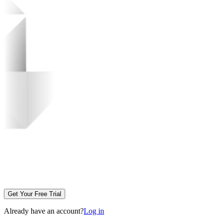
Get Your Free Trial
Already have an account?
Log in