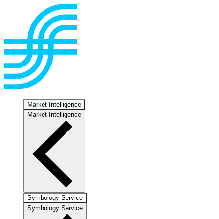
Market Intelligence
Market Intelligence
Symbology Service
Symbology Service