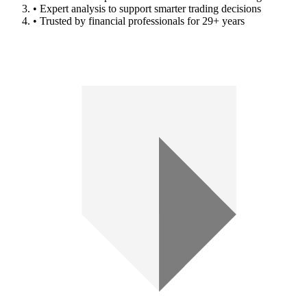
• Expert analysis to support smarter trading decisions
• Trusted by financial professionals for 29+ years