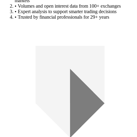
markets
• Volumes and open interest data from 100+ exchanges
• Expert analysis to support smarter trading decisions
• Trusted by financial professionals for 29+ years