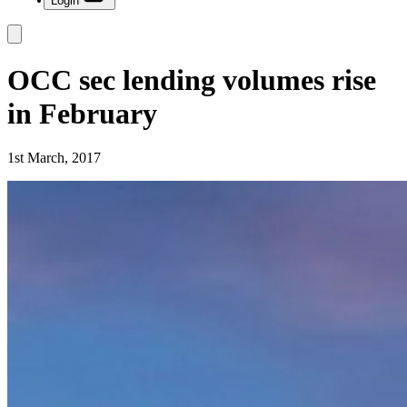
Login
OCC sec lending volumes rise
in February
1st March, 2017