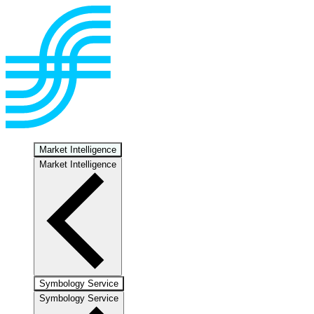
Market Intelligence
Market Intelligence
Symbology Service
Symbology Service