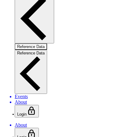
Reference Data
Reference Data
Events
About
Login
About