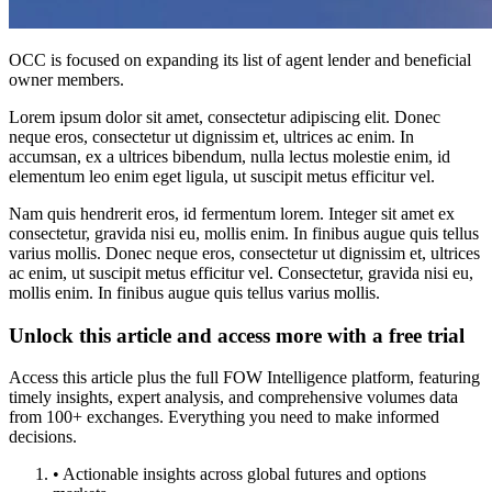
OCC is focused on expanding its list of agent lender and beneficial
owner members.
Lorem ipsum dolor sit amet, consectetur adipiscing elit. Donec
neque eros, consectetur ut dignissim et, ultrices ac enim. In
accumsan, ex a ultrices bibendum, nulla lectus molestie enim, id
elementum leo enim eget ligula, ut suscipit metus efficitur vel.
Nam quis hendrerit eros, id fermentum lorem. Integer sit amet ex
consectetur, gravida nisi eu, mollis enim. In finibus augue quis tellus
varius mollis. Donec neque eros, consectetur ut dignissim et, ultrices
ac enim, ut suscipit metus efficitur vel. Consectetur, gravida nisi eu,
mollis enim. In finibus augue quis tellus varius mollis.
Unlock this article and access more with a free trial
Access this article plus the full FOW Intelligence platform, featuring
timely insights, expert analysis, and comprehensive volumes data
from 100+ exchanges. Everything you need to make informed
decisions.
• Actionable insights across global futures and options