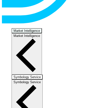
Market Intelligence
Market Intelligence
Symbology Service
Symbology Service