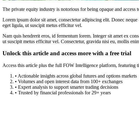
The private equity industry is notorious for being opaque and access to
Lorem ipsum dolor sit amet, consectetur adipiscing elit. Donec neque e
eget ligula, ut suscipit metus efficitur vel.
Nam quis hendrerit eros, id fermentum lorem. Integer sit amet ex consec
ut suscipit metus efficitur vel. Consectetur, gravida nisi eu, mollis eni
Unlock this article and access more with a free trial
Access this article plus the full FOW Intelligence platform, featuri
• Actionable insights across global futures and options markets
• Volumes and open interest data from 100+ exchanges
• Expert analysis to support smarter trading decisions
• Trusted by financial professionals for 29+ years