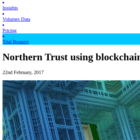
Insights
Volumes Data
Pricing
Trial Request
Northern Trust using blockchain
22nd February, 2017