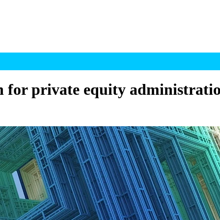
 for private equity administrati