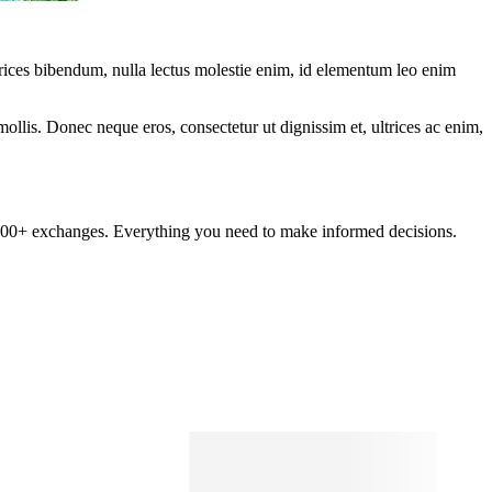
ltrices bibendum, nulla lectus molestie enim, id elementum leo enim
mollis. Donec neque eros, consectetur ut dignissim et, ultrices ac enim,
om 100+ exchanges. Everything you need to make informed decisions.