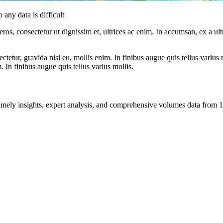
 any data is difficult
ros, consectetur ut dignissim et, ultrices ac enim. In accumsan, ex a u
tetur, gravida nisi eu, mollis enim. In finibus augue quis tellus varius 
m. In finibus augue quis tellus varius mollis.
ng timely insights, expert analysis, and comprehensive volumes data fr