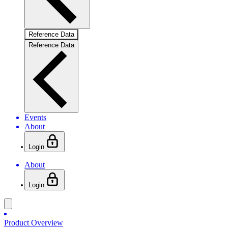
Reference Data
Reference Data
Events
About
Login
About
Login
Product Overview