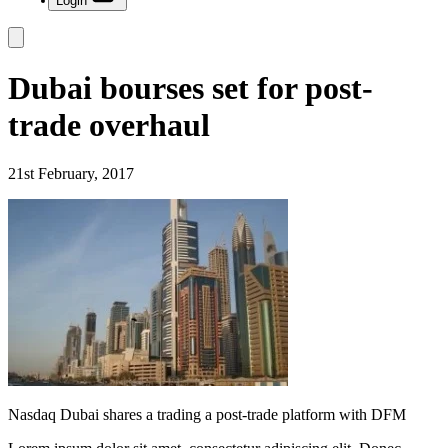
Login
Dubai bourses set for post-
trade overhaul
21st February, 2017
Nasdaq Dubai shares a trading a post-trade platform with DFM