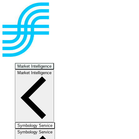
Market Intelligence
Market Intelligence
Symbology Service
Symbology Service