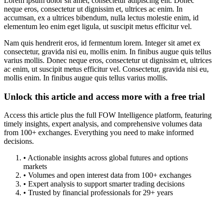
Lorem ipsum dolor sit amet, consectetur adipiscing elit. Donec
neque eros, consectetur ut dignissim et, ultrices ac enim. In
accumsan, ex a ultrices bibendum, nulla lectus molestie enim, id
elementum leo enim eget ligula, ut suscipit metus efficitur vel.
Nam quis hendrerit eros, id fermentum lorem. Integer sit amet ex
consectetur, gravida nisi eu, mollis enim. In finibus augue quis tellus
varius mollis. Donec neque eros, consectetur ut dignissim et, ultrices
ac enim, ut suscipit metus efficitur vel. Consectetur, gravida nisi eu,
mollis enim. In finibus augue quis tellus varius mollis.
Unlock this article and access more with a free trial
Access this article plus the full FOW Intelligence platform, featuring
timely insights, expert analysis, and comprehensive volumes data
from 100+ exchanges. Everything you need to make informed
decisions.
• Actionable insights across global futures and options
markets
• Volumes and open interest data from 100+ exchanges
• Expert analysis to support smarter trading decisions
• Trusted by financial professionals for 29+ years