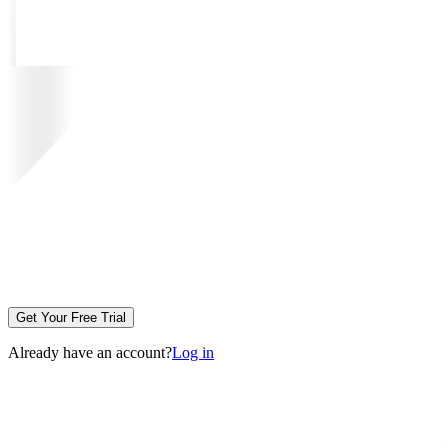
Get Your Free Trial
Already have an account?
Log in