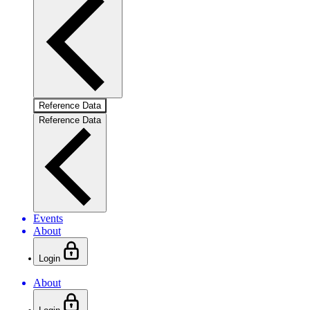
Reference Data
Reference Data
Events
About
Login
About